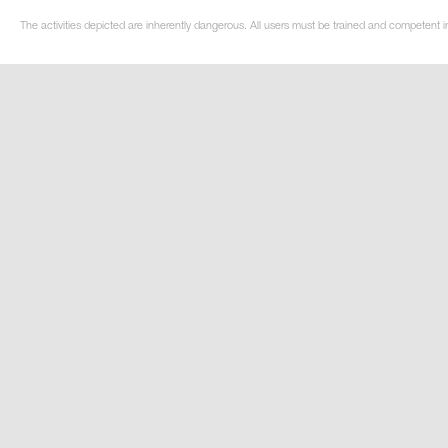
The activities depicted are inherently dangerous. All users must be trained and competent i