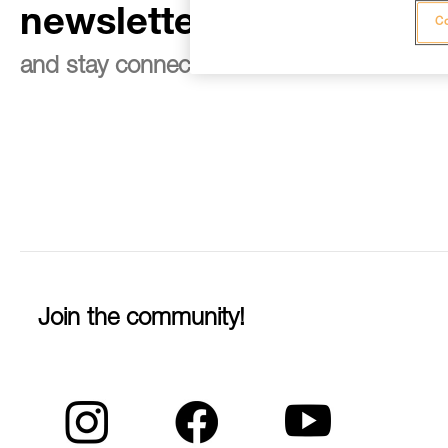
newsletter
Co
and stay connected to our news
Join the community!