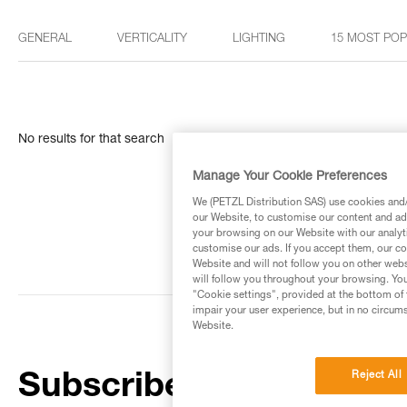
GENERAL
VERTICALITY
LIGHTING
15 MOST PO
No results for that search
Manage Your Cookie Preferences
We (PETZL Distribution SAS) use cookies and/o
our Website, to customise our content and ads
your browsing on our Website with our analyti
customise our ads. If you accept them, our co
Website and will not follow you on other webs
will follow you throughout your browsing. You
"Cookie settings", provided at the bottom of 
impair your user experience, but in no circum
Website.
Reject All
Subscribe to the