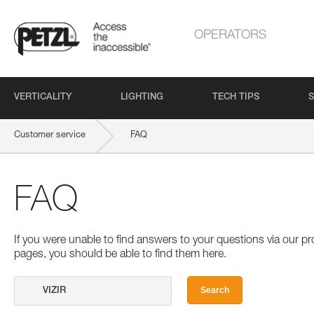
OPERATORS
VERTICALITY
LIGHTING
TECH TIPS
S
Customer service
FAQ
FAQ
If you were unable to find answers to your questions via our 
pages, you should be able to find them here.
Search