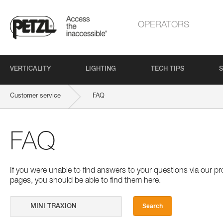
OPERATORS
VERTICALITY
LIGHTING
TECH TIPS
S
Customer service
FAQ
FAQ
If you were unable to find answers to your questions via our 
pages, you should be able to find them here.
Search