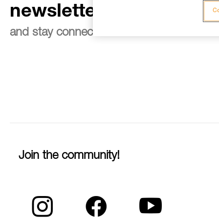
newsletter
Co
and stay connected to our news
Join the community!