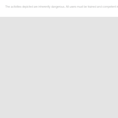
The activities depicted are inherently dangerous. All users must be trained and competent i