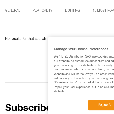
GENERAL
VERTICALITY
LIGHTING
15 MOST PO
No results for that search
Manage Your Cookie Preferences
We (PETZL Distribution SAS) use cookies and/o
our Website, to customise our content and ads
your browsing on our Website with our analyti
customise our ads. If you accept them, our co
Website and will not follow you on other webs
will follow you throughout your browsing. You
"Cookie settings", provided at the bottom of 
impair your user experience, but in no circum
Website.
Reject All
Subscribe to the