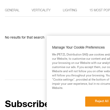
GENERAL
VERTICALITY
LIGHTING
15 MOST PO
No results for that search
Manage Your Cookie Preferences
We (PETZL Distribution SAS) use cookies and/o
our Website, to customise our content and ads
your browsing on our Website with our analyti
customise our ads. If you accept them, our co
Website and will not follow you on other webs
will follow you throughout your browsing. You
"Cookie settings", provided at the bottom of 
impair your user experience, but in no circum
Website.
Reject All
Subscribe to the