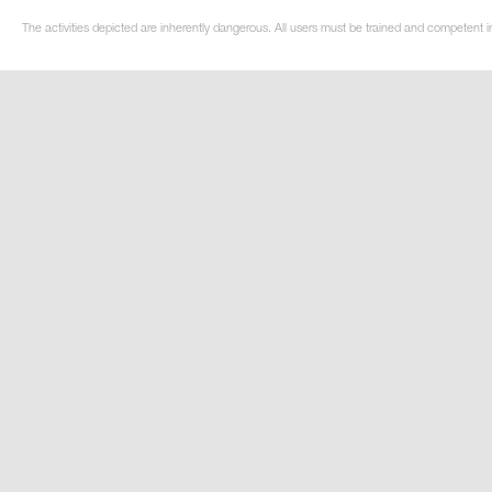
The activities depicted are inherently dangerous. All users must be trained and competent i