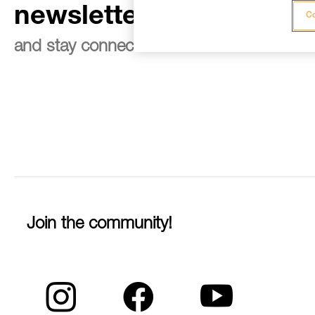
newsletter
Co
and stay connected to our news
Join the community!