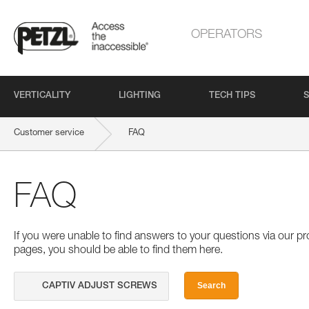
OPERATORS
VERTICALITY
LIGHTING
TECH TIPS
S
Customer service
FAQ
FAQ
If you were unable to find answers to your questions via our 
pages, you should be able to find them here.
Search