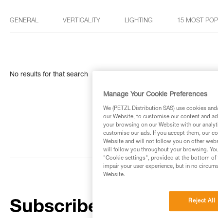
GENERAL
VERTICALITY
LIGHTING
15 MOST PO
No results for that search
Manage Your Cookie Preferences
We (PETZL Distribution SAS) use cookies and/o
our Website, to customise our content and ads
your browsing on our Website with our analyti
customise our ads. If you accept them, our co
Website and will not follow you on other webs
will follow you throughout your browsing. You
"Cookie settings", provided at the bottom of 
impair your user experience, but in no circum
Website.
Reject All
Subscribe to the