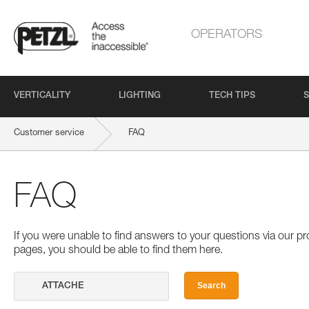
OPERATORS
VERTICALITY
LIGHTING
TECH TIPS
S
Customer service
FAQ
FAQ
If you were unable to find answers to your questions via our 
pages, you should be able to find them here.
Search