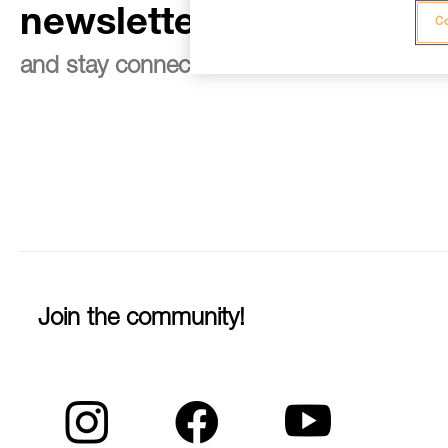
newsletter
Co
and stay connected to our news
Join the community!