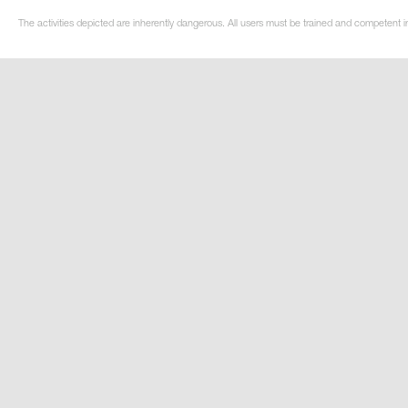
The activities depicted are inherently dangerous. All users must be trained and competent i