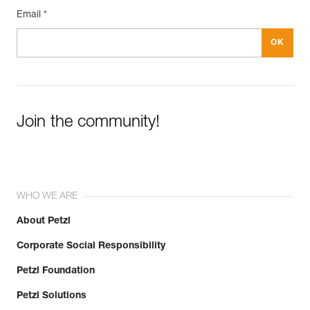
Email *
Join the community!
WHO WE ARE
About Petzl
Corporate Social Responsibility
Petzl Foundation
Petzl Solutions