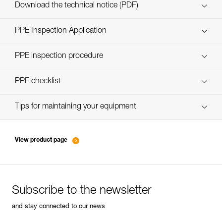
Download the technical notice (PDF)
Technical Notice
PPE Inspection Application
Discover ePPEcentre
PPE inspection procedure
verif EPI-CONNECTEURS-procedure-EN
PPE checklist
verif EPI-suivi-connecteur-EN
Tips for maintaining your equipment
entretien-mousquetons_EN
View product page
Subscribe to the newsletter
and stay connected to our news