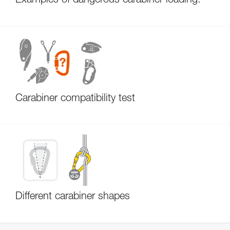
Examples of dangerous carabiner loading.
Carabiner compatibility test
Different carabiner shapes