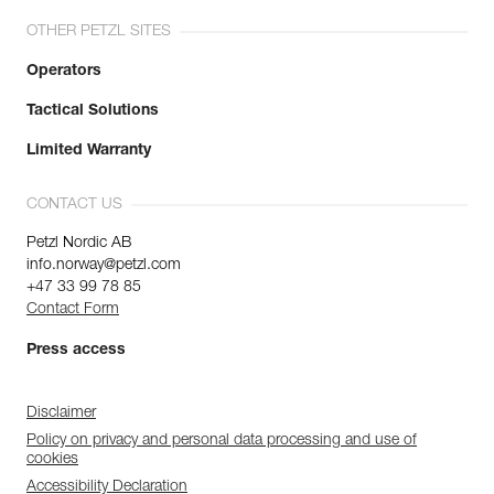
OTHER PETZL SITES
Operators
Tactical Solutions
Limited Warranty
CONTACT US
Petzl Nordic AB
info.norway@petzl.com
+47 33 99 78 85
Contact Form
Press access
Disclaimer
Policy on privacy and personal data processing and use of
cookies
Accessibility Declaration