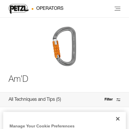
OPERATORS
Am’D
All Techniques and Tips
5
Filter
Manage Your Cookie Preferences