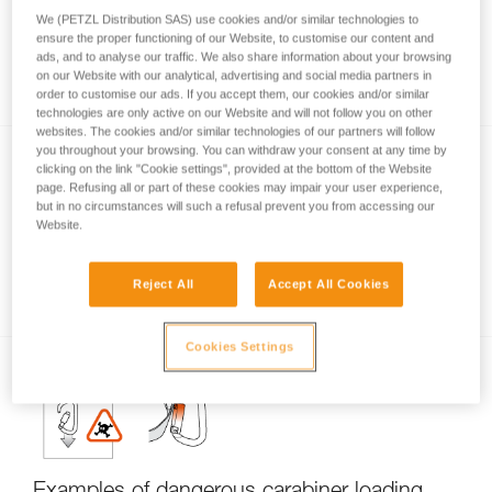
We (PETZL Distribution SAS) use cookies and/or similar technologies to
ensure the proper functioning of our Website, to customise our content and
ads, and to analyse our traffic. We also share information about your browsing
Carabiner locking systems
on our Website with our analytical, advertising and social media partners in
order to customise our ads. If you accept them, our cookies and/or similar
technologies are only active on our Website and will not follow you on other
websites. The cookies and/or similar technologies of our partners will follow
you throughout your browsing. You can withdraw your consent at any time by
clicking on the link "Cookie settings", provided at the bottom of the Website
page. Refusing all or part of these cookies may impair your user experience,
but in no circumstances will such a refusal prevent you from accessing our
Website.
Carabiner basics
Reject All
Accept All Cookies
Cookies Settings