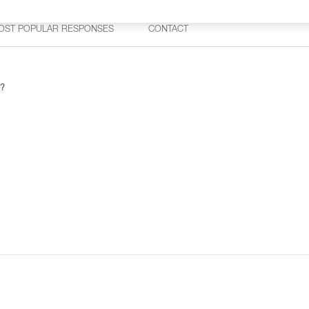
OST POPULAR RESPONSES
CONTACT
 ?