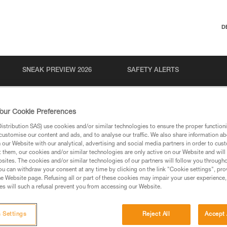
D
SNEAK PREVIEW 2026
SAFETY ALERTS
our Cookie Preferences
stribution SAS) use cookies and/or similar technologies to ensure the proper functioni
customise our content and ads, and to analyse our traffic. We also share information a
our Website with our analytical, advertising and social media partners in order to cus
t them, our cookies and/or similar technologies are only active on our Website and will
sites. The cookies and/or similar technologies of our partners will follow you through
u can withdraw your consent at any time by clicking on the link "Cookie settings", pro
via our products and techniques pages, you should be
e Website page. Refusing all or part of these cookies may impair your user experience,
s will such a refusal prevent you from accessing our Website.
 Settings
Reject All
Accept 