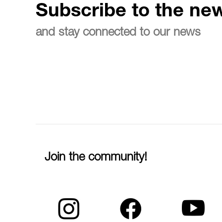
Subscribe to the new
and stay connected to our news
Join the community!