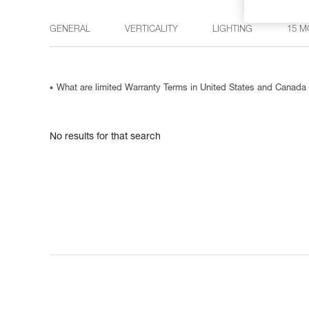
GENERAL
VERTICALITY
LIGHTING
15 M
What are limited Warranty Terms in United States and Canada
No results for that search