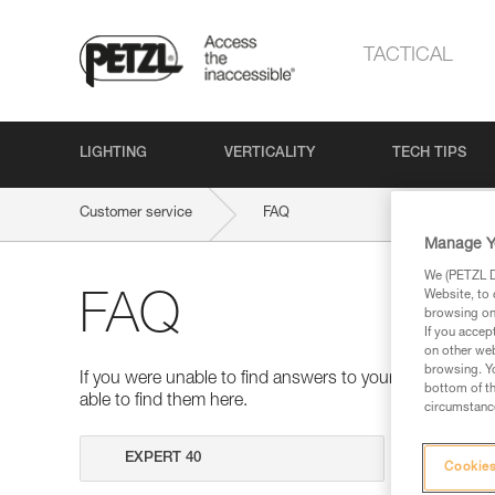
TACTICAL
LIGHTING
VERTICALITY
TECH TIPS
Customer service
FAQ
Manage Y
We (PETZL Di
Website, to 
FAQ
browsing on 
If you accep
on other web
browsing. Yo
If you were unable to find answers to your questions 
bottom of th
able to find them here.
circumstance
Search
Cookies