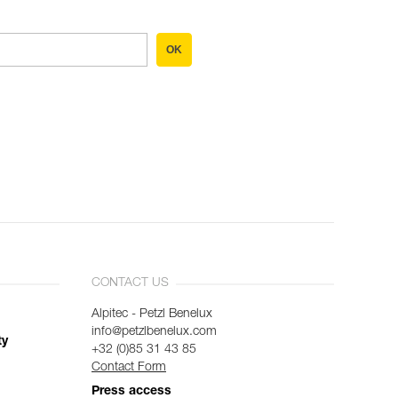
OK
CONTACT US
Alpitec - Petzl Benelux
info@petzlbenelux.com
ty
+32 (0)85 31 43 85
Contact Form
Press access