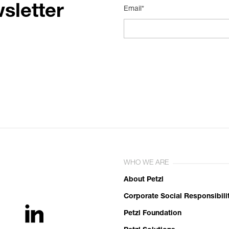
sletter
Email*
WHO WE ARE
About Petzl
Corporate Social Responsibili
Petzl Foundation