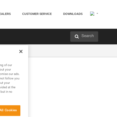
EALERS
CUSTOMER SERVICE
DOWNLOADS
Search
ng of our
bout your
tomise our ads.
 not follow you
out your
vided at the
 but in no
All Cookies