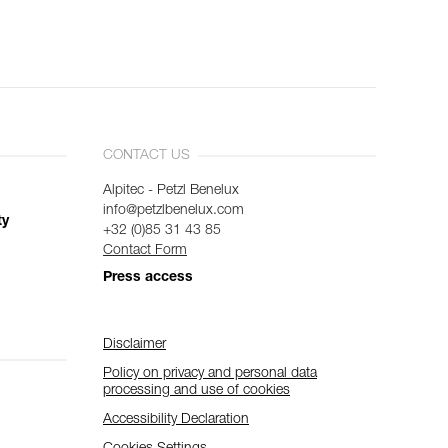
CONTACT US
Alpitec - Petzl Benelux
info@petzlbenelux.com
ty
+32 (0)85 31 43 85
Contact Form
Press access
Disclaimer
Policy on privacy and personal data
processing and use of cookies
Accessibility Declaration