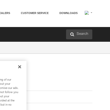
EALERS
CUSTOMER SERVICE
DOWNLOADS
Search
ng of our
bout your
tomise our ads.
 not follow you
out your
vided at the
 but in no