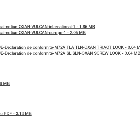
cal-notice-OXAN-VULCAN-international-1 - 1.85 MB
ical-notice-OXAN-VULCAN-europe-1 - 2.05 MB
UE-Déclaration de conformité-M72A TLA TLN-OXAN TRIACT LOCK - 0.64 
UE-Déclaration de conformité-M72A SL SLN-OXAN SCREW LOCK - 0.64 M
86 MB
he PDF - 3.13 MB