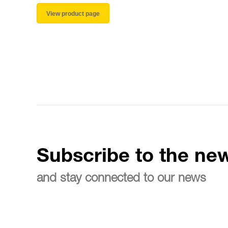
View product page
Subscribe to the new
and stay connected to our news