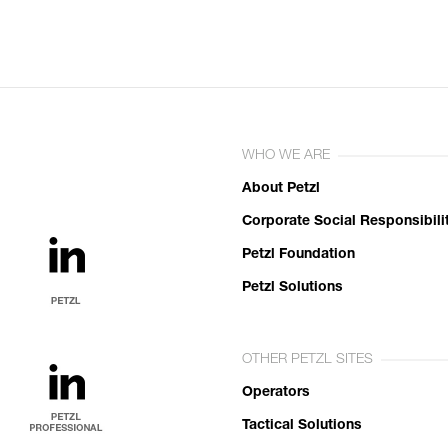
WHO WE ARE
About Petzl
Corporate Social Responsibili
Petzl Foundation
Petzl Solutions
OTHER PETZL SITES
Operators
Tactical Solutions