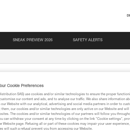
D
SNEAK PREVIEW 2026
SAFETY ALERTS
our Cookie Preferences
stribution SAS) use cookies and/or similar technologies to ensure the proper functioni
customise our content and ads, and to analyse our traffic. We also share information a
our Website with our analytical, advertising and social media partners in order to cus
t them, our cookies and/or similar technologies are only active on our Website and will
ion
sites. The cookies and/or similar technologies of our partners will follow you through
u can withdraw your consent at any time by clicking on the link "Cookie settings", pro
e Website page. Refusing all or part of these cookies may impair your user experience,
s will such a refusal prevent you from accessing our Website.