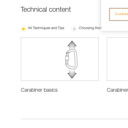
Technical content
Cookies
All Techniques and Tips
Choosing the Right Equipment
Carabiner
Carabiner basics