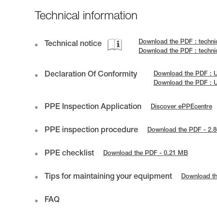
Technical information
Download the PDF : techni
Technical notice
Download the PDF : techn
Declaration Of Conformity
Download the PDF : 
Download the PDF : 
PPE Inspection Application
Discover ePPEcentre
PPE inspection procedure
Download the PDF - 2.
PPE checklist
Download the PDF - 0.21 MB
Tips for maintaining your equipment
Download t
FAQ