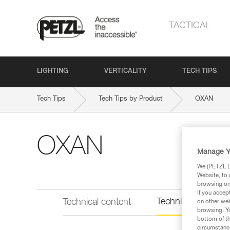
TACTICAL
LIGHTING
VERTICALITY
TECH TIPS
Tech Tips
Tech Tips by Product
OXAN
OXAN
Manage Y
We (PETZL Di
Website, to 
browsing on 
If you accep
Technical informat
Technical content
on other web
browsing. Yo
bottom of th
circumstance