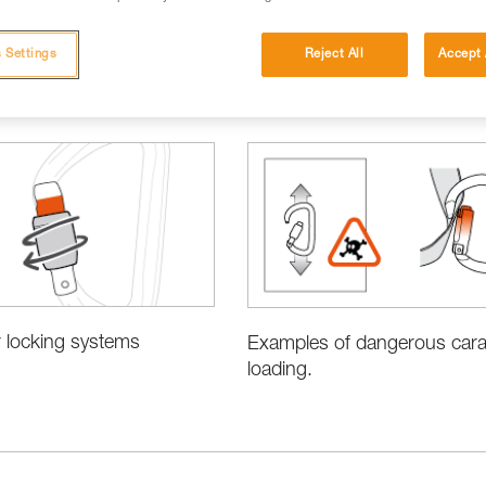
 Settings
Reject All
Accept 
 locking systems
Examples of dangerous cara
loading.