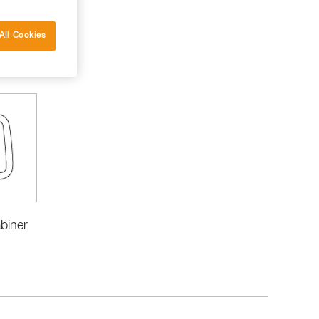
All Cookies
biner