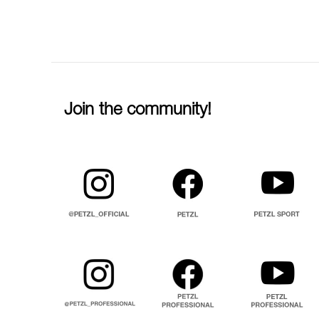
Join the community!