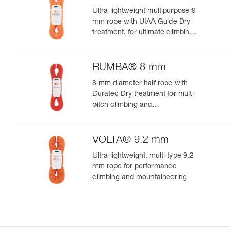
Ultra-lightweight multipurpose 9
mm rope with UIAA Guide Dry
treatment, for ultimate climbing
and mountaineering
performance
RUMBA® 8 mm
8 mm diameter half rope with
Duratec Dry treatment for multi-
pitch climbing and
mountaineering
VOLTA® 9.2 mm
Ultra-lightweight, multi-type 9.2
mm rope for performance
climbing and mountaineering