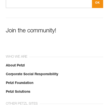
Join the community!
WHO WE ARE
About Petzl
Corporate Social Responsibility
Petzl Foundation
Petzl Solutions
OTHER PETZL SITES