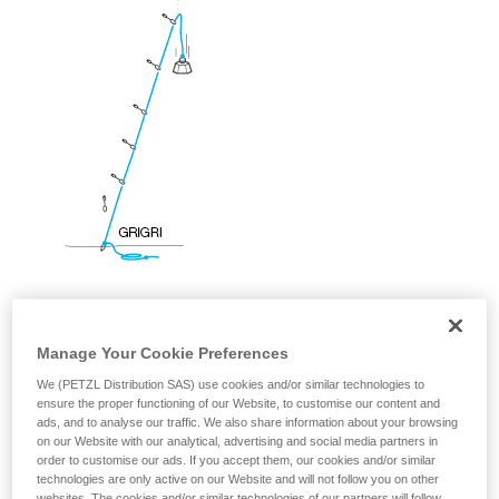
your ability to perform these techniques safely
and independently before attempting them
unsupervised.
We provide examples of techniques related to
your activity. There may be others that we do
not describe here.
Manage Your Cookie Preferences
We (PETZL Distribution SAS) use cookies and/or similar technologies to
ensure the proper functioning of our Website, to customise our content and
ads, and to analyse our traffic. We also share information about your browsing
on our Website with our analytical, advertising and social media partners in
order to customise our ads. If you accept them, our cookies and/or similar
technologies are only active on our Website and will not follow you on other
websites. The cookies and/or similar technologies of our partners will follow