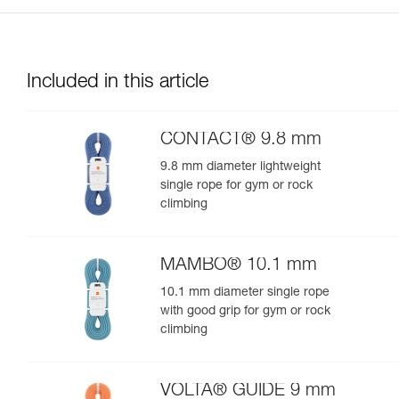
Included in this article
CONTACT® 9.8 mm
9.8 mm diameter lightweight
single rope for gym or rock
climbing
MAMBO® 10.1 mm
10.1 mm diameter single rope
with good grip for gym or rock
climbing
VOLTA® GUIDE 9 mm