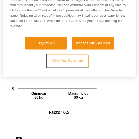
you throughout your browsing. You can withdraw your consent at any time by
clicking on the link "Cookie settings", provided at the bottom of the Website
page. Refusing all or part of these cookies may impair your user experience,
but in no circumstances will such a refusal prevent you from accessing our
Website.
Reject All
Accept All Cookies
Cookies Settings
Factor 0.3