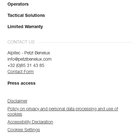
Operators
Tactical Solutions
Limited Warranty
CONTACT US
Alpitec - Petzl Benelux
info@petzlbenelux.com
+32 (0)85 31 43 85
Contact Form
Press access
Disclaimer
Policy on privacy and personal data processing and use of
cookies
Accessibility Declaration
Cookies Settings