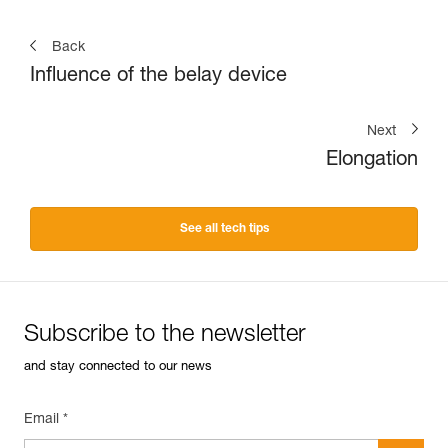
Back
Influence of the belay device
Next
Elongation
See all tech tips
Subscribe to the newsletter
and stay connected to our news
Email *