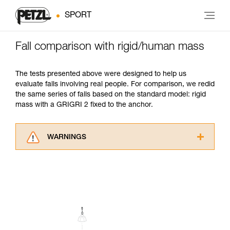
SPORT
Fall comparison with rigid/human mass
The tests presented above were designed to help us
evaluate falls involving real people. For comparison, we redid
the same series of falls based on the standard model: rigid
mass with a GRIGRI 2 fixed to the anchor.
WARNINGS
Carefully read the Instructions for Use used in
this technical advice before consulting the
advice itself. You must have already read and
understood the information in the Instructions
for Use to be able to understand this
supplementary information.
Mastering these techniques requires specific
training. Work with a professional to confirm