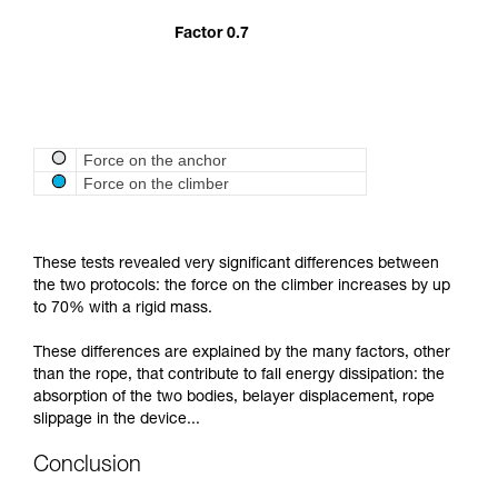
Factor 0.7
Force on the anchor
Force on the climber
These tests revealed very significant differences between
the two protocols: the force on the climber increases by up
to 70% with a rigid mass.
These differences are explained by the many factors, other
than the rope, that contribute to fall energy dissipation: the
absorption of the two bodies, belayer displacement, rope
slippage in the device...
Conclusion