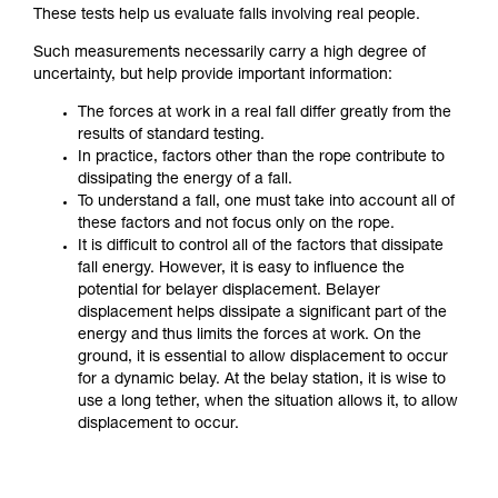
These tests help us evaluate falls involving real people.
Such measurements necessarily carry a high degree of
uncertainty, but help provide important information:
The forces at work in a real fall differ greatly from the
results of standard testing.
In practice, factors other than the rope contribute to
dissipating the energy of a fall.
To understand a fall, one must take into account all of
these factors and not focus only on the rope.
It is difficult to control all of the factors that dissipate
fall energy. However, it is easy to influence the
potential for belayer displacement. Belayer
displacement helps dissipate a significant part of the
energy and thus limits the forces at work. On the
ground, it is essential to allow displacement to occur
for a dynamic belay. At the belay station, it is wise to
use a long tether, when the situation allows it, to allow
displacement to occur.