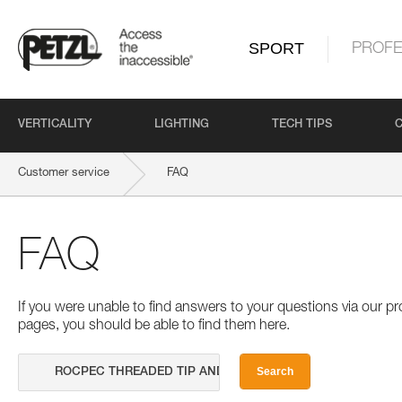
SPORT
PROFE
VERTICALITY
LIGHTING
TECH TIPS
Customer service
FAQ
FAQ
If you were unable to find answers to your questions via our 
pages, you should be able to find them here.
Search