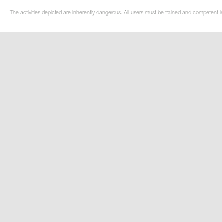
The activities depicted are inherently dangerous. All users must be trained and competent in