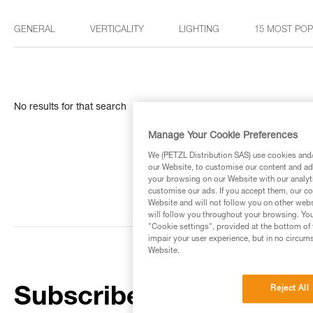
GENERAL
VERTICALITY
LIGHTING
15 MOST PO
No results for that search
Manage Your Cookie Preferences
We (PETZL Distribution SAS) use cookies and/o
our Website, to customise our content and ads
your browsing on our Website with our analyti
customise our ads. If you accept them, our co
Website and will not follow you on other webs
will follow you throughout your browsing. You
"Cookie settings", provided at the bottom of 
impair your user experience, but in no circum
Website.
Reject All
Subscribe to the