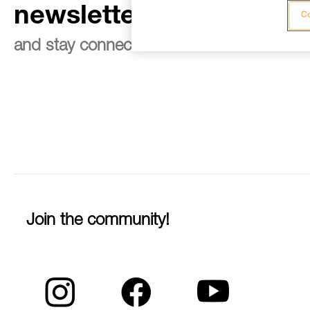
newsletter
Co
and stay connected to our news
Join the community!