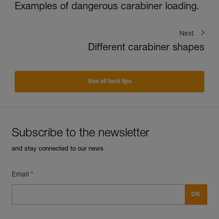
Examples of dangerous carabiner loading.
Next
Different carabiner shapes
See all tech tips
Subscribe to the newsletter
and stay connected to our news
Email *