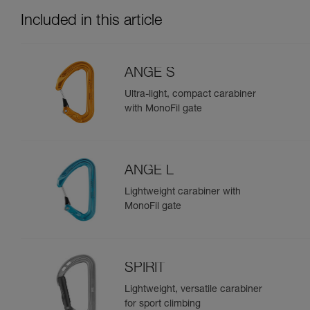
Included in this article
ANGE S
Ultra-light, compact carabiner
with MonoFil gate
ANGE L
Lightweight carabiner with
MonoFil gate
SPIRIT
Lightweight, versatile carabiner
for sport climbing