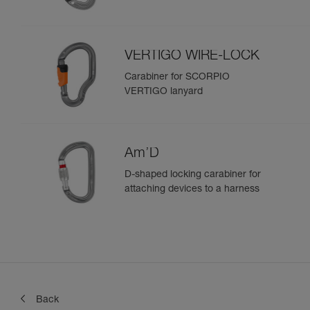
VERTIGO WIRE-LOCK
Carabiner for SCORPIO
VERTIGO lanyard
Am’D
D-shaped locking carabiner for
attaching devices to a harness
Back