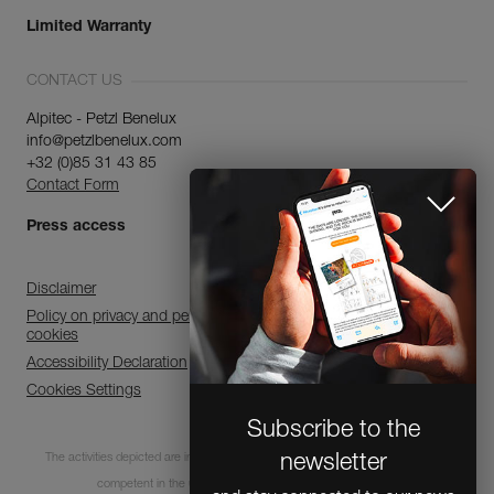
Limited Warranty
CONTACT US
Alpitec - Petzl Benelux
info@petzlbenelux.com
+32 (0)85 31 43 85
Contact Form
Press access
Disclaimer
Policy on privacy and personal data processing and use of
cookies
Accessibility Declaration
Cookies Settings
Subscribe to the
The activities depicted are inherently dangerous. All users must be trained and
newsletter
competent in the use of the equipment for these activities.