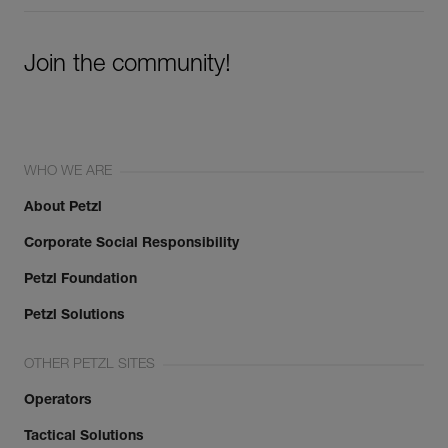
Join the community!
WHO WE ARE
About Petzl
Corporate Social Responsibility
Petzl Foundation
Petzl Solutions
OTHER PETZL SITES
Operators
Tactical Solutions