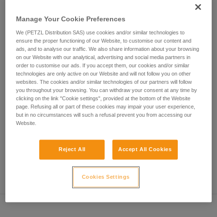
• Verify that the carabiner's cross-section is suitable
unsupervised.
We provide examples of techniques related to
Manage Your Cookie Preferences
• Check that the carabiner does not jam in the device's
your activity. There may be others that we do
attachment hole
We (PETZL Distribution SAS) use cookies and/or similar technologies to
not describe here.
ensure the proper functioning of our Website, to customise our content and
• Assess the possibility of the carabiner getting into a bad
ads, and to analyse our traffic. We also share information about your browsing
on our Website with our analytical, advertising and social media partners in
position and the stability of this bad position
order to customise our ads. If you accept them, our cookies and/or similar
technologies are only active on our Website and will not follow you on other
• Check the risk of interference between the elements of the
websites. The cookies and/or similar technologies of our partners will follow
system and the carabiner sleeve
you throughout your browsing. You can withdraw your consent at any time by
clicking on the link "Cookie settings", provided at the bottom of the Website
page. Refusing all or part of these cookies may impair your user experience,
Note
but in no circumstances will such a refusal prevent you from accessing our
Website.
For devices fitted with a flexible carabiner positioning piece
(ZIGZAG, PIRANA...) repeat the compatibility test whenever
Reject All
Accept All Cookies
you install a new carabiner. The flexible piece may have
been deformed by the last carabiner, and may not correctly
position the new one.
Cookies Settings