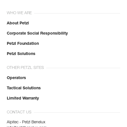
WHO WE ARE
About Petzl
Corporate Social Responsibility
Petzl Foundation
Petzl Solutions
OTHER PETZL SITES
Operators
Tactical Solutions
Limited Warranty
CONTACT US
Alpitec - Petzl Benelux