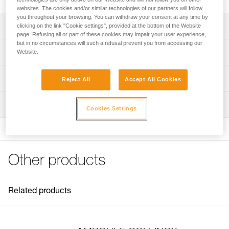
websites. The cookies and/or similar technologies of our partners will follow
you throughout your browsing. You can withdraw your consent at any time by
Description
clicking on the link "Cookie settings", provided at the bottom of the Website
page. Refusing all or part of these cookies may impair your user experience,
but in no circumstances will such a refusal prevent you from accessing our
Forged stainless steel anchor for long-term installation
Technical specifications
Website.
Textured stem facilitates placement and adhesion of resin
Material(s): forged stainless steel
Technical information
Reject All
Accept All Cookies
Certification(s): EN 959
Technical notice
Inspection
Specifications reference
Download the PDF technical-notice-COLLINOX-1
Cookies Settings
Declaration Of Conformity
Reference : G100AA00
Download the PDF Declaration of conformity-G100AA00-
Diameter : 10 mm
COLLINOX
Weight : 95 g
Length : 7 cm
FAQ
Other products
Drilling diameter : 12 mm
FAQ
Guarantee : 3 years
Inner Pack Count : 1
See all technical content
Related products