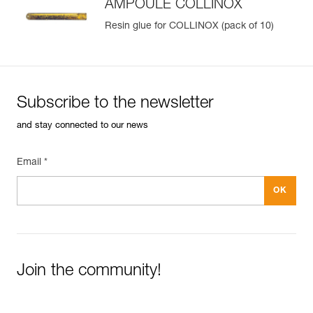
AMPOULE COLLINOX
Resin glue for COLLINOX (pack of 10)
Subscribe to the newsletter
and stay connected to our news
Email *
Join the community!