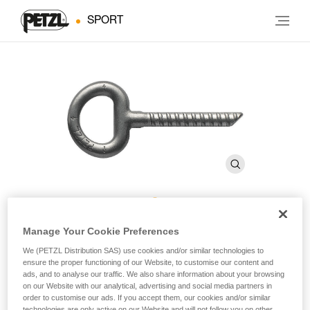
SPORT
COLLINOX
Manage Your Cookie Preferences
We (PETZL Distribution SAS) use cookies and/or similar technologies to
ensure the proper functioning of our Website, to customise our content and
10 mm resin anchor (pack of 10)
ads, and to analyse our traffic. We also share information about your browsing
on our Website with our analytical, advertising and social media partners in
order to customise our ads. If you accept them, our cookies and/or similar
Designed for long-term installation.
technologies are only active on our Website and will not follow you on other