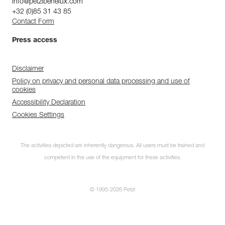
info@petzlbenelux.com
+32 (0)85 31 43 85
Contact Form
Press access
Disclaimer
Policy on privacy and personal data processing and use of
cookies
Accessibility Declaration
Cookies Settings
The activities depicted are inherently dangerous. All users must be trained and
competent in the use of the equipment for these activities.
© 1995-2026 Petzl