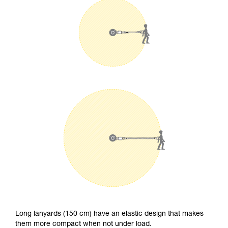
Long lanyards (150 cm) have an elastic design that makes
them more compact when not under load.