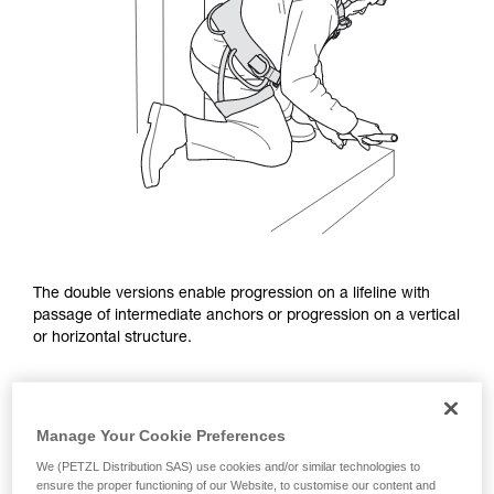
The double versions enable progression on a lifeline with
passage of intermediate anchors or progression on a vertical
or horizontal structure.
Manage Your Cookie Preferences
We (PETZL Distribution SAS) use cookies and/or similar technologies to
ensure the proper functioning of our Website, to customise our content and