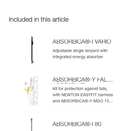
Included in this article
ABSORBICA®-I VARIO
Adjustable single lanyard with
integrated energy absorber
ABSORBICA®-Y FALL
ARREST KIT
Kit for protection against falls,
with NEWTON EASYFIT harness
and ABSORBICA®-Y MGO 150
lanyard
ABSORBICA®-I 80