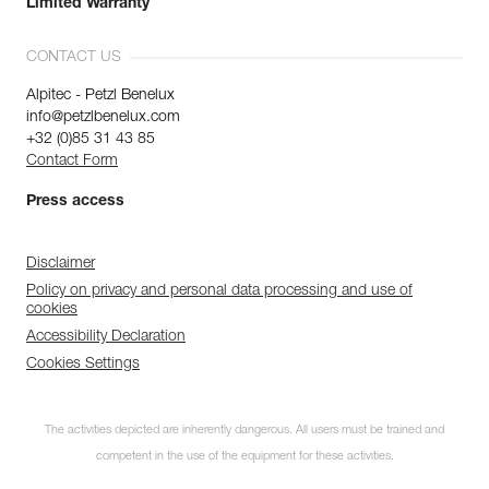
Limited Warranty
CONTACT US
Alpitec - Petzl Benelux
info@petzlbenelux.com
+32 (0)85 31 43 85
Contact Form
Press access
Disclaimer
Policy on privacy and personal data processing and use of
cookies
Accessibility Declaration
Cookies Settings
The activities depicted are inherently dangerous. All users must be trained and
competent in the use of the equipment for these activities.