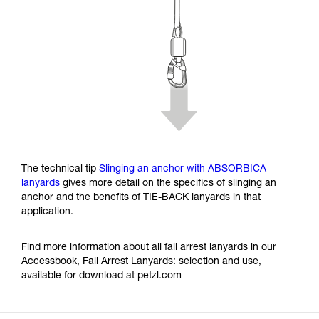
The technical tip
Slinging an anchor with ABSORBICA
lanyards
gives more detail on the specifics of slinging an
anchor and the benefits of TIE-BACK lanyards in that
application.
Find more information about all fall arrest lanyards in our
Accessbook, Fall Arrest Lanyards: selection and use,
available for download at petzl.com