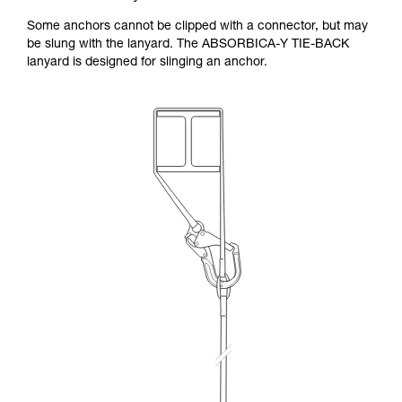
Some anchors cannot be clipped with a connector, but may
be slung with the lanyard. The ABSORBICA-Y TIE-BACK
lanyard is designed for slinging an anchor.