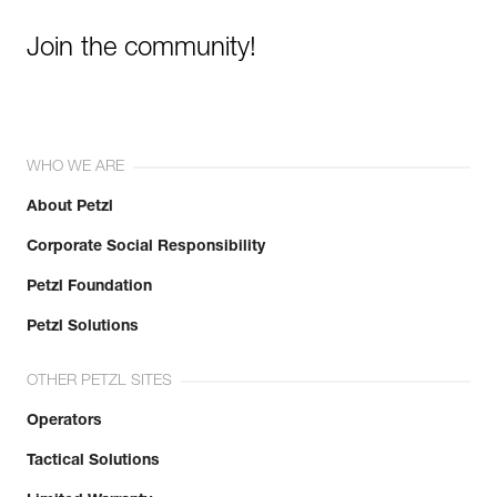
Join the community!
WHO WE ARE
About Petzl
Corporate Social Responsibility
Petzl Foundation
Petzl Solutions
OTHER PETZL SITES
Operators
Tactical Solutions