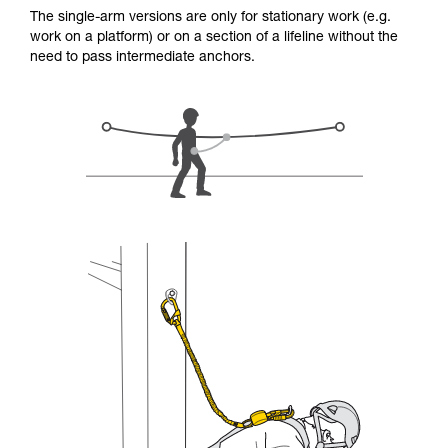
for Use to be able to understand this
The single-arm versions are only for stationary work (e.g.
supplementary information.
work on a platform) or on a section of a lifeline without the
Mastering these techniques requires specific
need to pass intermediate anchors.
training. Work with a professional to confirm
your ability to perform these techniques safely
and independently before attempting them
unsupervised.
We provide examples of techniques related to
your activity. There may be others that we do
not describe here.