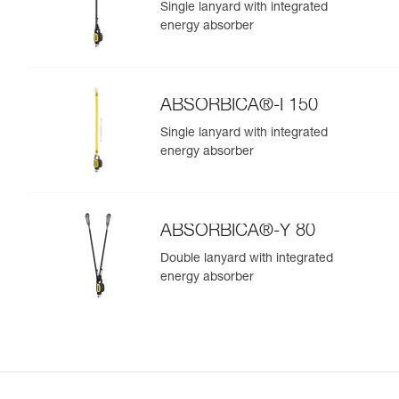
Single lanyard with integrated
energy absorber
ABSORBICA®-I 150
Single lanyard with integrated
energy absorber
ABSORBICA®-Y 80
Double lanyard with integrated
energy absorber