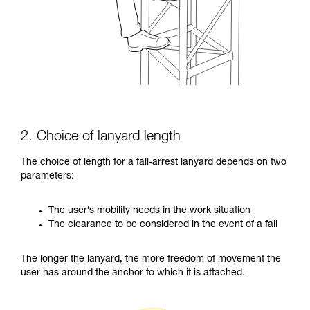
2. Choice of lanyard length
The choice of length for a fall-arrest lanyard depends on two
parameters:
The user’s mobility needs in the work situation
The clearance to be considered in the event of a fall
The longer the lanyard, the more freedom of movement the
user has around the anchor to which it is attached.