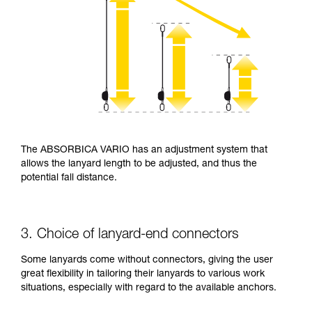
The ABSORBICA VARIO has an adjustment system that
allows the lanyard length to be adjusted, and thus the
potential fall distance.
3. Choice of lanyard-end connectors
Some lanyards come without connectors, giving the user
great flexibility in tailoring their lanyards to various work
situations, especially with regard to the available anchors.