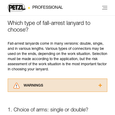
PROFESSIONAL
Which type of fall-arrest lanyard to
choose?
Fall-arrest lanyards come in many versions: double, single,
and in various lengths. Various types of connectors may be
used on the ends, depending on the work situation. Selection
must be made according to the application, but the risk
assessment of the work situation is the most important factor
in choosing your lanyard.
WARNINGS
Carefully read the Instructions for Use used in
this technical advice before consulting the
advice itself. You must have already read and
1. Choice of arms: single or double?
understood the information in the Instructions