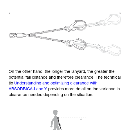
On the other hand, the longer the lanyard, the greater the
potential fall distance and therefore clearance. The technical
tip
Understanding and optimizing clearance with
ABSORBICA-I and Y
provides more detail on the variance in
clearance needed depending on the situation.