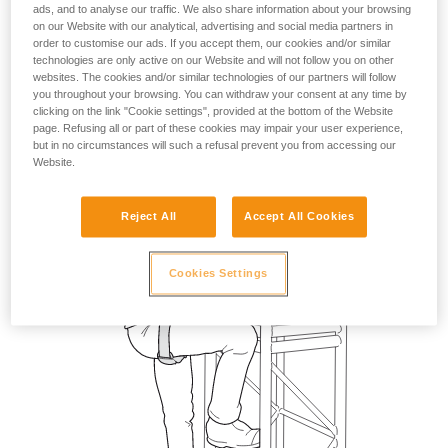
ads, and to analyse our traffic. We also share information about your browsing
on our Website with our analytical, advertising and social media partners in
order to customise our ads. If you accept them, our cookies and/or similar
technologies are only active on our Website and will not follow you on other
websites. The cookies and/or similar technologies of our partners will follow
you throughout your browsing. You can withdraw your consent at any time by
clicking on the link "Cookie settings", provided at the bottom of the Website
page. Refusing all or part of these cookies may impair your user experience,
but in no circumstances will such a refusal prevent you from accessing our
Website.
Reject All
Accept All Cookies
Cookies Settings