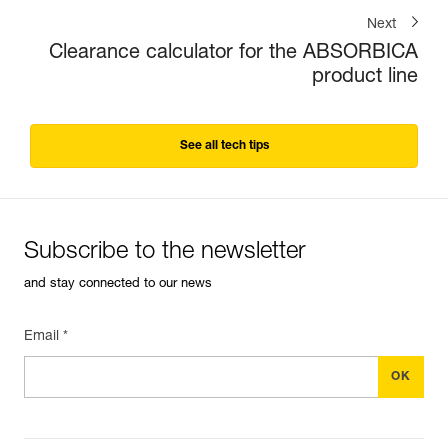
Next
Clearance calculator for the ABSORBICA
product line
See all tech tips
Subscribe to the newsletter
and stay connected to our news
Email *