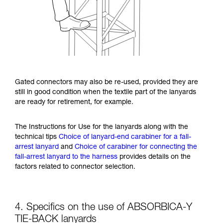
Gated connectors may also be re-used, provided they are
still in good condition when the textile part of the lanyards
are ready for retirement, for example.
The Instructions for Use for the lanyards along with the
technical tips
Choice of lanyard-end carabiner for a fall-
arrest lanyard
and
Choice of carabiner for connecting the
fall-arrest lanyard to the harness
provides details on the
factors related to connector selection.
4. Specifics on the use of ABSORBICA-Y
TIE-BACK lanyards