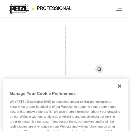
PROFESSIONAL
Manage Your Cookie Preferences
SEGMENT 8 mm
We (PETZL Distribution SAS) use cookies and/or similar technologies to
ensure the proper functioning of our Website, to customise our content and
ads, and to analyse our traffic. We also share information about your browsing
Technical cord
on our Website with our analytical, advertising and social media partners in
order to customise our ads. If you accept them, our cookies and/or similar
The SEGMENT 8 mm technical accessory cord is used
technologies are only active on our Website and will not follow you on other