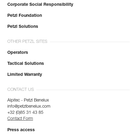
Corporate Social Responsibility
Petzl Foundation
Petzl Solutions
OTHER PETZL SITES
Operators
Tactical Solutions
Limited Warranty
CONTACT US
Alpitec - Petzl Benelux
info@petzlbenelux.com
+32 (0)85 31 43 85
Contact Form
Press access