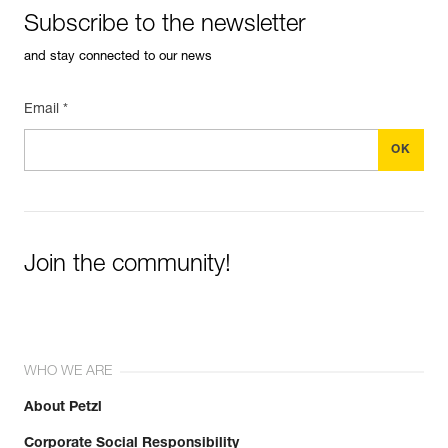
See all technical content
Subscribe to the newsletter
and stay connected to our news
Email *
Easily Manage and Inspect Your PPE
Add a Petzl product by simply scanning its datamatrix: all
Join the community!
information related to the product will automatically
populate.
Easily import and export your existing PPE data.
View product history from the date of manufacture.
WHO WE ARE
Learn More
About Petzl
Corporate Social Responsibility