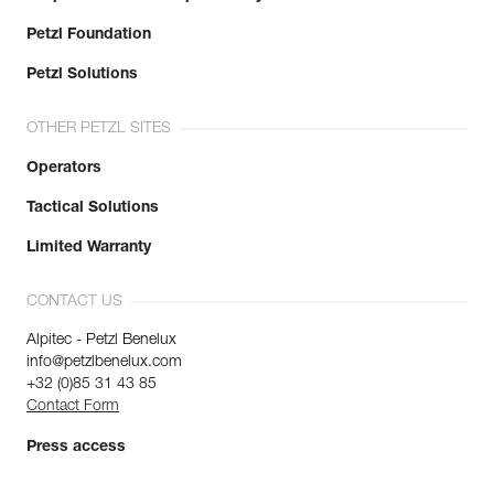
Petzl Foundation
Petzl Solutions
OTHER PETZL SITES
Operators
Tactical Solutions
Limited Warranty
CONTACT US
Alpitec - Petzl Benelux
info@petzlbenelux.com
+32 (0)85 31 43 85
Contact Form
Press access