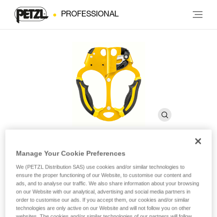
PROFESSIONAL
Manage Your Cookie Preferences
ASCENTREE
We (PETZL Distribution SAS) use cookies and/or similar technologies to
ensure the proper functioning of our Website, to customise our content and
ads, and to analyse our traffic. We also share information about your browsing
Double handled rope clamp for tree care
on our Website with our analytical, advertising and social media partners in
order to customise our ads. If you accept them, our cookies and/or similar
technologies are only active on our Website and will not follow you on other
Handled rope clamp designed for doubled rope ascents, the
websites. The cookies and/or similar technologies of our partners will follow