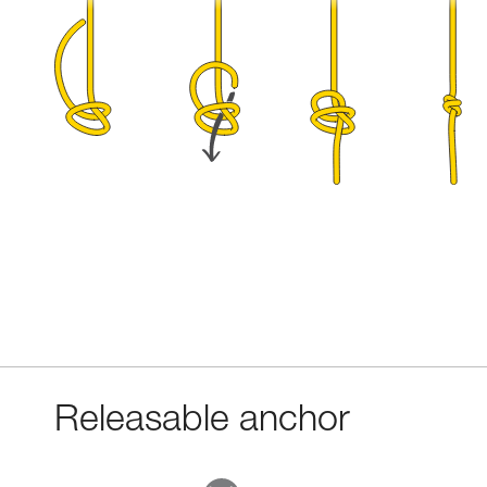
Releasable anchor