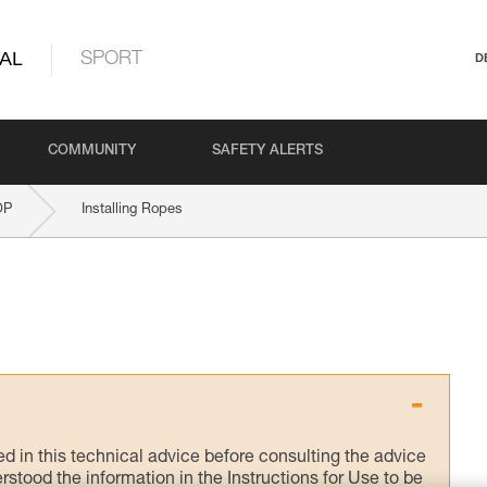
AL
SPORT
D
COMMUNITY
SAFETY ALERTS
OP
Installing Ropes
ed in this technical advice before consulting the advice
rstood the information in the Instructions for Use to be