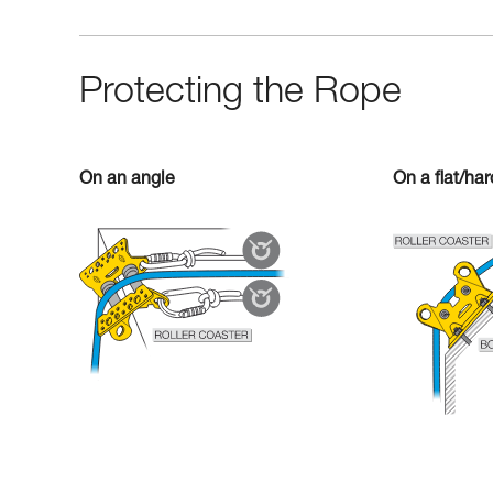
Protecting the Rope
On an angle
On a flat/ha