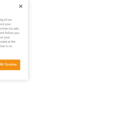
ng of our
bout your
tomise our ads.
 not follow you
out your
vided at the
 but in no
All Cookies