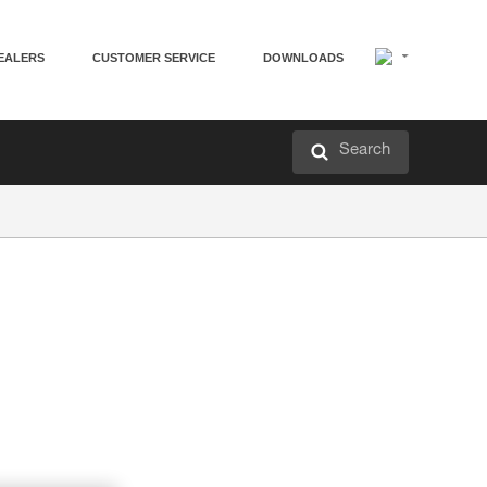
EALERS
CUSTOMER SERVICE
DOWNLOADS
Search