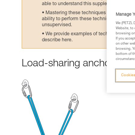
able to understand this supplementary info
Mastering these techniques requires speci
Manage Y
ability to perform these techniques safely
We (PETZL Di
unsupervised.
Website, to 
We provide examples of techniques related
browsing on 
If you accep
describe here.
on other web
browsing. Yo
bottom of th
circumstance
Load-sharing anchors wit
Cookies