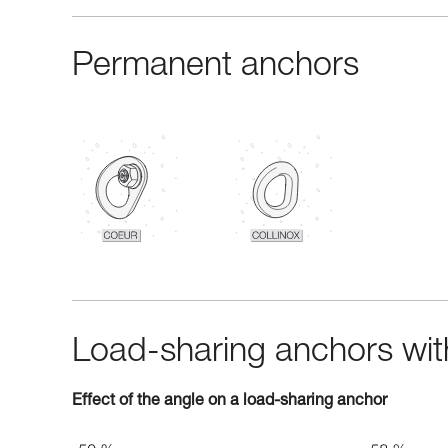
Permanent anchors
Load-sharing anchors with
Effect of the angle on a load-sharing anchor