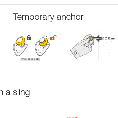
Temporary anchor
 a sling