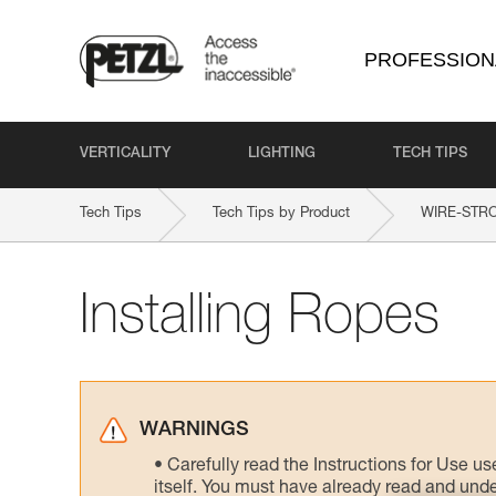
PROFESSION
VERTICALITY
LIGHTING
TECH TIPS
Tech Tips
Tech Tips by Product
WIRE-STR
Installing Ropes
WARNINGS
Carefully read the Instructions for Use us
itself. You must have already read and unde