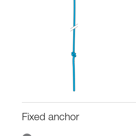
Fixed anchor