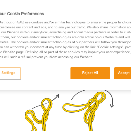
rmation.
fic training. Work with a professional to confirm your
our Cookie Preferences
 and independently before attempting them
stribution SAS) use cookies and/or similar technologies to ensure the proper functioni
customise our content and ads, and to analyse our traffic. We also share information a
 to your activity. There may be others that we do not
our Website with our analytical, advertising and social media partners in order to cus
t them, our cookies and/or similar technologies are only active on our Website and will
sites. The cookies and/or similar technologies of our partners will follow you through
u can withdraw your consent at any time by clicking on the link "Cookie settings", pro
e Website page. Refusing all or part of these cookies may impair your user experience,
s will such a refusal prevent you from accessing our Website.
h the rope
 Settings
Reject All
Accept 
Bunny knot
(for load-sharing anchors)