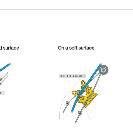
rd surface
On a soft surface