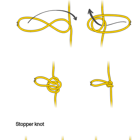
Stopper knot