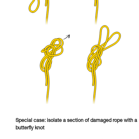
Special case: isolate a section of damaged rope with a
butterfly knot