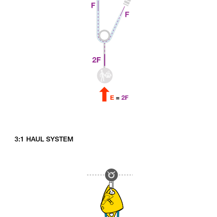
3:1 HAUL SYSTEM