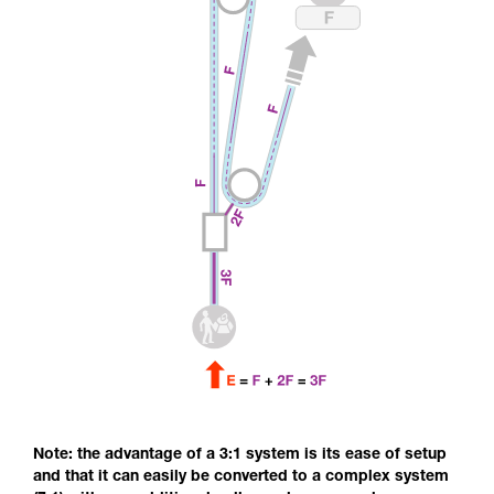
Note: the advantage of a 3:1 system is its ease of setup
and that it can easily be converted to a complex system