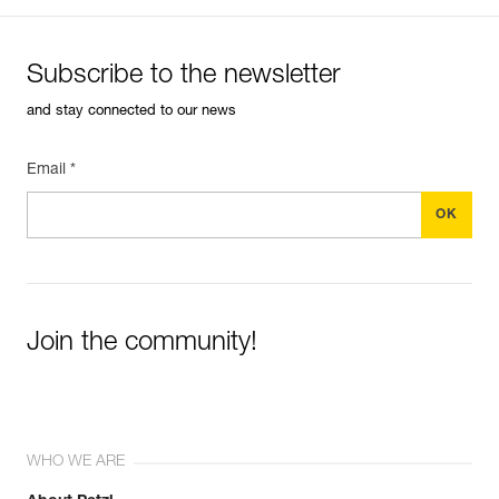
Subscribe to the newsletter
and stay connected to our news
Email *
Join the community!
WHO WE ARE