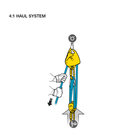
4:1 HAUL SYSTEM