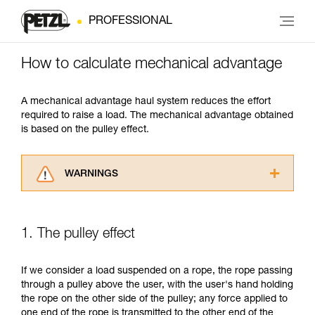
PROFESSIONAL
How to calculate mechanical advantage
A mechanical advantage haul system reduces the effort
required to raise a load. The mechanical advantage obtained
is based on the pulley effect.
WARNINGS
Carefully read the Instructions for Use used in
this technical advice before consulting the
advice itself. You must have already read and
1. The pulley effect
understood the information in the Instructions
for Use to be able to understand this
supplementary information.
If we consider a load suspended on a rope, the rope passing
Mastering these techniques requires specific
through a pulley above the user, with the user's hand holding
training. Work with a professional to confirm
the rope on the other side of the pulley; any force applied to
your ability to perform these techniques safely
one end of the rope is transmitted to the other end of the