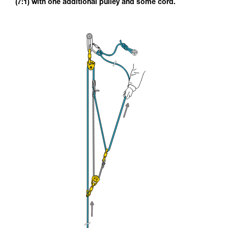
(7:1) with one additional pulley and some cord.