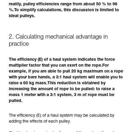
reality, pulley efficiencies range from about 50 % to 98
%.To simplify calculations, this discussion is limited to
ideal pulleys.
2. Calculating mechanical advantage in
practice
The efficiency (E) of a haul system indicates the force
multiplier factor that you can exert on the rope.For
example, if you are able to pull 20 kg maximum on a rope
with your bare hands, a 3:1 haul system will enable you to
raise a 60 kg mass.This reduction is obtained by
increasing the amount of rope to be pulled: to raise a
mass 1 meter with a 3:1 system, 3 m of rope must be
pulled.
The efficiency (E) of a haul system may be calculated by
adding the effects of each pulley.