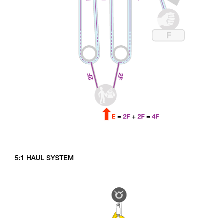
5:1 HAUL SYSTEM