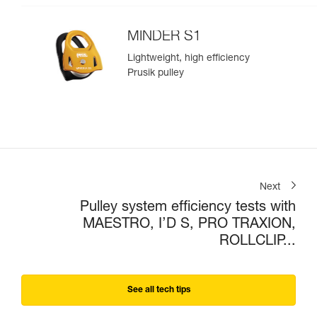
MINDER S1
Lightweight, high efficiency
Prusik pulley
Next
Pulley system efficiency tests with
MAESTRO, I’D S, PRO TRAXION,
ROLLCLIP...
See all tech tips