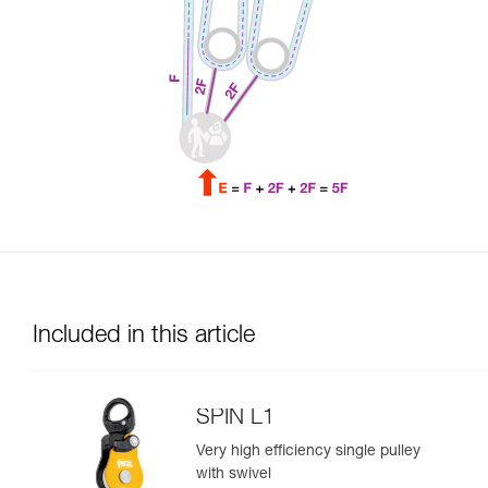
Included in this article
SPIN L1
Very high efficiency single pulley
with swivel