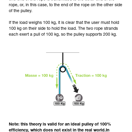
and independently before attempting them
rope, or, in this case, to the end of the rope on the other side
unsupervised.
of the pulley.
We provide examples of techniques related to
your activity. There may be others that we do
If the load weighs 100 kg, it is clear that the user must hold
not describe here.
100 kg on their side to hold the load. The two rope strands
each exert a pull of 100 kg, so the pulley supports 200 kg.
Note: this theory is valid for an ideal pulley of 100%
efficiency, which does not exist in the real world.In