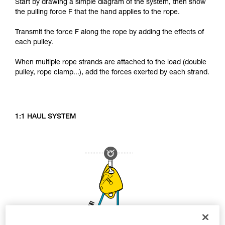
Start by drawing a simple diagram of the system, then show
the pulling force F that the hand applies to the rope.
Transmit the force F along the rope by adding the effects of
each pulley.
When multiple rope strands are attached to the load (double
pulley, rope clamp...), add the forces exerted by each strand.
1:1 HAUL SYSTEM