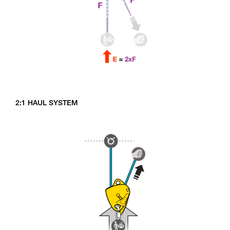
2:1 HAUL SYSTEM