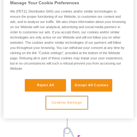
Manage Your Cookie Preferences
We (PETZL Distribution SAS) use cookies and/or similar technologies to
ensure the proper functioning of our Website, to customise our content and
ads, and to analyse our traffic. We also share information about your browsing
on our Website with our analytical, advertising and social media partners in
order to customise our ads. If you accept them, our cookies and/or similar
technologies are only active on our Website and will not follow you on other
websites. The cookies and/or similar technologies of our partners will follow
you throughout your browsing. You can withdraw your consent at any time by
clicking on the link "Cookie settings", provided at the bottom of the Website
page. Refusing all or part of these cookies may impair your user experience,
but in no circumstances will such a refusal prevent you from accessing our
Website.
Reject All
Accept All Cookies
Cookies Settings