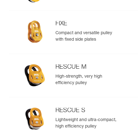
FIXE
Compact and versatile pulley
with fixed side plates
RESCUE M
High-strength, very high
efficiency pulley
RESCUE S
Lightweight and ultra-compact,
high efficiency pulley