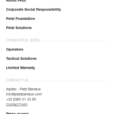
About Petzl
Corporate Social Responsibility
Petzl Foundation
Petzl Solutions
OTHER PETZL SITES
Operators
Tactical Solutions
Limited Warranty
CONTACT US
Alpitec - Petzl Benelux
info@petzlbenelux.com
+32 (0)85 31 43 85
Contact Form