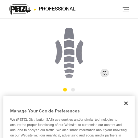
PROFESSIONAL
Reflective stickers for
Manage Your Cookie Preferences
®
VERTEX
We (PETZL Distribution SAS) use cookies and/or similar technologies to
ensure the proper functioning of our Website, to customise our content and
ads, and to analyse our traffic. We also share information about your browsing
Reflective stickers for VERTEX helmet
on our Website with our analytical, advertising and social media partners in