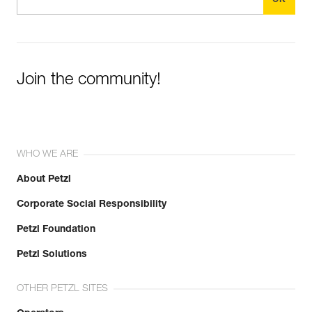
Join the community!
WHO WE ARE
About Petzl
Corporate Social Responsibility
Petzl Foundation
Petzl Solutions
OTHER PETZL SITES