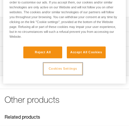
order to customise our ads. If you accept them, our cookies and/or similar
Reflective stickers for increased visibility of VERTEX helmets.
technologies are only active on our Website and will not follow you on other
websites. The cookies and/or similar technologies of our partners will follow
you throughout your browsing. You can withdraw your consent at any time by
clicking on the link "Cookie settings", provided at the bottom of the Website
Description
page. Refusing all or part of these cookies may impair your user experience,
but in no circumstances will such a refusal prevent you from accessing our
Sheet of nine pre-cut reflective stickers for increased
Website.
Technical specifications
visibility
Compatible with VERTEX helmets as of 2019
Weight: 10 g
Reject All
Accept All Cookies
Technical information
Specifications reference
FAQ
Inspection
Cookies Settings
FAQ
Reference : A010MA00
Guarantee : 3 years
See all technical content
Inner Pack Count : 1
Other products
Related products