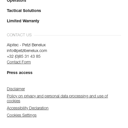
Operators
Tactical Solutions
Limited Warranty
CONTACT US
Alpitec - Petzl Benelux
info@petzlbenelux.com
+32 (0)85 31 43 85
Contact Form
Press access
Disclaimer
Policy on privacy and personal data processing and use of
cookies
Accessibility Declaration
Cookies Settings