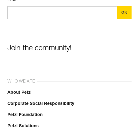
Email *
Join the community!
WHO WE ARE
About Petzl
Corporate Social Responsibility
Petzl Foundation
Petzl Solutions