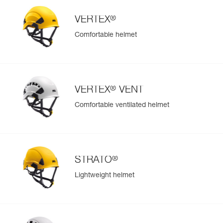
separately) makes it possible to switch out the battery
during use
®
VERTEX
Comfortable helmet
®
VERTEX
VENT
Comfortable ventilated helmet
®
STRATO
Lightweight helmet