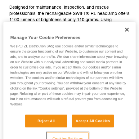
Designed for maintenance, inspection, and rescue
professionals, the rechargeable SWIFT® RL headlamp offers
1100 lumens of brightness at only 110 grams. Using
REACTIVE LIGHTING® technology, a sensor analyzes the
ambient light and automatically adjusts brightness to user
Manage Your Cookie Preferences
needs. Manual operation is minimized and burn time is
optimized, so users can remain focused on their activity. The
We (PETZL Distribution SAS) use cookies and/or similar technologies to
mixed beam provides visual comfort for a variety of work
ensure the proper functioning of our Website, to customise our content and
ads, and to analyse our traffic. We also share information about your browsing
situations. Easy to use, with a single button for controlling all
on our Website with our analytical, advertising and social media partners in
lamp functions. Wear the lamp on your head or mounted on
order to customise our ads. If you accept them, our cookies and/or similar
a helmet using compatible accessories for a convenient
technologies are only active on our Website and will not follow you on other
solution. Rechargeable via USB-C, the battery is removable
websites. The cookies and/or similar technologies of our partners will follow
and replaceable.
you throughout your browsing. You can withdraw your consent at any time by
clicking on the link "Cookie settings", provided at the bottom of the Website
page. Refusing all or part of these cookies may impair your user experience,
but in no circumstances will such a refusal prevent you from accessing our
Website.
Reject All
Accept All Cookies
Cookies Settings