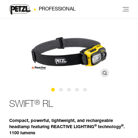
PROFESSIONAL
®
SWIFT
RL
Compact, powerful, lightweight, and rechargeable
®
®
headlamp featuring REACTIVE LIGHTING
technology
.
1100 lumens