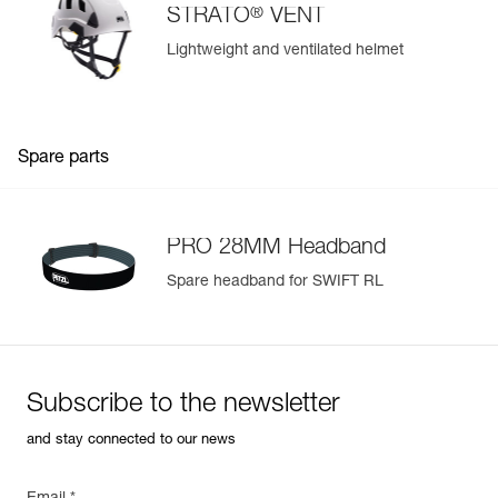
®
STRATO
VENT
Lightweight and ventilated helmet
Spare parts
PRO 28MM Headband
Spare headband for SWIFT RL
Subscribe to the newsletter
and stay connected to our news