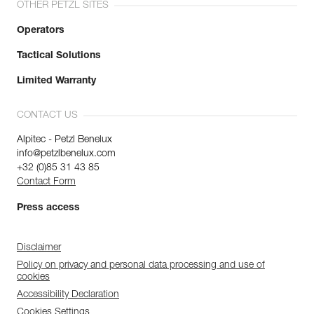
OTHER PETZL SITES
Operators
Tactical Solutions
Limited Warranty
CONTACT US
Alpitec - Petzl Benelux
info@petzlbenelux.com
+32 (0)85 31 43 85
Contact Form
Press access
Disclaimer
Policy on privacy and personal data processing and use of
cookies
Accessibility Declaration
Cookies Settings