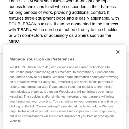
The PODIUM work seat allows work-at-height and rope
access technicians to sit when suspended in their harness
for long periods of work, providing additional comfort. It
features three equipment loops and is easily adjustable, with
DOUBLEBACK buckles. It can be connected to the harness
with T-BARs, which can be attached directly to the shackles,
or with connectors or accessory carabiners such as the
MINO.
Manage Your Cookie Preferences
Description
We (PETZL Distribution SAS) use cookies and/or similar technologies to
ensure the proper functioning of our Website, to customise our content and
Comfort for prolonged periods of suspension:
Technical specifications
ads, and to analyse our traffic. We also share information about your browsing
- Wide seat provides excellent stability
on our Website with our analytical, advertising and social media partners in
- Rigid sides prevent the webbing straps from
order to customise our ads. If you accept them, our cookies and/or similar
Weight: 1150 g
Technical information
compressing thighs
technologies are only active on our Website and will not follow you on other
Maximum load: 50 kg
websites. The cookies and/or similar technologies of our partners will follow
Three ways to connect to a harness:
Technical notice
you throughout your browsing. You can withdraw your consent at any time by
Material(s): Polyester, aluminum
- Directly to the shackles with T-BARs
Inspection
Download the PDF technical-notice-PODIUM_LITEPOD-2
clicking on the link "Cookie settings", provided at the bottom of the Website
- Using accessory carabiners (MINO)
page. Refusing all or part of these cookies may impair your user experience,
Dimensions: 55x16x16 cm
FAQ
- Using connectors on the loops at the end of the webbing
but in no circumstances will such a refusal prevent you from accessing our
FAQ
Website.
Specifications reference
Convenient and sustainable: