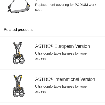
Seat
Replacement covering for PODIUM work
seat
Related products
®
ASTRO
European Version
Ultra-comfortable harness for rope
access
®
ASTRO
International Version
Ultra-comfortable harness for rope
access