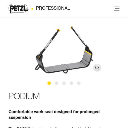
PROFESSIONAL
PODIUM
Comfortable work seat designed for prolonged
suspension