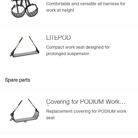
Comfortable and versatile sit harness for
work at height
LITEPOD
Compact work seat designed for
prolonged suspension
Spare parts
Covering for PODIUM Work
Seat
Replacement covering for PODIUM work
seat