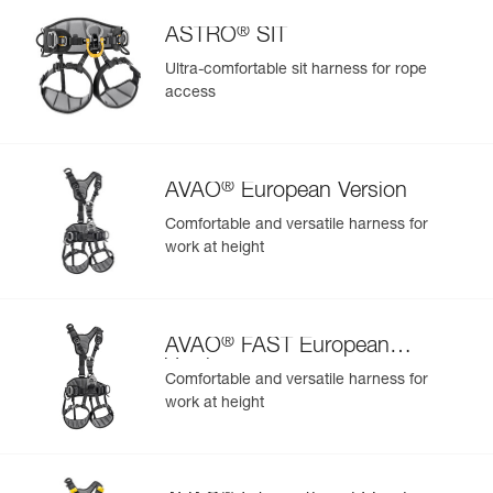
®
ASTRO
SIT
Ultra-comfortable sit harness for rope
access
®
AVAO
European Version
Comfortable and versatile harness for
work at height
®
AVAO
FAST European
Version
Comfortable and versatile harness for
work at height