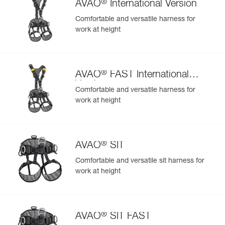
®
AVAO
International Version
Comfortable and versatile harness for
work at height
®
AVAO
FAST International
Version
Comfortable and versatile harness for
work at height
®
AVAO
SIT
Comfortable and versatile sit harness for
work at height
®
AVAO
SIT FAST