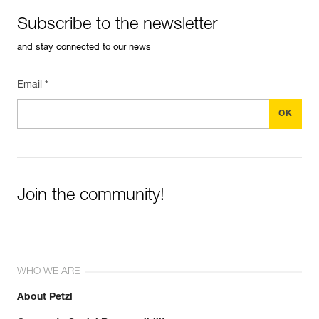
Subscribe to the newsletter
and stay connected to our news
Email *
Join the community!
WHO WE ARE
About Petzl