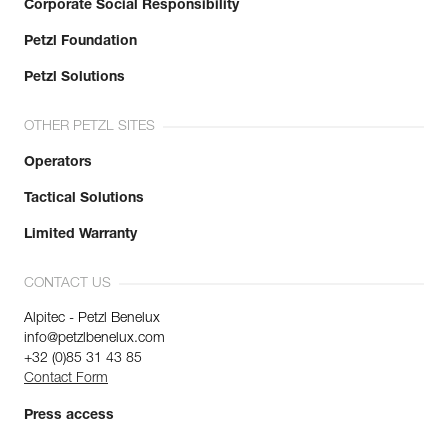
Corporate Social Responsibility
Petzl Foundation
Petzl Solutions
OTHER PETZL SITES
Operators
Tactical Solutions
Limited Warranty
CONTACT US
Alpitec - Petzl Benelux
info@petzlbenelux.com
+32 (0)85 31 43 85
Contact Form
Press access