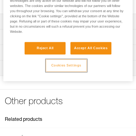
technologies are only active on our Website and will not follow you on other
2020).
websites. The cookies and/or similar technologies of our partners will follow
you throughout your browsing. You can withdraw your consent at any time by
clicking on the link "Cookie settings", provided at the bottom of the Website
Description
page. Refusing all or part of these cookies may impair your user experience,
but in no circumstances will such a refusal prevent you from accessing our
Website.
Replacement stays compatible with the NEST litters sold
Technical specifications
since 2020 (reference S061AA00)
Reject All
Accept All Cookies
Four replacement stays for the NEST, extending the
Material(s): Polyester, fiberglass
Technical information
lifespan of the litter when the stays are worn out
Weight: 3640 g
Technical notice
Cookies Settings
Inspection
Specifications reference
Download the PDF technical-notice-Lattes-NEST
FAQ
Reference : S61904
FAQ
Guarantee : 3 years
Inner Pack Count : 1
See all technical content
Other products
Related products