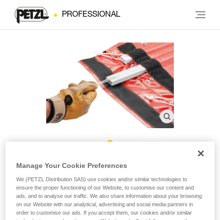
PROFESSIONAL
NEST Stays
Manage Your Cookie Preferences
We (PETZL Distribution SAS) use cookies and/or similar technologies to
ensure the proper functioning of our Website, to customise our content and
Replacement stays for the NEST litter (pack of 4)
ads, and to analyse our traffic. We also share information about your browsing
on our Website with our analytical, advertising and social media partners in
Pack of four stays compatible with the NEST litter (sold since
order to customise our ads. If you accept them, our cookies and/or similar