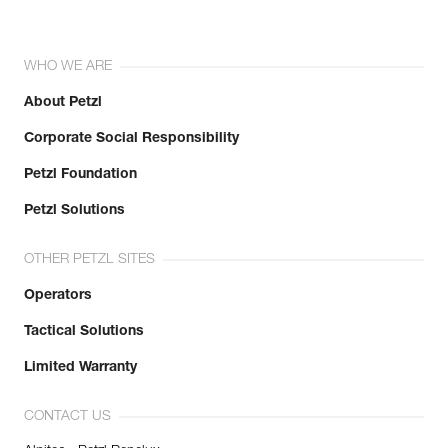
WHO WE ARE
About Petzl
Corporate Social Responsibility
Petzl Foundation
Petzl Solutions
OTHER PETZL SITES
Operators
Tactical Solutions
Limited Warranty
CONTACT US