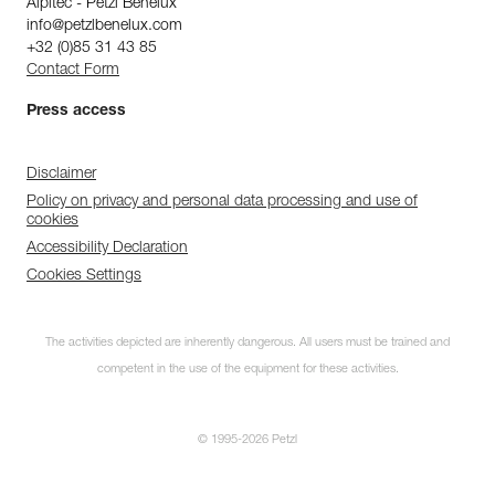
Alpitec - Petzl Benelux
info@petzlbenelux.com
+32 (0)85 31 43 85
Contact Form
Press access
Disclaimer
Policy on privacy and personal data processing and use of
cookies
Accessibility Declaration
Cookies Settings
The activities depicted are inherently dangerous. All users must be trained and
competent in the use of the equipment for these activities.
© 1995-2026 Petzl