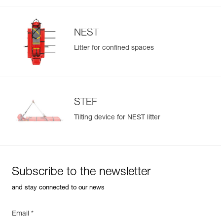
NEST
Litter for confined spaces
Easily Manage and Inspect Your PPE
Add a Petzl product by simply scanning its datamatrix: all
information related to the product will automatically
populate.
STEF
Easily import and export your existing PPE data.
Tilting device for NEST litter
View product history from the date of manufacture.
Learn More
Subscribe to the newsletter
and stay connected to our news
Email *