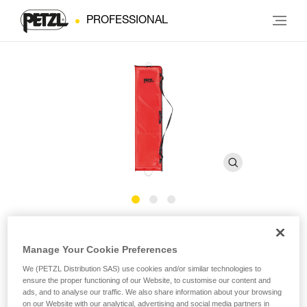
PROFESSIONAL
Bag for NEST litter
Manage Your Cookie Preferences
Bag for NEST litter
We (PETZL Distribution SAS) use cookies and/or similar technologies to
ensure the proper functioning of our Website, to customise our content and
ads, and to analyse our traffic. We also share information about your browsing
The bag for the NEST litter allows it to be transported and
on our Website with our analytical, advertising and social media partners in