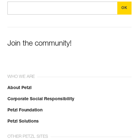
Join the community!
WHO WE ARE
About Petzl
Corporate Social Responsibility
Petzl Foundation
Petzl Solutions
OTHER PETZL SITES