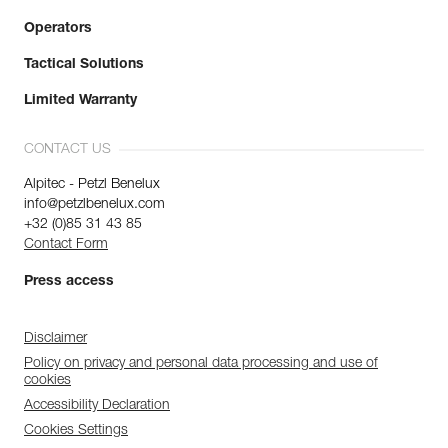
Operators
Tactical Solutions
Limited Warranty
CONTACT US
Alpitec - Petzl Benelux
info@petzlbenelux.com
+32 (0)85 31 43 85
Contact Form
Press access
Disclaimer
Policy on privacy and personal data processing and use of
cookies
Accessibility Declaration
Cookies Settings