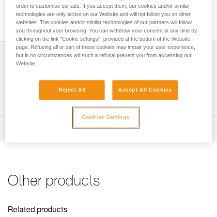
stored. The openings at either end allow the handles of the
order to customise our ads. If you accept them, our cookies and/or similar
litter to protrude, for easier handling. It is equipped with three
technologies are only active on our Website and will not follow you on other
handles and a bandolier system for easier transport.
websites. The cookies and/or similar technologies of our partners will follow
you throughout your browsing. You can withdraw your consent at any time by
clicking on the link "Cookie settings", provided at the bottom of the Website
page. Refusing all or part of these cookies may impair your user experience,
Description
but in no circumstances will such a refusal prevent you from accessing our
Website.
For storage and protection of the litter
Technical specifications
Openings at either end allow the handles of the litter to
Reject All
Accept All Cookies
protrude, for easier handling
Material(s): thermoplastic polyurethane (TPU)
Technical information
Velcro closure
Weight: 1860 g
Cookies Settings
FAQ
Three webbing-type handles and an adjustable bandolier
Inspection
Specifications reference
FAQ
system, for easier transport of the litter
Reference : S062AA00
See all technical content
Color(s) : red
Guarantee : 3 years
Inner Pack Count : 1
Other products
Related products