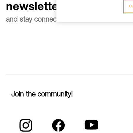
newsletter
Co
and stay connected to our news
Join the community!