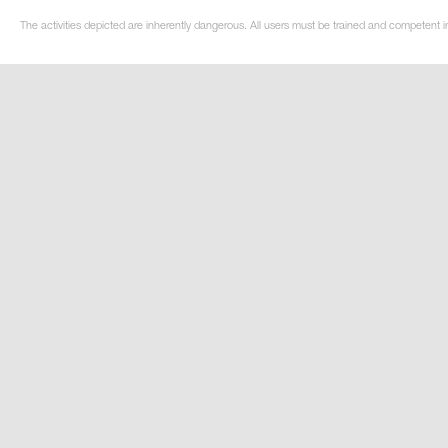
The activities depicted are inherently dangerous. All users must be trained and competent in