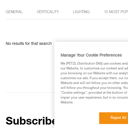
GENERAL
VERTICALITY
LIGHTING
15 MOST PO
No results for that search
Manage Your Cookie Preferences
We (PETZL Distribution SAS) use cookies and/o
our Website, to customise our content and ads
your browsing on our Website with our analyti
customise our ads. If you accept them, our co
Website and will not follow you on other webs
will follow you throughout your browsing. You
"Cookie settings", provided at the bottom of 
impair your user experience, but in no circum
Website.
Reject All
Subscribe to the