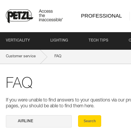
PROFESSIONAL
VERTICALITY
LIGHTING
TECH TIPS
Customer service
FAQ
FAQ
If you were unable to find answers to your questions via our 
pages, you should be able to find them here.
Search