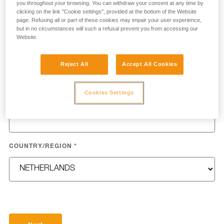
you throughout your browsing. You can withdraw your consent at any time by
clicking on the link "Cookie settings", provided at the bottom of the Website
page. Refusing all or part of these cookies may impair your user experience,
but in no circumstances will such a refusal prevent you from accessing our
Website.
LAST NAME
*
Reject All
Accept All Cookies
Cookies Settings
EMAIL
*
COUNTRY/REGION
*