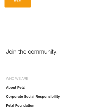
Next
Join the community!
WHO WE ARE
About Petzl
Corporate Social Responsibility
Petzl Foundation