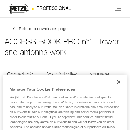
PROFESSIONAL
Return to downloads page
ACCESS BOOK PRO n°1: Tower
and antenna work
Contact Info
Your Activities
Language
Manage Your Cookie Preferences
Contact Info
We (PETZL Distribution SAS) use cookies and/or similar technologies to
ensure the proper functioning of our Website, to customise our content and
ads, and to analyse our traffic. We also share information about your browsing
Provide your contact info
on our Website with our analytical, advertising and social media partners in
order to customise our ads. If you accept them, our cookies and/or similar
technologies are only active on our Website and will not follow you on other
websites. The cookies and/or similar technologies of our partners will follow
FIRST NAME
*