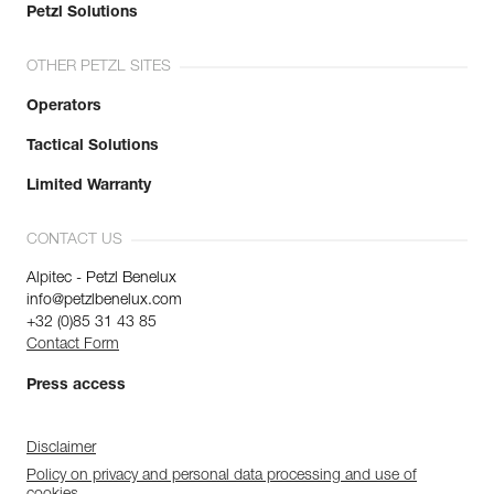
Petzl Solutions
OTHER PETZL SITES
Operators
Tactical Solutions
Limited Warranty
CONTACT US
Alpitec - Petzl Benelux
info@petzlbenelux.com
+32 (0)85 31 43 85
Contact Form
Press access
Disclaimer
Policy on privacy and personal data processing and use of