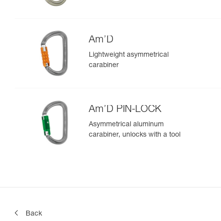
Am’D
Lightweight asymmetrical
carabiner
Am’D PIN-LOCK
Asymmetrical aluminum
carabiner, unlocks with a tool
Back