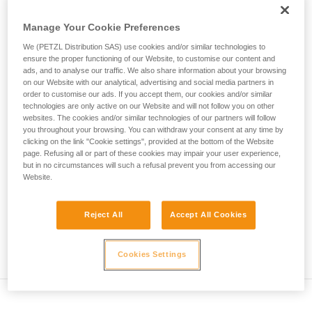
• Verify that the carabiner's cross-section is suitable
unsupervised.
We provide examples of techniques related to
Manage Your Cookie Preferences
• Check that the carabiner does not jam in the device's
your activity. There may be others that we do
attachment hole
We (PETZL Distribution SAS) use cookies and/or similar technologies to
not describe here.
ensure the proper functioning of our Website, to customise our content and
• Assess the possibility of the carabiner getting into a bad
ads, and to analyse our traffic. We also share information about your browsing
on our Website with our analytical, advertising and social media partners in
position and the stability of this bad position
order to customise our ads. If you accept them, our cookies and/or similar
technologies are only active on our Website and will not follow you on other
• Check the risk of interference between the elements of the
websites. The cookies and/or similar technologies of our partners will follow
system and the carabiner sleeve
you throughout your browsing. You can withdraw your consent at any time by
clicking on the link "Cookie settings", provided at the bottom of the Website
page. Refusing all or part of these cookies may impair your user experience,
Note
but in no circumstances will such a refusal prevent you from accessing our
Website.
For devices fitted with a flexible carabiner positioning piece
(ZIGZAG, PIRANA...) repeat the compatibility test whenever
Reject All
Accept All Cookies
you install a new carabiner. The flexible piece may have
been deformed by the last carabiner, and may not correctly
position the new one.
Cookies Settings