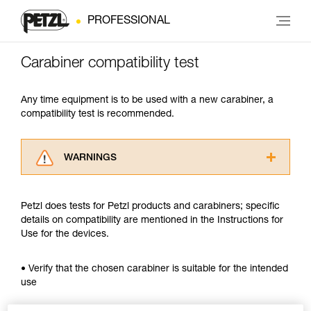
PROFESSIONAL
Carabiner compatibility test
Any time equipment is to be used with a new carabiner, a
compatibility test is recommended.
WARNINGS
Carefully read the Instructions for Use used in
this technical advice before consulting the
Petzl does tests for Petzl products and carabiners; specific
advice itself. You must have already read and
details on compatibility are mentioned in the Instructions for
understood the information in the Instructions
Use for the devices.
for Use to be able to understand this
supplementary information.
Mastering these techniques requires specific
• Verify that the chosen carabiner is suitable for the intended
training. Work with a professional to confirm
use
your ability to perform these techniques safely
and independently before attempting them