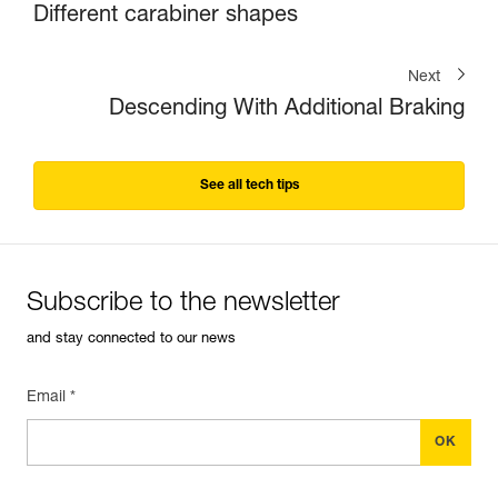
Different carabiner shapes
Next
Descending With Additional Braking
See all tech tips
Subscribe to the newsletter
and stay connected to our news
Email *