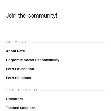
Join the community!
WHO WE ARE
About Petzl
Corporate Social Responsibility
Petzl Foundation
Petzl Solutions
OTHER PETZL SITES
Operators
Tactical Solutions