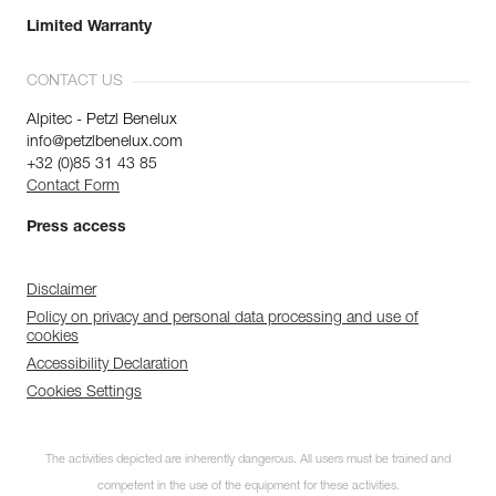
Limited Warranty
CONTACT US
Alpitec - Petzl Benelux
info@petzlbenelux.com
+32 (0)85 31 43 85
Contact Form
Press access
Disclaimer
Policy on privacy and personal data processing and use of
cookies
Accessibility Declaration
Cookies Settings
The activities depicted are inherently dangerous. All users must be trained and
competent in the use of the equipment for these activities.