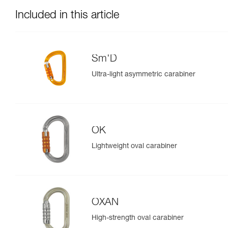
Included in this article
Sm'D
Ultra-light asymmetric carabiner
OK
Lightweight oval carabiner
OXAN
High-strength oval carabiner