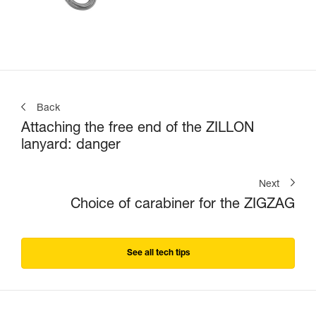
Back
Attaching the free end of the ZILLON
lanyard: danger
Next
Choice of carabiner for the ZIGZAG
See all tech tips