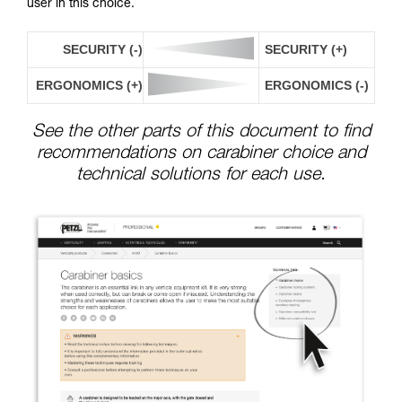
user in this choice.
SECURITY (-)
SECURITY (+)
ERGONOMICS (+)
ERGONOMICS (-)
See the other parts of this document to find
recommendations on carabiner choice and
technical solutions for each use.