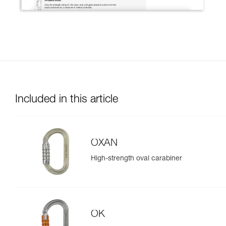
Included in this article
OXAN
High-strength oval carabiner
OK