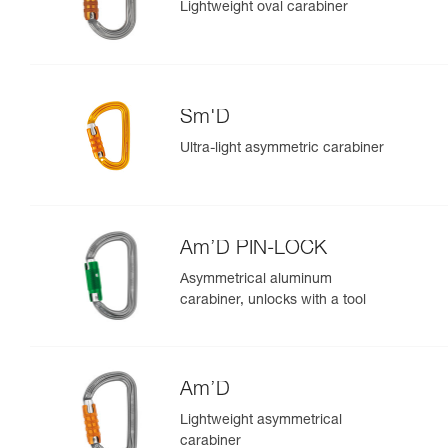
Lightweight oval carabiner
Sm'D
Ultra-light asymmetric carabiner
Am’D PIN-LOCK
Asymmetrical aluminum
carabiner, unlocks with a tool
Am’D
Lightweight asymmetrical
carabiner