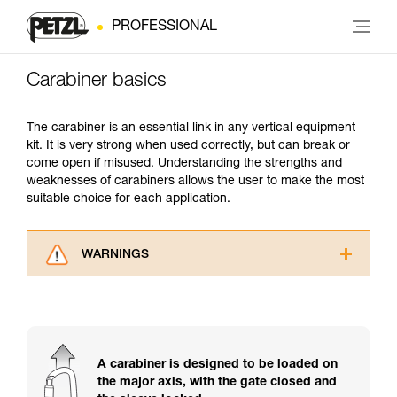
PROFESSIONAL
Carabiner basics
The carabiner is an essential link in any vertical equipment
kit. It is very strong when used correctly, but can break or
come open if misused. Understanding the strengths and
weaknesses of carabiners allows the user to make the most
suitable choice for each application.
WARNINGS
Carefully read the Instructions for Use used in
this technical advice before consulting the
advice itself. You must have already read and
understood the information in the Instructions
for Use to be able to understand this
A carabiner is designed to be loaded on
supplementary information.
the major axis, with the gate closed and
Mastering these techniques requires specific