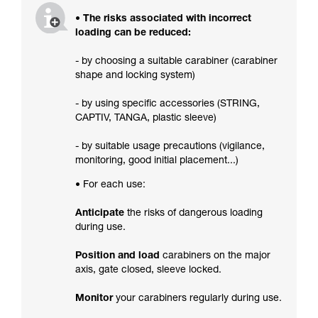
• The risks associated with incorrect
loading can be reduced:
- by choosing a suitable carabiner (carabiner
shape and locking system)
- by using specific accessories (STRING,
CAPTIV, TANGA, plastic sleeve)
- by suitable usage precautions (vigilance,
monitoring, good initial placement...)
• For each use:
Anticipate
the risks of dangerous loading
during use.
Position and load
carabiners on the major
axis, gate closed, sleeve locked.
Monitor
your carabiners regularly during use.