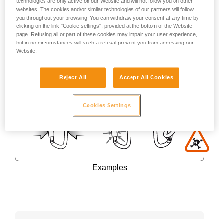
technologies are only active on our Website and will not follow you on other
websites. The cookies and/or similar technologies of our partners will follow
you throughout your browsing. You can withdraw your consent at any time by
clicking on the link "Cookie settings", provided at the bottom of the Website
page. Refusing all or part of these cookies may impair your user experience,
but in no circumstances will such a refusal prevent you from accessing our
Website.
Reject All
Accept All Cookies
Cookies Settings
Examples