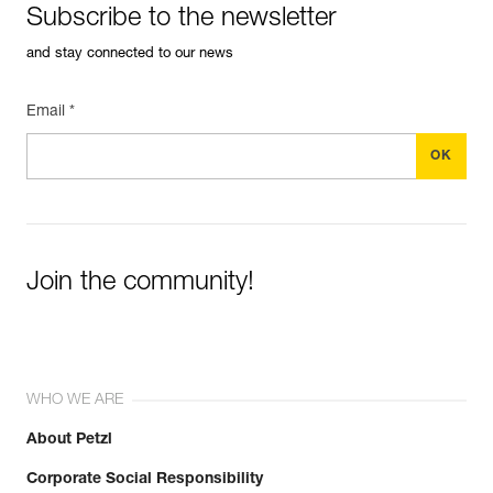
Subscribe to the newsletter
and stay connected to our news
Email *
Join the community!
WHO WE ARE
About Petzl
Corporate Social Responsibility