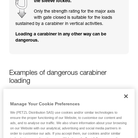
the sleeve locked.
training. Work with a professional to confirm
your ability to perform these techniques safely
Only the strength rating for the major axis
and independently before attempting them
with gate closed is suitable for the loads
unsupervised.
sustained by a carabiner in vertical activities.
We provide examples of techniques related to
Loading a carabiner in any other way can be
your activity. There may be others that we do
dangerous.
not describe here.
Examples of dangerous carabiner
loading
Manage Your Cookie Preferences
We (PETZL Distribution SAS) use cookies and/or similar technologies to
ensure the proper functioning of our Website, to customise our content and
ads, and to analyse our traffic. We also share information about your browsing
on our Website with our analytical, advertising and social media partners in
order to customise our ads. If you accept them, our cookies and/or similar