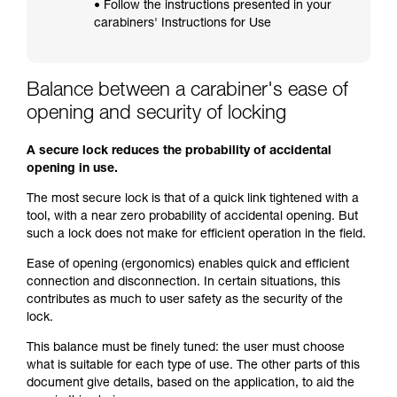
• Follow the instructions presented in your
carabiners' Instructions for Use
Balance between a carabiner's ease of
opening and security of locking
A secure lock reduces the probability of accidental
opening in use.
The most secure lock is that of a quick link tightened with a
tool, with a near zero probability of accidental opening. But
such a lock does not make for efficient operation in the field.
Ease of opening (ergonomics) enables quick and efficient
connection and disconnection. In certain situations, this
contributes as much to user safety as the security of the
lock.
This balance must be finely tuned: the user must choose
what is suitable for each type of use. The other parts of this
document give details, based on the application, to aid the