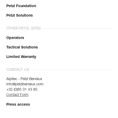
Petzl Foundation
Petzl Solutions
OTHER PETZL SITES
Operators
Tactical Solutions
Limited Warranty
CONTACT US
Alpitec - Petzl Benelux
info@petzlbenelux.com
+32 (0)85 31 43 85
Contact Form
Press access