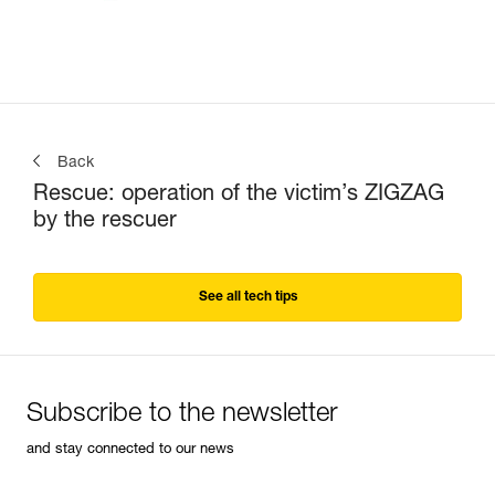
Back
Rescue: operation of the victim’s ZIGZAG
by the rescuer
See all tech tips
Subscribe to the newsletter
and stay connected to our news