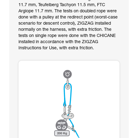
11.7 mm, Teufelberg Tachyon 11.5 mm, FTC
Argiope 11.7 mm. The tests on doubled rope were
done with a pulley at the redirect point (worst-case
scenario for descent control), ZIGZAG installed
normally on the harness, with extra friction. The
tests on single rope were done with the CHICANE
installed in accordance with the ZIGZAG
Instructions for Use, with extra friction.