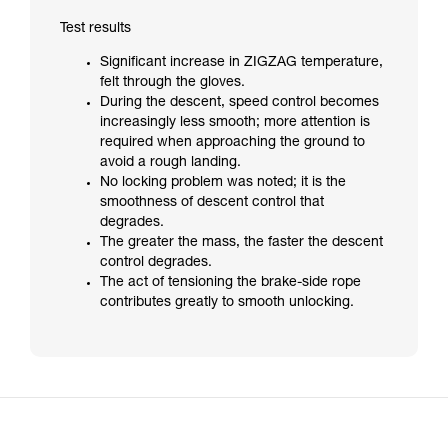
Test results
Significant increase in ZIGZAG temperature,
felt through the gloves.
During the descent, speed control becomes
increasingly less smooth; more attention is
required when approaching the ground to
avoid a rough landing.
No locking problem was noted; it is the
smoothness of descent control that
degrades.
The greater the mass, the faster the descent
control degrades.
The act of tensioning the brake-side rope
contributes greatly to smooth unlocking.