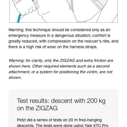
Warning: this technique should be considered only as an
emergency measure in a dangerous situation; comfort is
greatly reduced, with compression on the rescuer's ribs, and
there is a high risk of wear on the harness straps.
Warning: for clarity, only the ZIGZAG and extra friction are
shown here. Other required elements such as a second
attachment, or a system for positioning the victim, are not
shown.
Test results: descent with 200 kg
on the ZIGZAG
Petzl did a series of tests on 20 m free-hanging
descents. The tests were done using Yale XTC Pro