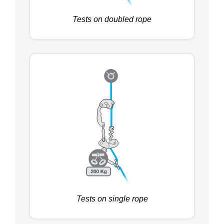
Tests on doubled rope
Tests on single rope