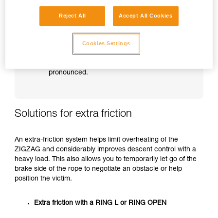
Beware of unlocking too suddenly and of
Reject All
Accept All Cookies
jerkiness during the descent.
Beware especially when approaching an
obstacle or the ground.
Cookies Settings
WARNING: in a descent from a great height,
overheating and loss of control will be more
pronounced.
Solutions for extra friction
An extra-friction system helps limit overheating of the
ZIGZAG and considerably improves descent control with a
heavy load. This also allows you to temporarily let go of the
brake side of the rope to negotiate an obstacle or help
position the victim.
Extra friction with a RING L or RING OPEN