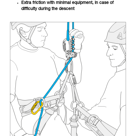
Extra friction with minimal equipment, in case of
difficulty during the descent