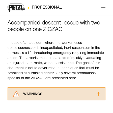
PROFESSIONAL
Accompanied descent rescue with two
people on one ZIGZAG
In case of an accident where the worker loses
consciousness or is incapacitated, inert suspension in the
harness is a life-threatening emergency requiring immediate
action. The arborist must be capable of quickly evacuating
an injured team-mate, without assistance. The goal of this
document is not to cover rescue techniques that must be
practiced at a training center. Only several precautions
specific to the ZIGZAG are presented here.
WARNINGS
Carefully read the Instructions for Use used in
this technical advice before consulting the