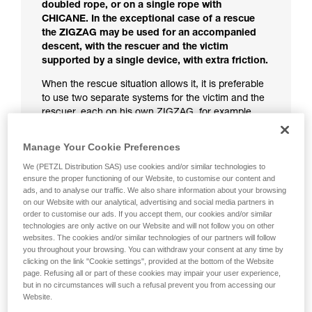
doubled rope, or on a single rope with
CHICANE. In the exceptional case of a rescue
the ZIGZAG may be used for an accompanied
descent, with the rescuer and the victim
supported by a single device, with extra friction.
When the rescue situation allows it, it is preferable
to use two separate systems for the victim and the
rescuer, each on his own ZIGZAG, for example
using the technique described in the chapter,
Controlling the victim's ZIGZAG from a distance.
Manage Your Cookie Preferences
If the rescue situation requires a two-person
We (PETZL Distribution SAS) use cookies and/or similar technologies to
descent on one ZIGZAG:
ensure the proper functioning of our Website, to customise our content and
ads, and to analyse our traffic. We also share information about your browsing
Use an extra-friction system as described
on our Website with our analytical, advertising and social media partners in
order to customise our ads. If you accept them, our cookies and/or similar
below.
technologies are only active on our Website and will not follow you on other
You must use gloves.
websites. The cookies and/or similar technologies of our partners will follow
Keep a hand on the brake side of the rope to
you throughout your browsing. You can withdraw your consent at any time by
improve control.
clicking on the link "Cookie settings", provided at the bottom of the Website
page. Refusing all or part of these cookies may impair your user experience,
Remember: if you do not hold the brake side of the
but in no circumstances will such a refusal prevent you from accessing our
rope, any pressure on the release lever presents a
Website.
fall risk.