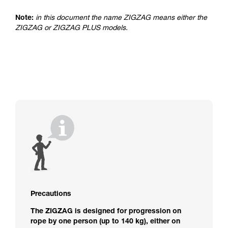
advice itself. You must have already read and
understood the information in the Instructions
Note:
in this document the name ZIGZAG means either the
for Use to be able to understand this
ZIGZAG or ZIGZAG PLUS models.
supplementary information.
Mastering these techniques requires specific
training. Work with a professional to confirm
your ability to perform these techniques safely
and independently before attempting them
unsupervised.
We provide examples of techniques related to
your activity. There may be others that we do
not describe here.
Precautions
The ZIGZAG is designed for progression on
rope by one person (up to 140 kg), either on