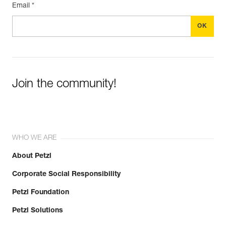
Email *
Join the community!
WHO WE ARE
About Petzl
Corporate Social Responsibility
Petzl Foundation
Petzl Solutions