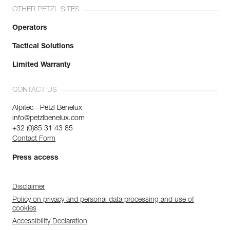
OTHER PETZL SITES
Operators
Tactical Solutions
Limited Warranty
CONTACT US
Alpitec - Petzl Benelux
info@petzlbenelux.com
+32 (0)85 31 43 85
Contact Form
Press access
Disclaimer
Policy on privacy and personal data processing and use of
cookies
Accessibility Declaration