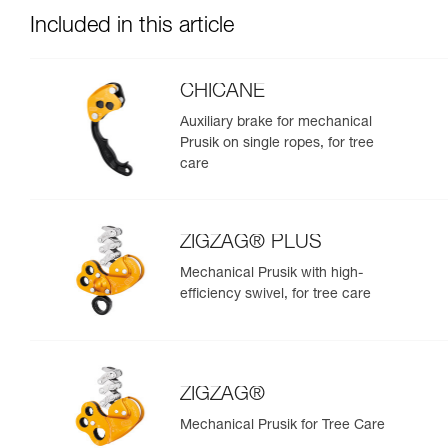
Included in this article
CHICANE
Auxiliary brake for mechanical
Prusik on single ropes, for tree
care
ZIGZAG® PLUS
Mechanical Prusik with high-
efficiency swivel, for tree care
ZIGZAG®
Mechanical Prusik for Tree Care