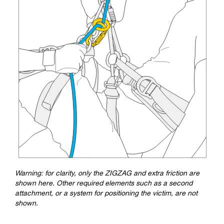
Warning: for clarity, only the ZIGZAG and extra friction are
shown here. Other required elements such as a second
attachment, or a system for positioning the victim, are not
shown.