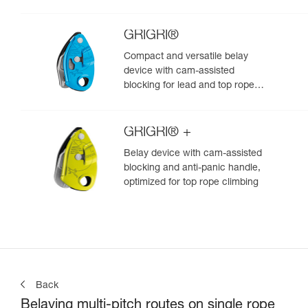
GRIGRI®
Compact and versatile belay
device with cam-assisted
blocking for lead and top rope
climbing
GRIGRI® +
Belay device with cam-assisted
blocking and anti-panic handle,
optimized for top rope climbing
Back
Belaying multi-pitch routes on single rope