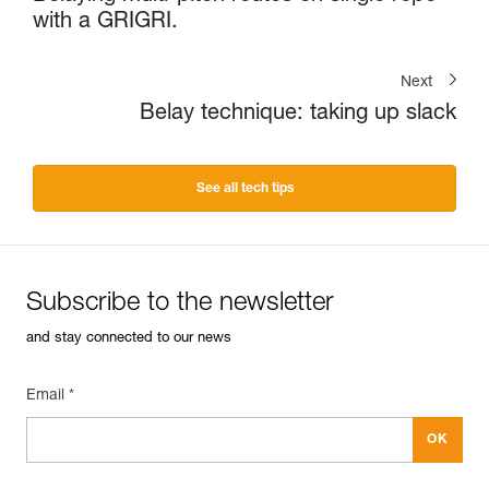
with a GRIGRI.
Next
Belay technique: taking up slack
See all tech tips
Subscribe to the newsletter
and stay connected to our news
Email *