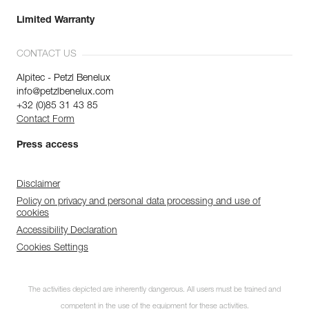
Limited Warranty
CONTACT US
Alpitec - Petzl Benelux
info@petzlbenelux.com
+32 (0)85 31 43 85
Contact Form
Press access
Disclaimer
Policy on privacy and personal data processing and use of
cookies
Accessibility Declaration
Cookies Settings
The activities depicted are inherently dangerous. All users must be trained and
competent in the use of the equipment for these activities.