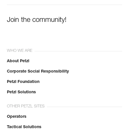
Join the community!
WHO WE ARE
About Petzl
Corporate Social Responsibility
Petzl Foundation
Petzl Solutions
OTHER PETZL SITES
Operators
Tactical Solutions