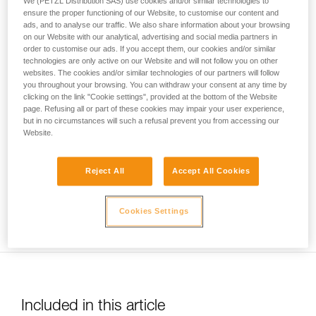
We (PETZL Distribution SAS) use cookies and/or similar technologies to
your activity. There may be others that we do
ensure the proper functioning of our Website, to customise our content and
ads, and to analyse our traffic. We also share information about your browsing
not describe here.
on our Website with our analytical, advertising and social media partners in
order to customise our ads. If you accept them, our cookies and/or similar
technologies are only active on our Website and will not follow you on other
websites. The cookies and/or similar technologies of our partners will follow
Usage limited to top-rope belaying only. Warning: be sure to
you throughout your browsing. You can withdraw your consent at any time by
correctly identify low stretch kernmantel ropes to avoid any
clicking on the link "Cookie settings", provided at the bottom of the Website
risk of confusion with a dynamic rope.
page. Refusing all or part of these cookies may impair your user experience,
but in no circumstances will such a refusal prevent you from accessing our
Website.
Reject All
Accept All Cookies
Ensure you keep the rope taut between the climber and the
Cookies Settings
belayer.
Included in this article