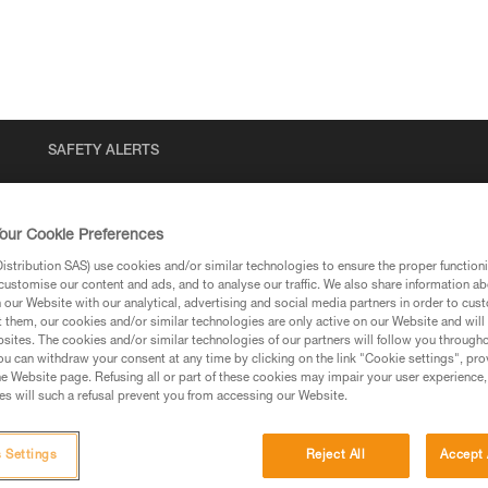
SAFETY ALERTS
our Cookie Preferences
stribution SAS) use cookies and/or similar technologies to ensure the proper functioni
customise our content and ads, and to analyse our traffic. We also share information a
our Website with our analytical, advertising and social media partners in order to cus
t them, our cookies and/or similar technologies are only active on our Website and will
sites. The cookies and/or similar technologies of our partners will follow you through
u can withdraw your consent at any time by clicking on the link "Cookie settings", pro
via our products and techniques pages, you should be
e Website page. Refusing all or part of these cookies may impair your user experience,
s will such a refusal prevent you from accessing our Website.
 Settings
Reject All
Accept 