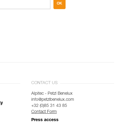
OK
CONTACT US
Alpitec - Petzl Benelux
info@petzlbenelux.com
ty
+32 (0)85 31 43 85
Contact Form
Press access