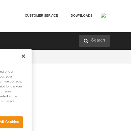
CUSTOMER SERVICE
DOWNLOADS
Search
ng of our
bout your
tomise our ads.
 not follow you
out your
vided at the
 but in no
All Cookies