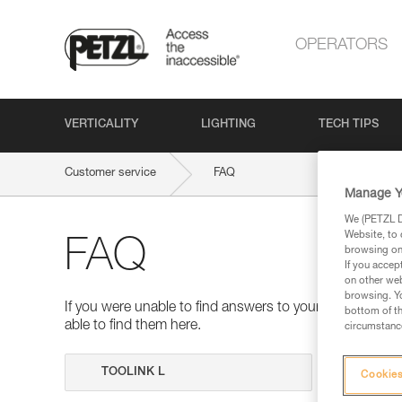
OPERATORS
VERTICALITY
LIGHTING
TECH TIPS
Customer service
FAQ
Manage Y
We (PETZL Di
Website, to 
FAQ
browsing on 
If you accep
on other web
browsing. Yo
If you were unable to find answers to your questions 
bottom of th
able to find them here.
circumstance
Search
Cookies