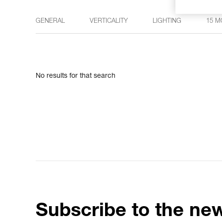
GENERAL
VERTICALITY
LIGHTING
15 M
No results for that search
Subscribe to the new