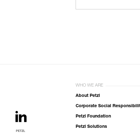
WHO WE ARE
About Petzl
Corporate Social Responsibili
Petzl Foundation
Petzl Solutions