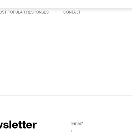
OST POPULAR RESPONSES
CONTACT
sletter
Email*