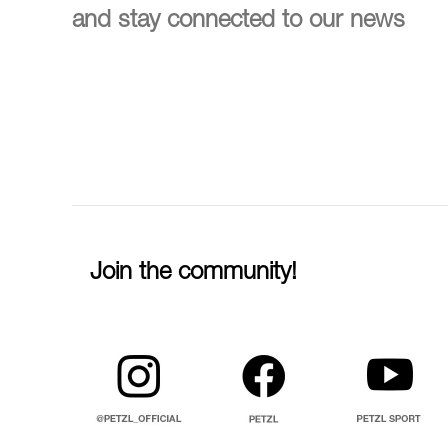
and stay connected to our news
Join the community!