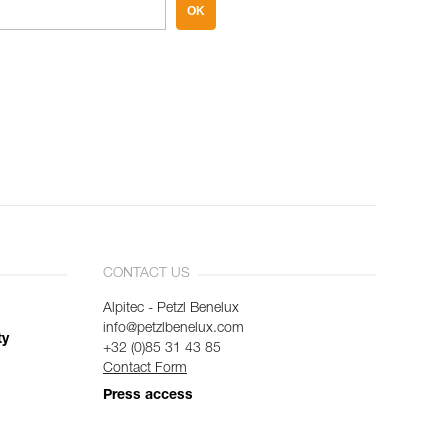
OK
CONTACT US
Alpitec - Petzl Benelux
info@petzlbenelux.com
ty
+32 (0)85 31 43 85
Contact Form
Press access