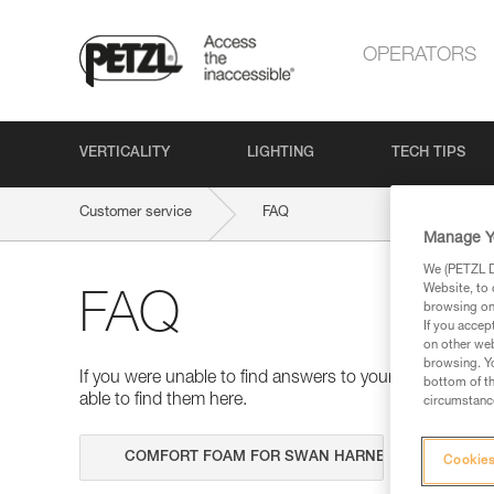
OPERATORS
VERTICALITY
LIGHTING
TECH TIPS
Customer service
FAQ
Manage Y
We (PETZL Di
Website, to 
FAQ
browsing on 
If you accep
on other web
browsing. Yo
If you were unable to find answers to your questions 
bottom of th
able to find them here.
circumstance
Search
Cookies