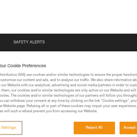
SAFETY ALERTS
our Cookie Preferences
stribution SAS) use cookies and/or similar technologies to ensure the proper functioni
customise our content and ads, and to analyse our traffic. We also share information a
our Website with our analytical, advertising and social media partners in order to cus
t them, our cookies and/or similar technologies are only active on our Website and will
sites. The cookies and/or similar technologies of our partners will follow you through
u can withdraw your consent at any time by clicking on the link "Cookie settings", pro
via our products and techniques pages, you should be
e Website page. Refusing all or part of these cookies may impair your user experience,
s will such a refusal prevent you from accessing our Website.
 Settings
Reject All
Accept 