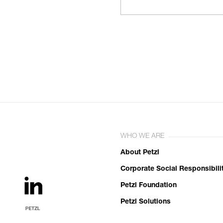
WHO WE ARE
About Petzl
Corporate Social Responsibili
Petzl Foundation
Petzl Solutions