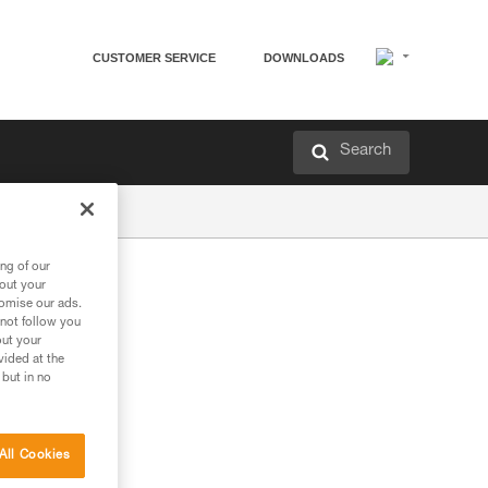
CUSTOMER SERVICE
DOWNLOADS
Search
ng of our
bout your
tomise our ads.
 not follow you
out your
vided at the
 but in no
All Cookies