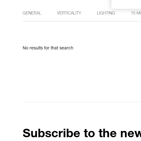
GENERAL
VERTICALITY
LIGHTING
15 M
No results for that search
Subscribe to the new