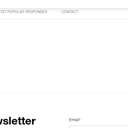
OST POPULAR RESPONSES
CONTACT
sletter
Email*