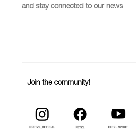
and stay connected to our news
Join the community!