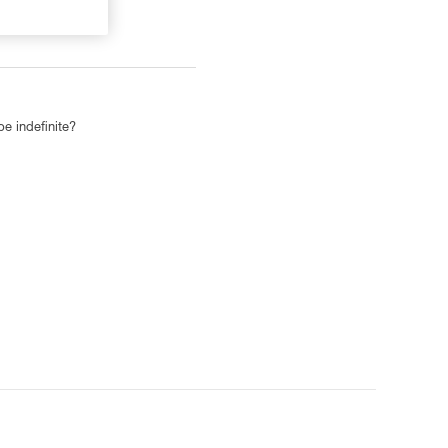
be indefinite?