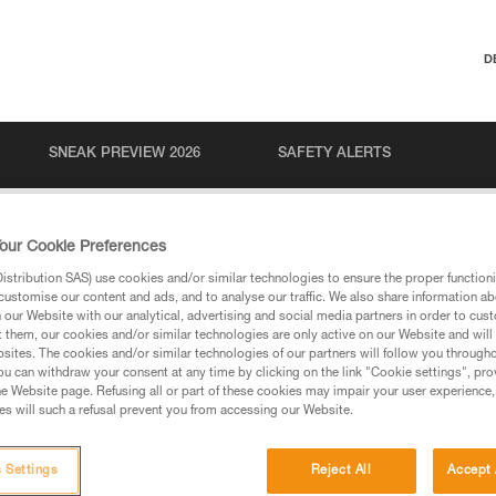
D
SNEAK PREVIEW 2026
SAFETY ALERTS
our Cookie Preferences
stribution SAS) use cookies and/or similar technologies to ensure the proper functioni
customise our content and ads, and to analyse our traffic. We also share information a
our Website with our analytical, advertising and social media partners in order to cus
t them, our cookies and/or similar technologies are only active on our Website and will
sites. The cookies and/or similar technologies of our partners will follow you through
u can withdraw your consent at any time by clicking on the link "Cookie settings", pro
via our products and techniques pages, you should be
e Website page. Refusing all or part of these cookies may impair your user experience,
s will such a refusal prevent you from accessing our Website.
 Settings
Reject All
Accept 