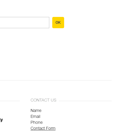
OK
CONTACT US
Name
Email
ty
Phone
Contact Form