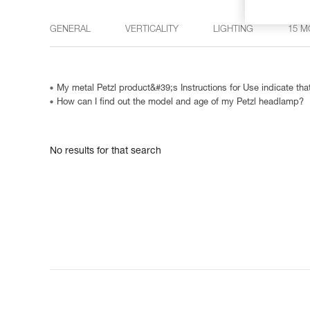
GENERAL
VERTICALITY
LIGHTING
15 M
My metal Petzl product&#39;s Instructions for Use indicate that
How can I find out the model and age of my Petzl headlamp?
No results for that search