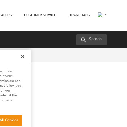
EALERS
CUSTOMER SERVICE
DOWNLOADS
Search
ng of our
bout your
tomise our ads.
 not follow you
out your
vided at the
 but in no
All Cookies