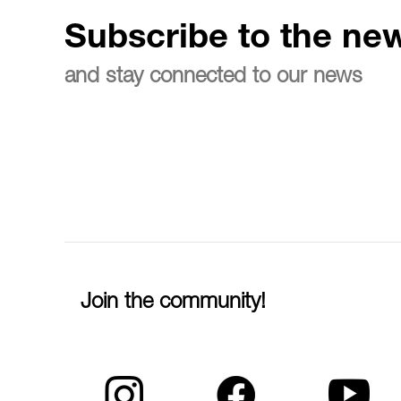
Subscribe to the new
and stay connected to our news
Join the community!