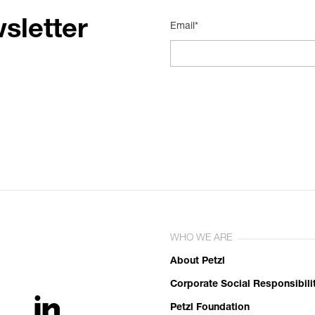
sletter
Email*
WHO WE ARE
About Petzl
Corporate Social Responsibili
Petzl Foundation