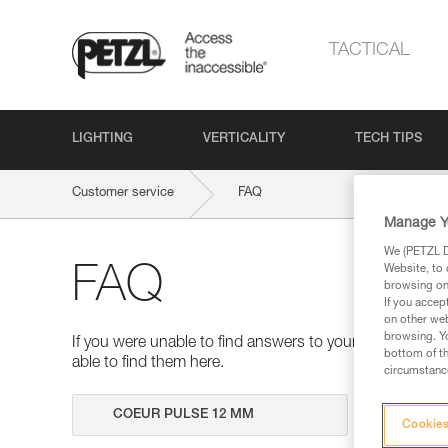
TACTICAL
LIGHTING
VERTICALITY
TECH TIPS
Customer service
FAQ
Manage Y
We (PETZL Di
Website, to 
FAQ
browsing on 
If you accep
on other web
browsing. Yo
If you were unable to find answers to your questions 
bottom of th
able to find them here.
circumstance
Search
Cookies