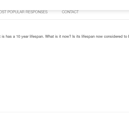
OST POPULAR RESPONSES
CONTACT
 is has a 10 year lifespan. What is it now? Is its lifespan now considered to 