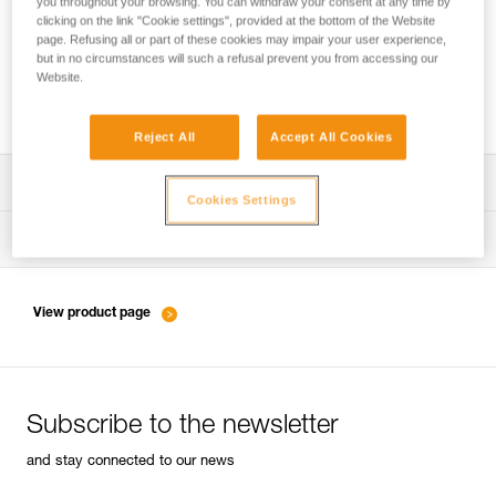
you throughout your browsing. You can withdraw your consent at any time by
clicking on the link "Cookie settings", provided at the bottom of the Website
page. Refusing all or part of these cookies may impair your user experience,
but in no circumstances will such a refusal prevent you from accessing our
Belaying with a rope as a complement to
Website.
energy-absorbing lanyards
Reject All
Accept All Cookies
Download the technical notice (PDF)
Cookies Settings
Technical Notice
Tips for maintaining your equipment
entretien-longes-sangles-absorbeurs-EN
Technical Notice
View product page
entretien-harnais-EN
Subscribe to the newsletter
entretien-casques-EN
and stay connected to our news