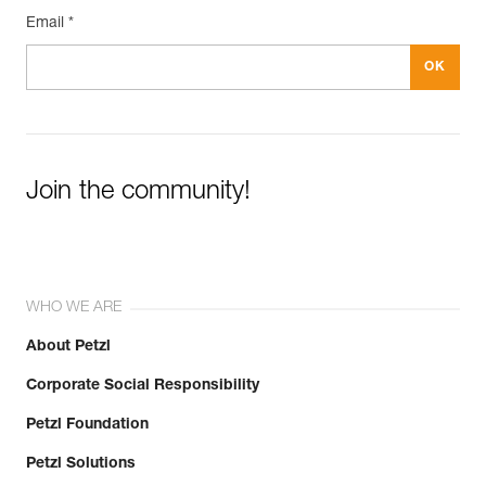
Email *
Join the community!
WHO WE ARE
About Petzl
Corporate Social Responsibility
Petzl Foundation
Petzl Solutions