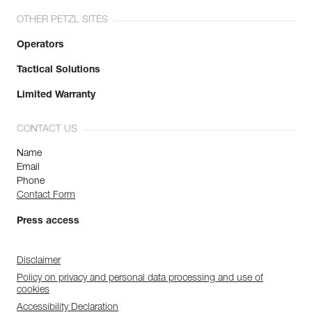
OTHER PETZL SITES
Operators
Tactical Solutions
Limited Warranty
CONTACT US
Name
Email
Phone
Contact Form
Press access
Disclaimer
Policy on privacy and personal data processing and use of
cookies
Accessibility Declaration