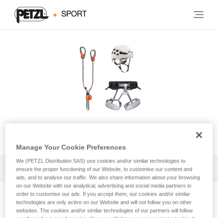
SPORT
KIT VIA FERRATA EASHOOK
Manage Your Cookie Preferences
We (PETZL Distribution SAS) use cookies and/or similar technologies to
All Techniques and Tips
1
Filter
ensure the proper functioning of our Website, to customise our content and
ads, and to analyse our traffic. We also share information about your browsing
on our Website with our analytical, advertising and social media partners in
order to customise our ads. If you accept them, our cookies and/or similar
technologies are only active on our Website and will not follow you on other
websites. The cookies and/or similar technologies of our partners will follow