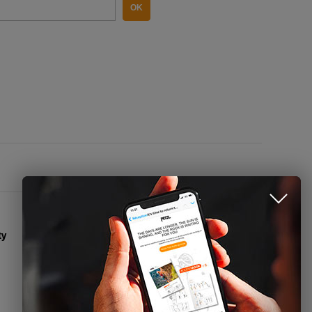
OK
CONTACT US
Name
Email
ty
Phone
Contact Form
Press access