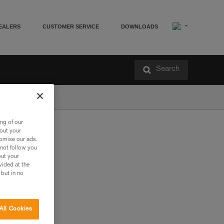
EALERS
CUSTOMER SERVICE
DOWNLOADS
Search
ng of our
bout your
tomise our ads.
 not follow you
out your
vided at the
 but in no
All Cookies