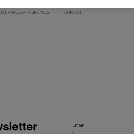
OST POPULAR RESPONSES
CONTACT
sletter
Email*