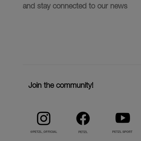
and stay connected to our news
Join the community!