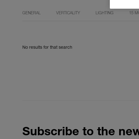
GENERAL
VERTICALITY
LIGHTING
15 M
No results for that search
Subscribe to the new