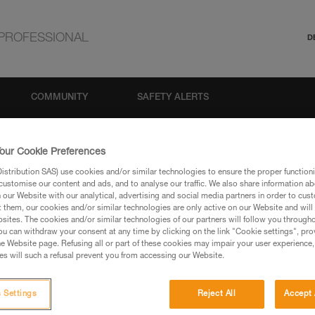
PROFESSIONAL
D
COMMUNITY
SAFETY ALERTS
our Cookie Preferences
stribution SAS) use cookies and/or similar technologies to ensure the proper functioni
customise our content and ads, and to analyse our traffic. We also share information a
our Website with our analytical, advertising and social media partners in order to cus
t them, our cookies and/or similar technologies are only active on our Website and will
sites. The cookies and/or similar technologies of our partners will follow you through
u can withdraw your consent at any time by clicking on the link "Cookie settings", pro
via our products and techniques pages, you should be
e Website page. Refusing all or part of these cookies may impair your user experience,
s will such a refusal prevent you from accessing our Website.
 Settings
Reject All
Accept 