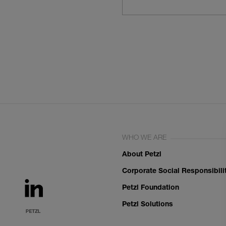
WHO WE ARE
About Petzl
Corporate Social Responsibili
Petzl Foundation
Petzl Solutions