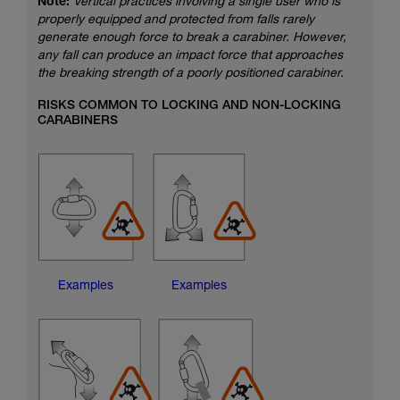
Note:
Vertical practices involving a single user who is
properly equipped and protected from falls rarely
generate enough force to break a carabiner. However,
any fall can produce an impact force that approaches
the breaking strength of a poorly positioned carabiner.
RISKS COMMON TO LOCKING AND NON-LOCKING
CARABINERS
Examples
Examples