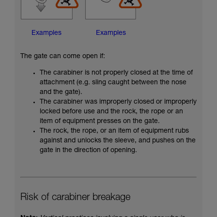
Examples
Examples
The gate can come open if:
The carabiner is not properly closed at the time of
attachment (e.g. sling caught between the nose
and the gate).
The carabiner was improperly closed or improperly
locked before use and the rock, the rope or an
item of equipment presses on the gate.
The rock, the rope, or an item of equipment rubs
against and unlocks the sleeve, and pushes on the
gate in the direction of opening.
Risk of carabiner breakage