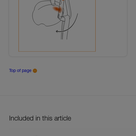
Top of page
Included in this article