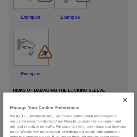
Examples
Examples
Examples
RISKS OF DAMAGING THE LOCKING SLEEVE
Manage Your Cookie Preferences
We (PETZL Distribution SAS) use cookies and/or similar technologies to
ensure the proper functioning of our Website, to customise our content and
ads, and to analyse our traffic. We also share information about your browsing
on our Website with our analytical, advertising and social media partners in
order to customise our ads. If you accept them, our cookies and/or similar