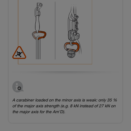
A carabiner loaded on the minor axis is weak: only 35 %
of the major axis strength (e.g. 8 kN instead of 27 kN on
the major axis for the Am’D).