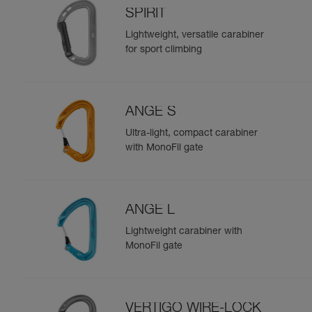
SPIRIT
Lightweight, versatile carabiner
for sport climbing
ANGE S
Ultra-light, compact carabiner
with MonoFil gate
ANGE L
Lightweight carabiner with
MonoFil gate
VERTIGO WIRE-LOCK