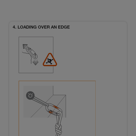
4. LOADING OVER AN EDGE