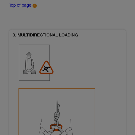
Top of page
3. MULTIDIRECTIONAL LOADING