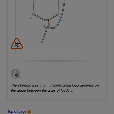
The strength loss in a multidirectional load depends on
the angle between the axes of loading.
Top of page