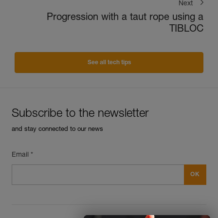
Next
Progression with a taut rope using a
TIBLOC
See all tech tips
Subscribe to the newsletter
and stay connected to our news
Email *