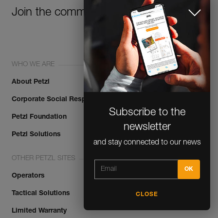
Join the community!
WHO WE ARE
About Petzl
Corporate Social Responsibility
Subscribe to the
Petzl Foundation
newsletter
Petzl Solutions
and stay connected to our news
OTHER PETZL SITES
Operators
Tactical Solutions
CLOSE
Limited Warranty