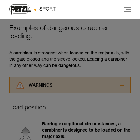
SPORT
Examples of dangerous carabiner
loading.
A carabiner is strongest when loaded on the major axis, with
the gate closed and the sleeve locked. Loading a carabiner
in any other way can be dangerous.
WARNINGS
Carefully read the Instructions for Use used in
this technical advice before consulting the
Load position
advice itself. You must have already read and
understood the information in the Instructions
for Use to be able to understand this
Barring exceptional circumstances, a
supplementary information.
carabiner is designed to be loaded on the
Mastering these techniques requires specific
major axis.