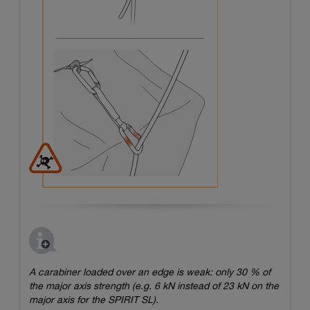
A carabiner loaded over an edge is weak: only 30 % of
the major axis strength (e.g. 6 kN instead of 23 kN on the
major axis for the SPIRIT SL).