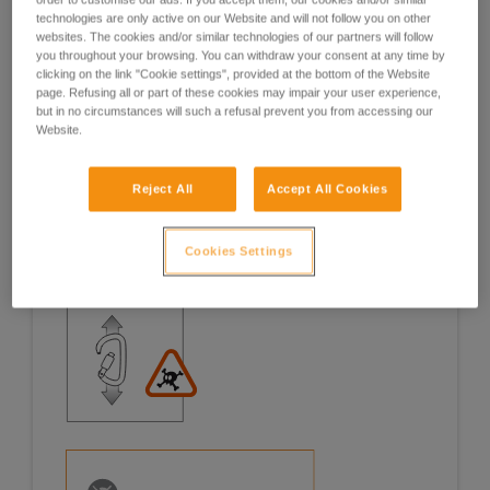
technologies are only active on our Website and will not follow you on other
Examples
Examples
websites. The cookies and/or similar technologies of our partners will follow
you throughout your browsing. You can withdraw your consent at any time by
clicking on the link "Cookie settings", provided at the bottom of the Website
page. Refusing all or part of these cookies may impair your user experience,
but in no circumstances will such a refusal prevent you from accessing our
Website.
Examples of risk situations in the field
Reject All
Accept All Cookies
Cookies Settings
1. OPENING OF THE GATE, OPEN GATE LOADING