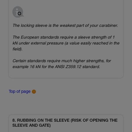
The locking sleeve is the weakest part of your carabiner.
The European standards require a sleeve strength of 1
kN under external pressure (a value easily reached in the
field).
Certain standards require much higher strengths, for
example 16 kN for the ANSI Z359.12 standard.
Top of page
8. RUBBING ON THE SLEEVE (RISK OF OPENING THE
SLEEVE AND GATE)