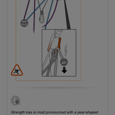
Strength loss is most pronounced with a pear-shaped