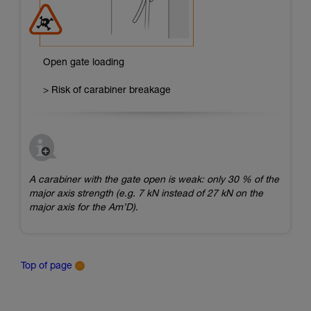
Open gate loading
> Risk of carabiner breakage
A carabiner with the gate open is weak: only 30 % of the
major axis strength (e.g. 7 kN instead of 27 kN on the
major axis for the Am’D).
Top of page