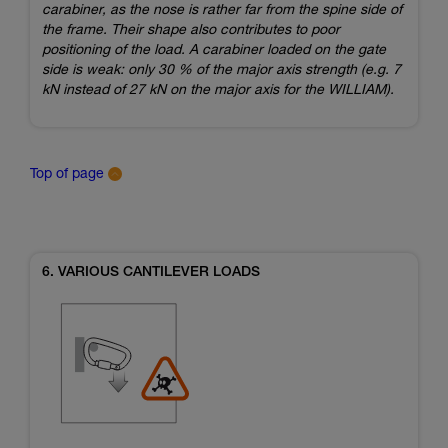
carabiner, as the nose is rather far from the spine side of
the frame. Their shape also contributes to poor
positioning of the load. A carabiner loaded on the gate
side is weak: only 30 % of the major axis strength (e.g. 7
kN instead of 27 kN on the major axis for the WILLIAM).
Top of page
6. VARIOUS CANTILEVER LOADS