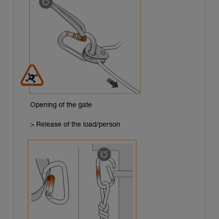
Opening of the gate
> Release of the load/person