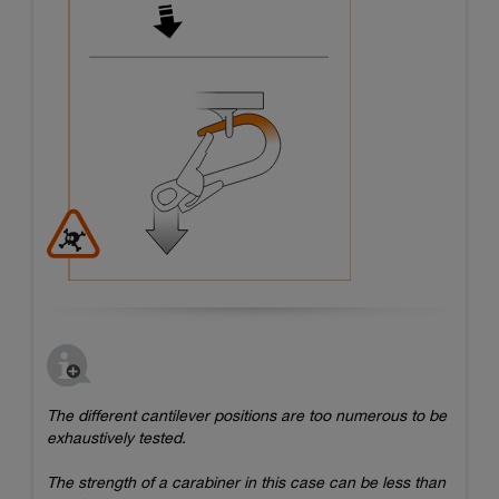
The different cantilever positions are too numerous to be
exhaustively tested.
The strength of a carabiner in this case can be less than