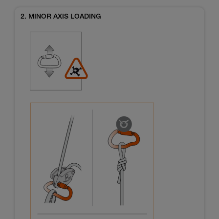
2. MINOR AXIS LOADING