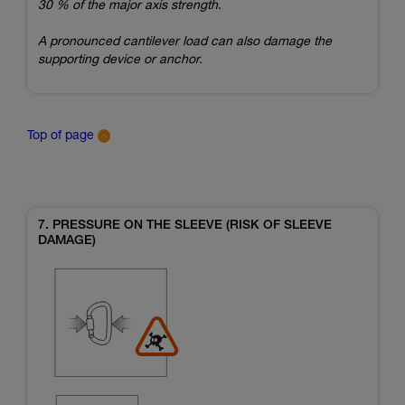
30 % of the major axis strength.
A pronounced cantilever load can also damage the
supporting device or anchor.
Top of page
7. PRESSURE ON THE SLEEVE (RISK OF SLEEVE
DAMAGE)