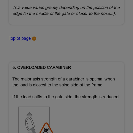
This value varies greatly depending on the position of the
edge (in the middle of the gate or closer to the nose...).
Top of page
5. OVERLOADED CARABINER
The major axis strength of a carabiner is optimal when
the load is closest to the spine side of the frame.
If the load shifts to the gate side, the strength is reduced.