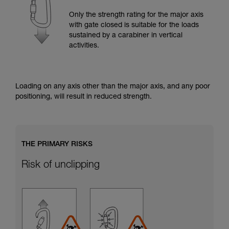
training. Work with a professional to confirm
your ability to perform these techniques safely
Only the strength rating for the major axis
and independently before attempting them
with gate closed is suitable for the loads
unsupervised.
sustained by a carabiner in vertical
We provide examples of techniques related to
activities.
your activity. There may be others that we do
not describe here.
Loading on any axis other than the major axis, and any poor
positioning, will result in reduced strength.
THE PRIMARY RISKS
Risk of unclipping