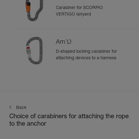
Carabiner for SCORPIO
VERTIGO lanyard
Am’D
D-shaped locking carabiner for
attaching devices to a harness
Back
Choice of carabiners for attaching the rope
to the anchor