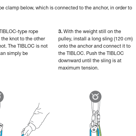
pe clamp below, which is connected to the anchor, in order to
TIBLOC-type rope
3.
With the weight still on the
the knot to the other
pulley, install a long sling (120 cm)
knot. The TIBLOC is not
onto the anchor and connect it to
an simply be
the TIBLOC. Push the TIBLOC
downward until the sling is at
maximum tension.