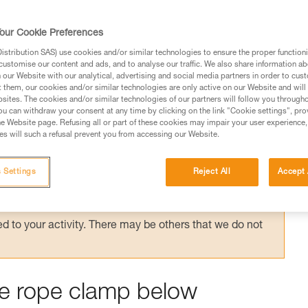
auled up on a rope tied with knots, which ca
e head of the system. The method for untyi
our Cookie Preferences
quipment.
stribution SAS) use cookies and/or similar technologies to ensure the proper functioni
customise our content and ads, and to analyse our traffic. We also share information a
our Website with our analytical, advertising and social media partners in order to cus
t them, our cookies and/or similar technologies are only active on our Website and will
sites. The cookies and/or similar technologies of our partners will follow you through
u can withdraw your consent at any time by clicking on the link "Cookie settings", pro
e Website page. Refusing all or part of these cookies may impair your user experience,
ed in this technical advice before consulting the advice
s will such a refusal prevent you from accessing our Website.
rstood the information in the Instructions for Use to be
rmation.
 Settings
Reject All
Accept 
fic training. Work with a professional to confirm your
 and independently before attempting them
 to your activity. There may be others that we do not
the rope clamp below