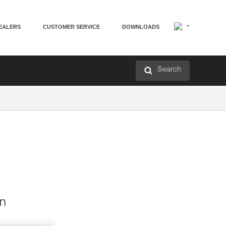
EALERS
CUSTOMER SERVICE
DOWNLOADS
Search
en