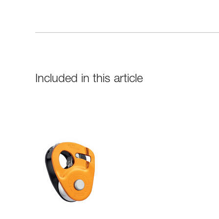
Included in this article