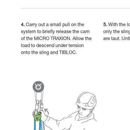
4.
Carry out a small pull on the
5.
With the l
system to briefly release the cam
only the slin
of the MICRO TRAXION. Allow the
are taut. Unt
load to descend under tension
onto the sling and TIBLOC.