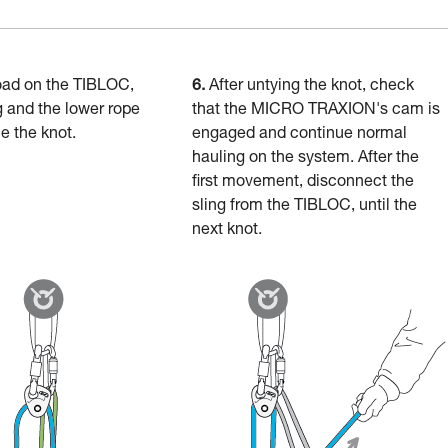
oad on the TIBLOC,
6.
After untying the knot, check
g and the lower rope
that the MICRO TRAXION's cam is
ie the knot.
engaged and continue normal
hauling on the system. After the
first movement, disconnect the
sling from the TIBLOC, until the
next knot.