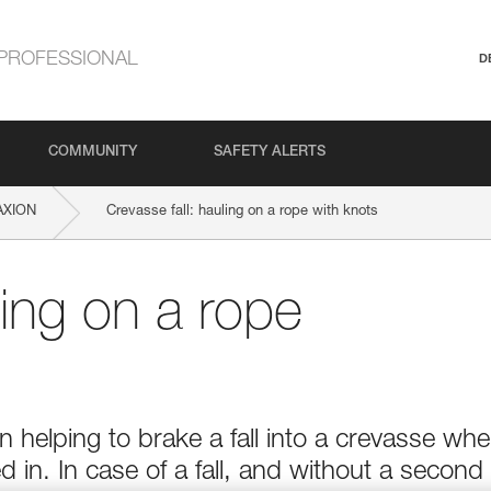
PROFESSIONAL
D
COMMUNITY
SAFETY ALERTS
AXION
Crevasse fall: hauling on a rope with knots
ling on a rope
in helping to brake a fall into a crevasse wh
 in. In case of a fall, and without a second