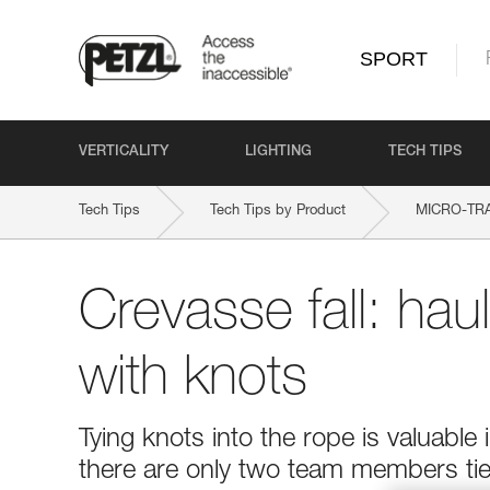
SPORT
VERTICALITY
LIGHTING
TECH TIPS
Tech Tips
Tech Tips by Product
MICRO-TR
Crevasse fall: hau
with knots
Tying knots into the rope is valuable 
there are only two team members tied