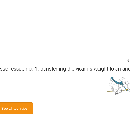
Ne
sse rescue no. 1: transferring the victim's weight to an an
See all tech tips