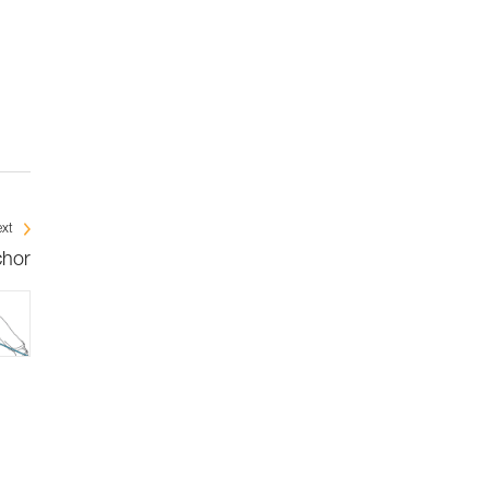
xt
chor