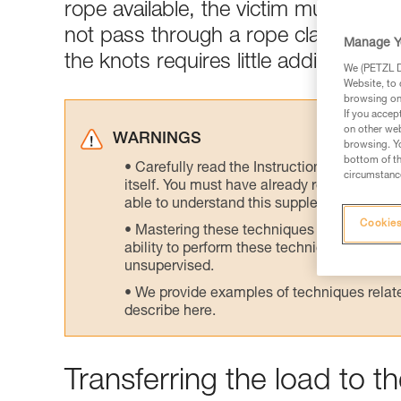
rope available, the victim must be h
not pass through a rope clamp at th
Manage Y
the knots requires little additional e
We (PETZL Di
Website, to 
browsing on 
If you accep
on other web
WARNINGS
browsing. Yo
bottom of th
Carefully read the Instructions for Use us
circumstance
itself. You must have already read and unde
able to understand this supplementary info
Cookies
Mastering these techniques requires speci
ability to perform these techniques safely
unsupervised.
We provide examples of techniques related
describe here.
Transferring the load to 