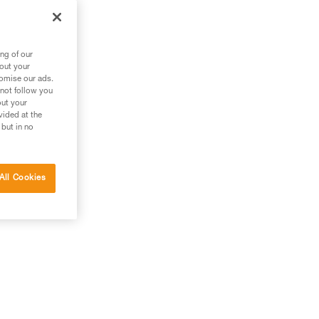
n
ng
ng of our
bout your
tomise our ads.
 not follow you
out your
vided at the
 but in no
All Cookies