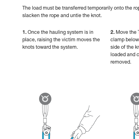
The load must be transferred temporarily onto the ro
slacken the rope and untie the knot.
1.
Once the hauling system is in
2.
Move the 
place, raising the victim moves the
clamp below 
knots toward the system.
side of the 
loaded and c
removed.