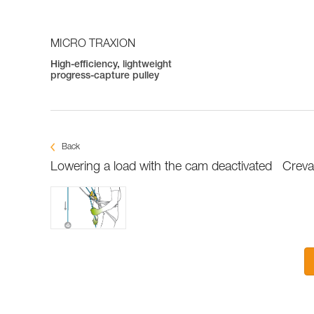
MICRO TRAXION
High-efficiency, lightweight
progress-capture pulley
Back
Lowering a load with the cam deactivated
Creva