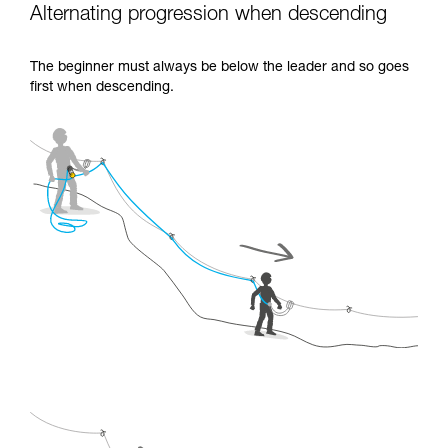
Alternating progression when descending
The beginner must always be below the leader and so goes
first when descending.