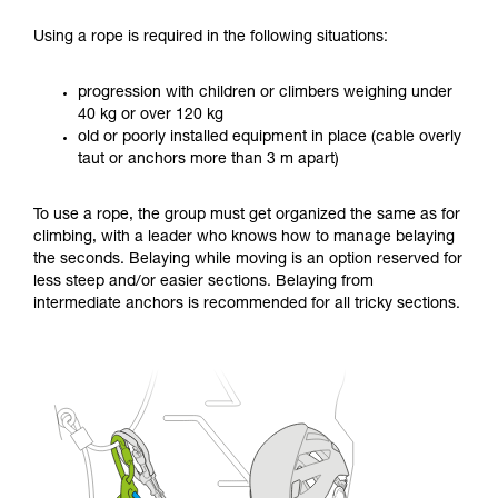
Using a rope is required in the following situations:
progression with children or climbers weighing under
40 kg or over 120 kg
old or poorly installed equipment in place (cable overly
taut or anchors more than 3 m apart)
To use a rope, the group must get organized the same as for
climbing, with a leader who knows how to manage belaying
the seconds. Belaying while moving is an option reserved for
less steep and/or easier sections. Belaying from
intermediate anchors is recommended for all tricky sections.