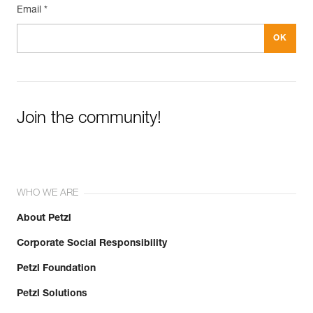
Email *
Join the community!
WHO WE ARE
About Petzl
Corporate Social Responsibility
Petzl Foundation
Petzl Solutions