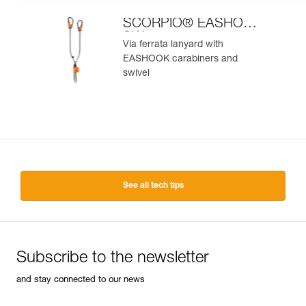
SCORPIO® EASHOOK
SW
Via ferrata lanyard with
EASHOOK carabiners and
swivel
See all tech tips
Subscribe to the newsletter
and stay connected to our news