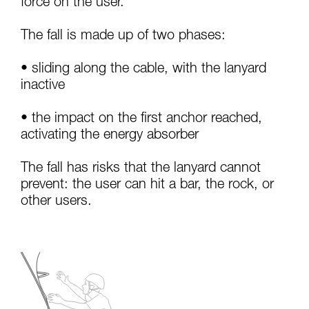
force on the user.
your activity. There may be others that we do
not describe here.
The fall is made up of two phases:
• sliding along the cable, with the lanyard
inactive
• the impact on the first anchor reached,
activating the energy absorber
The fall has risks that the lanyard cannot
prevent: the user can hit a bar, the rock, or
other users.