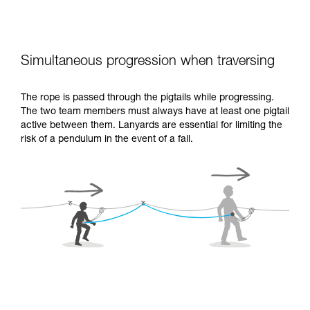
Simultaneous progression when traversing
The rope is passed through the pigtails while progressing.
The two team members must always have at least one pigtail
active between them. Lanyards are essential for limiting the
risk of a pendulum in the event of a fall.