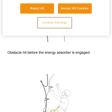
Reject All
Accept All Cookies
Cookies Settings
Obstacle hit before the energy absorber is engaged