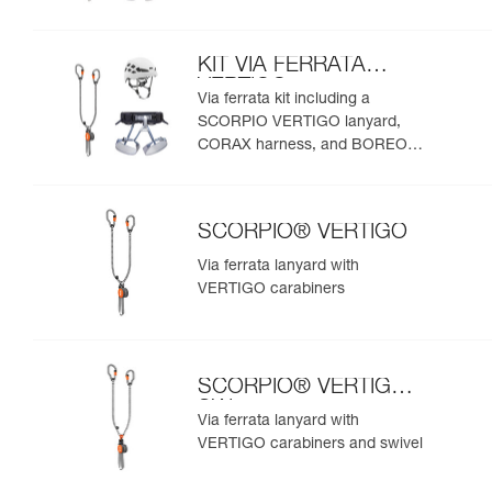
helmet
KIT VIA FERRATA
VERTIGO
Via ferrata kit including a
SCORPIO VERTIGO lanyard,
CORAX harness, and BOREO
helmet
SCORPIO® VERTIGO
Via ferrata lanyard with
VERTIGO carabiners
SCORPIO® VERTIGO
SW
Via ferrata lanyard with
VERTIGO carabiners and swivel