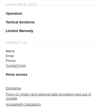
OTHER PETZL SITES
Operators
Tactical Solutions
Limited Warranty
CONTACT US
Name
Email
Phone
Contact Form
Press access
Disclaimer
Policy on privacy and personal data processing and use of
cookies
Accessibility Declaration