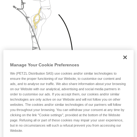
Manage Your Cookie Preferences
We (PETZL Distribution SAS) use cookies and/or similar technologies to
ensure the proper functioning of our Website, to customise our content and
ads, and to analyse our traffic. We also share information about your browsing
on our Website with our analytical, advertising and social media partners in
order to customise our ads. If you accept them, our cookies and/or similar
technologies are only active on our Website and will not follow you on other
websites. The cookies and/or similar technologies of our partners will follow
you throughout your browsing. You can withdraw your consent at any time by
clicking on the link "Cookie settings", provided at the bottom of the Website
page. Refusing all or part of these cookies may impair your user experience,
but in no circumstances will such a refusal prevent you from accessing our
Website.