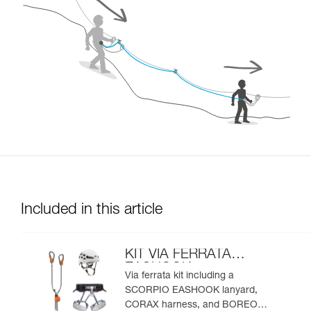
Included in this article
KIT VIA FERRATA
EASHOOK
Via ferrata kit including a
SCORPIO EASHOOK lanyard,
CORAX harness, and BOREO