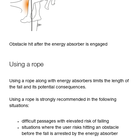
Obstacle hit after the energy absorber is engaged
Using a rope
Using a rope along with energy absorbers limits the length of
the fall and its potential consequences.
Using a rope is strongly recommended in the following
situations:
difficult passages with elevated risk of falling
situations where the user risks hitting an obstacle
before the fall is arrested by the energy absorber