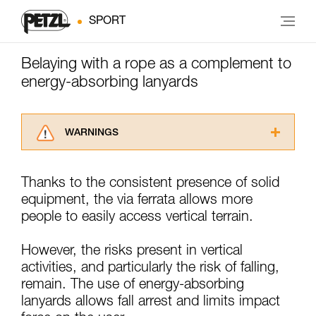
SPORT
Belaying with a rope as a complement to
energy-absorbing lanyards
WARNINGS
Carefully read the Instructions for Use used in
this technical advice before consulting the
Thanks to the consistent presence of solid
advice itself. You must have already read and
equipment, the via ferrata allows more
understood the information in the Instructions
for Use to be able to understand this
people to easily access vertical terrain.
supplementary information.
Mastering these techniques requires specific
However, the risks present in vertical
training. Work with a professional to confirm
activities, and particularly the risk of falling,
your ability to perform these techniques safely
remain. The use of energy-absorbing
and independently before attempting them
unsupervised.
lanyards allows fall arrest and limits impact
We provide examples of techniques related to