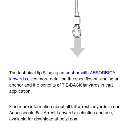
The technical tip
Slinging an anchor with ABSORBICA
lanyards
gives more detail on the specifics of slinging an
anchor and the benefits of TIE-BACK lanyards in that
application.
Find more information about all fall arrest lanyards in our
Accessbook, Fall Arrest Lanyards: selection and use,
available for download at petzl.com