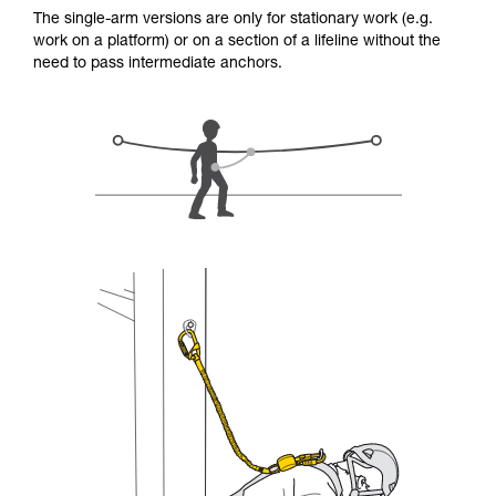
for Use to be able to understand this
The single-arm versions are only for stationary work (e.g.
supplementary information.
work on a platform) or on a section of a lifeline without the
Mastering these techniques requires specific
need to pass intermediate anchors.
training. Work with a professional to confirm
your ability to perform these techniques safely
and independently before attempting them
unsupervised.
We provide examples of techniques related to
your activity. There may be others that we do
not describe here.