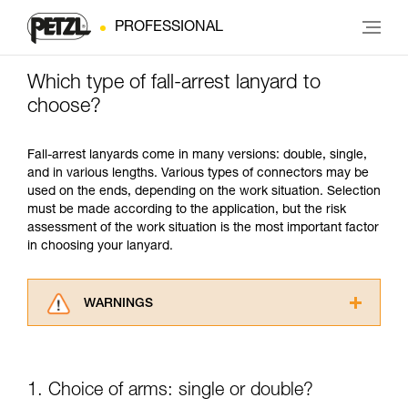
PROFESSIONAL
Which type of fall-arrest lanyard to
choose?
Fall-arrest lanyards come in many versions: double, single,
and in various lengths. Various types of connectors may be
used on the ends, depending on the work situation. Selection
must be made according to the application, but the risk
assessment of the work situation is the most important factor
in choosing your lanyard.
WARNINGS
Carefully read the Instructions for Use used in
this technical advice before consulting the
advice itself. You must have already read and
1. Choice of arms: single or double?
understood the information in the Instructions