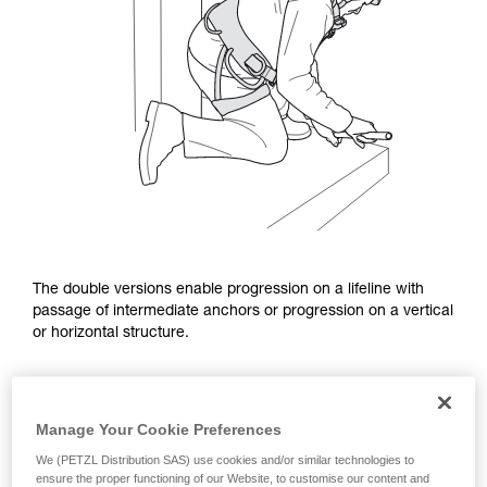
The double versions enable progression on a lifeline with
passage of intermediate anchors or progression on a vertical
or horizontal structure.
Manage Your Cookie Preferences
We (PETZL Distribution SAS) use cookies and/or similar technologies to
ensure the proper functioning of our Website, to customise our content and