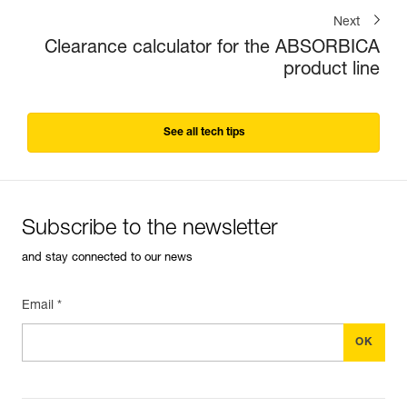
Next
Clearance calculator for the ABSORBICA
product line
See all tech tips
Subscribe to the newsletter
and stay connected to our news
Email *