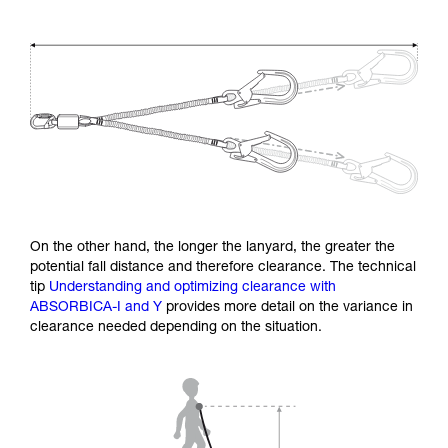
On the other hand, the longer the lanyard, the greater the
potential fall distance and therefore clearance. The technical
tip
Understanding and optimizing clearance with
ABSORBICA-I and Y
provides more detail on the variance in
clearance needed depending on the situation.