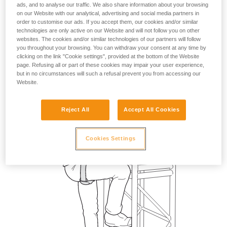
ads, and to analyse our traffic. We also share information about your browsing
on our Website with our analytical, advertising and social media partners in
order to customise our ads. If you accept them, our cookies and/or similar
technologies are only active on our Website and will not follow you on other
websites. The cookies and/or similar technologies of our partners will follow
you throughout your browsing. You can withdraw your consent at any time by
clicking on the link "Cookie settings", provided at the bottom of the Website
page. Refusing all or part of these cookies may impair your user experience,
but in no circumstances will such a refusal prevent you from accessing our
Website.
Reject All
Accept All Cookies
Cookies Settings