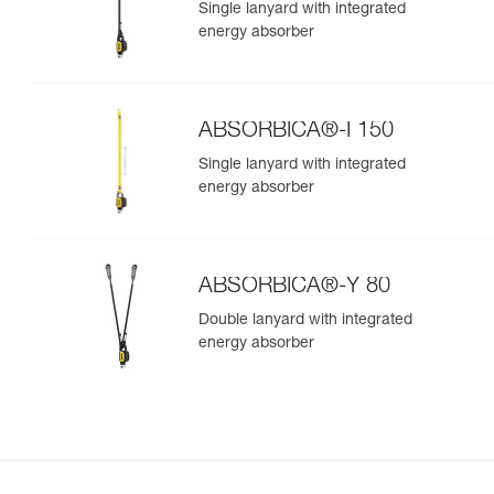
Single lanyard with integrated
energy absorber
ABSORBICA®-I 150
Single lanyard with integrated
energy absorber
ABSORBICA®-Y 80
Double lanyard with integrated
energy absorber