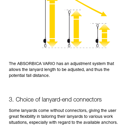
The ABSORBICA VARIO has an adjustment system that
allows the lanyard length to be adjusted, and thus the
potential fall distance.
3. Choice of lanyard-end connectors
Some lanyards come without connectors, giving the user
great flexibility in tailoring their lanyards to various work
situations, especially with regard to the available anchors.