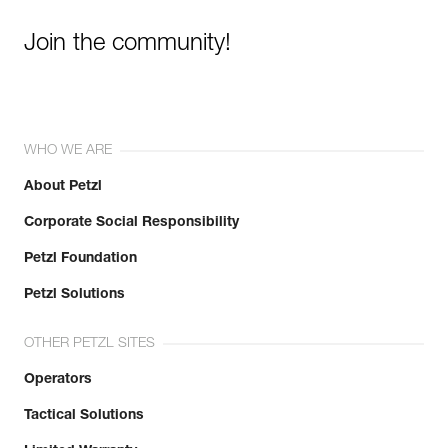
Join the community!
WHO WE ARE
About Petzl
Corporate Social Responsibility
Petzl Foundation
Petzl Solutions
OTHER PETZL SITES
Operators
Tactical Solutions