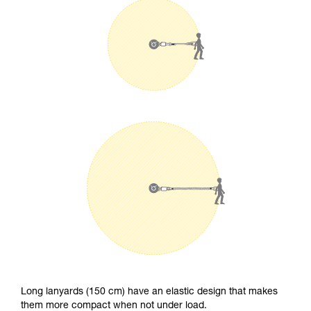
Long lanyards (150 cm) have an elastic design that makes
them more compact when not under load.