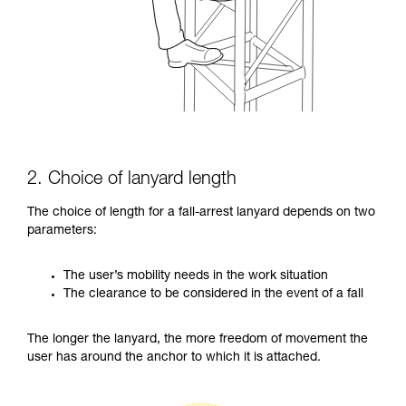
2. Choice of lanyard length
The choice of length for a fall-arrest lanyard depends on two
parameters:
The user’s mobility needs in the work situation
The clearance to be considered in the event of a fall
The longer the lanyard, the more freedom of movement the
user has around the anchor to which it is attached.