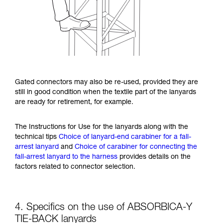
Gated connectors may also be re-used, provided they are
still in good condition when the textile part of the lanyards
are ready for retirement, for example.
The Instructions for Use for the lanyards along with the
technical tips
Choice of lanyard-end carabiner for a fall-
arrest lanyard
and
Choice of carabiner for connecting the
fall-arrest lanyard to the harness
provides details on the
factors related to connector selection.
4. Specifics on the use of ABSORBICA-Y
TIE-BACK lanyards