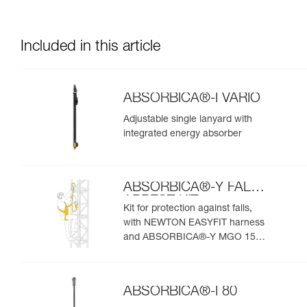
Included in this article
ABSORBICA®-I VARIO
Adjustable single lanyard with
integrated energy absorber
ABSORBICA®-Y FALL
ARREST KIT
Kit for protection against falls,
with NEWTON EASYFIT harness
and ABSORBICA®-Y MGO 150
lanyard
ABSORBICA®-I 80