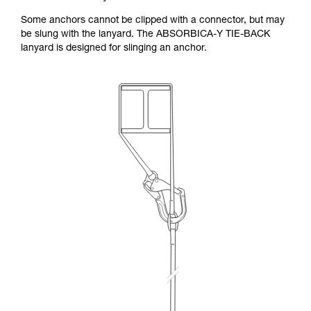
Some anchors cannot be clipped with a connector, but may
be slung with the lanyard. The ABSORBICA-Y TIE-BACK
lanyard is designed for slinging an anchor.