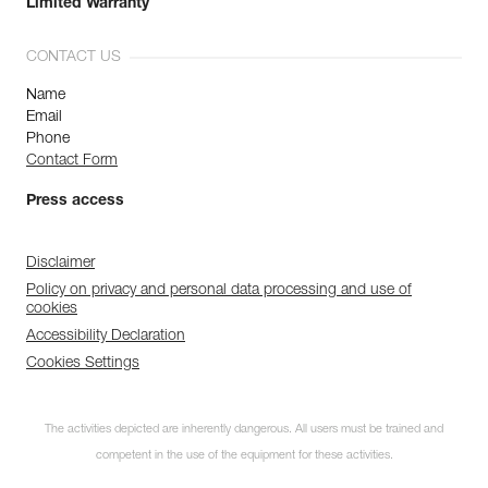
Limited Warranty
CONTACT US
Name
Email
Phone
Contact Form
Press access
Disclaimer
Policy on privacy and personal data processing and use of
cookies
Accessibility Declaration
Cookies Settings
The activities depicted are inherently dangerous. All users must be trained and
competent in the use of the equipment for these activities.