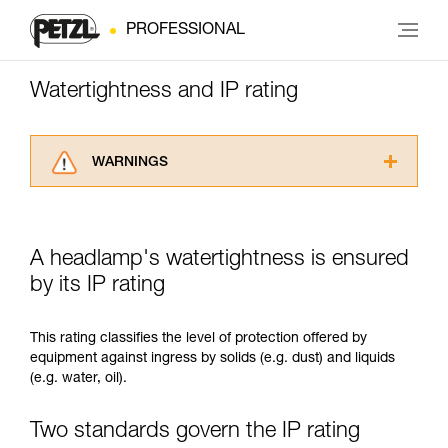
PROFESSIONAL
Watertightness and IP rating
WARNINGS
Carefully read the Instructions for Use used in
this technical advice before consulting the
advice itself. You must have already read and
A headlamp's watertightness is ensured
understood the information in the Instructions
for Use to be able to understand this
by its IP rating
supplementary information.
Mastering these techniques requires specific
This rating classifies the level of protection offered by
training. Work with a professional to confirm
equipment against ingress by solids (e.g. dust) and liquids
your ability to perform these techniques safely
(e.g. water, oil).
and independently before attempting them
unsupervised.
We provide examples of techniques related to
Two standards govern the IP rating
your activity. There may be others that we do