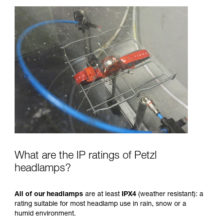
What are the IP ratings of Petzl
headlamps?
All of our headlamps
are at least
IPX4
(weather resistant): a
rating suitable for most headlamp use in rain, snow or a
humid environment.