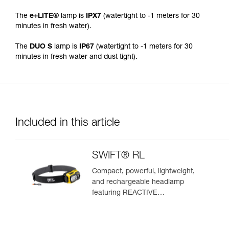
The
e+LITE®
lamp is
IPX7
(watertight to -1 meters for 30
minutes in fresh water).
The
DUO S
lamp is
IP67
(watertight to -1 meters for 30
minutes in fresh water and dust tight).
Included in this article
SWIFT® RL
Compact, powerful, lightweight,
and rechargeable headlamp
featuring REACTIVE
LIGHTING® technology®. 1100
lumens