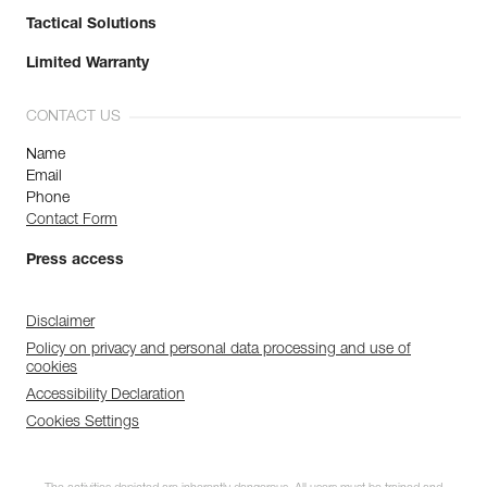
Tactical Solutions
Limited Warranty
CONTACT US
Name
Email
Phone
Contact Form
Press access
Disclaimer
Policy on privacy and personal data processing and use of
cookies
Accessibility Declaration
Cookies Settings