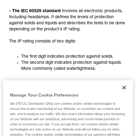
not describe here.
- The IEC 60529 standard
involves all electronic products,
including headlamps. It defines the levels of protection
against solids and liquids and describes the tests to be done
depending on the product's IP rating.
The IP rating consists of two digits:
The first digit indicates protection against solids.
The second digit indicates protection against liquids.
More commonly called watertightness.
nd
2
digit (ones)
st
1
digit (tens)
Manage Your Cookie Preferences
Rating
Protection against water
Protection against
ingress with harmful
solids
We (PETZL Distribution SAS) use cookies and/or similar technologies to
effects
ensure the proper functioning of our Website, to customise our content and
ads, and to analyse our traffic. We also share information about your browsing
0
No protection
No protection
on our Website with our analytical, advertising and social media partners in
order to customise our ads. If you accept them, our cookies and/or similar
technologies are only active on our Website and will not follow you on other
websites. The cookies and/or similar technologies of our partners will follow