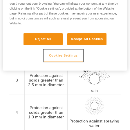
you throughout your browsing. You can withdraw your consent at any time by
Protection against
clicking on the link "Cookie settings", provided at the bottom of the Website
1
solids greater than
page. Refusing all or part of these cookies may impair your user experience,
50 mm in diameter
Protection against
but in no circumstances will such a refusal prevent you from accessing our
vertically falling water
Website.
drops
Reject All
Accept All Cookies
Protection against
2
solids greater than
12.5 mm in diameter
Cookies Settings
Protection against water
drops (15° from vertical)
Protection against
3
solids greater than
2.5 mm in diameter
rain
Protection against
4
solids greater than
1.0 mm in diameter
Protection against spraying
water