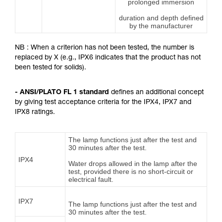
prolonged immersion
duration and depth defined
by the manufacturer
NB : When a criterion has not been tested, the number is
replaced by X (e.g., IPX6 indicates that the product has not
been tested for solids).
- ANSI/PLATO FL 1 standard
defines an additional concept
by giving test acceptance criteria for the IPX4, IPX7 and
IPX8 ratings.
The lamp functions just after the test and
30 minutes after the test.
IPX4
Water drops allowed in the lamp after the
test, provided there is no short-circuit or
electrical fault.
IPX7
The lamp functions just after the test and
30 minutes after the test.