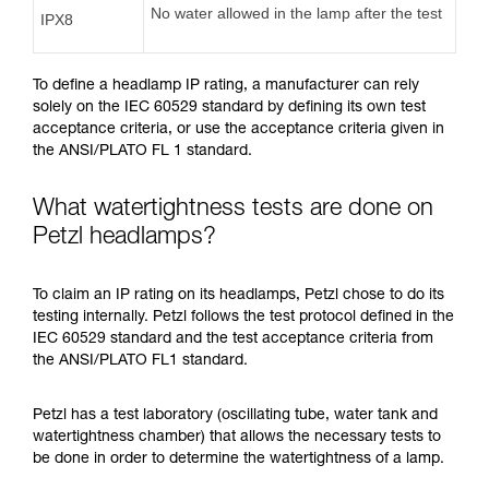
No water allowed in the lamp after the test
IPX8
To define a headlamp IP rating, a manufacturer can rely
solely on the IEC 60529 standard by defining its own test
acceptance criteria, or use the acceptance criteria given in
the ANSI/PLATO FL 1 standard.
What watertightness tests are done on
Petzl headlamps?
To claim an IP rating on its headlamps, Petzl chose to do its
testing internally. Petzl follows the test protocol defined in the
IEC 60529 standard and the test acceptance criteria from
the ANSI/PLATO FL1 standard.
Petzl has a test laboratory (oscillating tube, water tank and
watertightness chamber) that allows the necessary tests to
be done in order to determine the watertightness of a lamp.