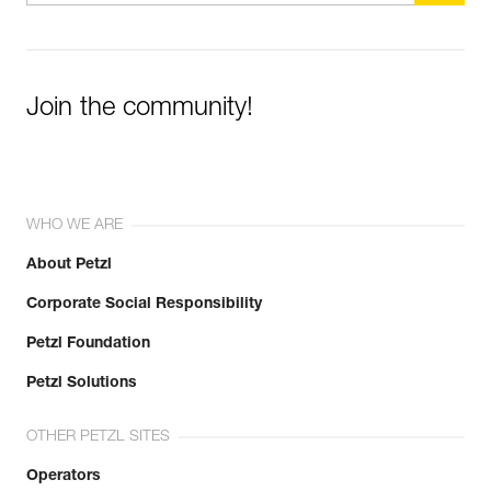
Join the community!
WHO WE ARE
About Petzl
Corporate Social Responsibility
Petzl Foundation
Petzl Solutions
OTHER PETZL SITES
Operators