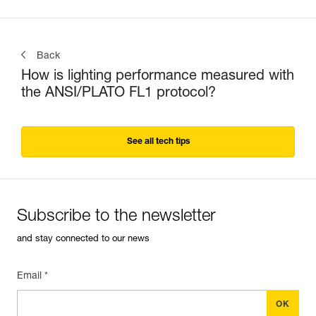
Back
How is lighting performance measured with
the ANSI/PLATO FL1 protocol?
See all tech tips
Subscribe to the newsletter
and stay connected to our news
Email *