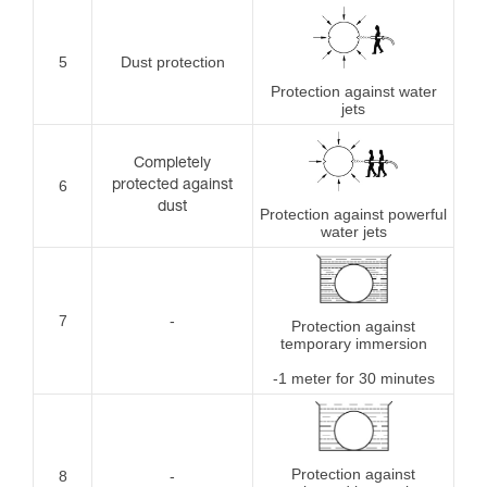
5
Dust protection
Protection against water
jets
Completely
6
protected against
dust
Protection against powerful
water jets
7
-
Protection against
temporary immersion
-1 meter for 30 minutes
Protection against
8
-