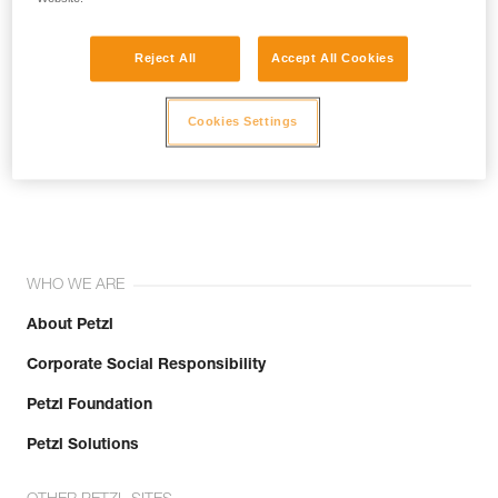
Reject All
Accept All Cookies
Cookies Settings
Join the community!
WHO WE ARE
About Petzl
Corporate Social Responsibility
Petzl Foundation
Petzl Solutions