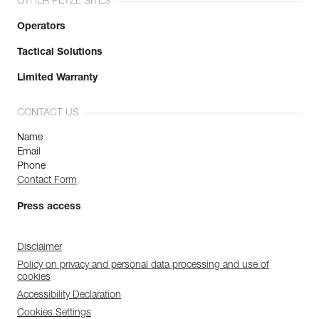
OTHER PETZL SITES
Operators
Tactical Solutions
Limited Warranty
CONTACT US
Name
Email
Phone
Contact Form
Press access
Disclaimer
Policy on privacy and personal data processing and use of
cookies
Accessibility Declaration
Cookies Settings