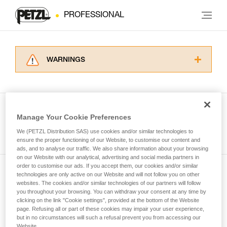
PROFESSIONAL
WARNINGS
Carefully read the Instructions for Use used in
this technical advice before consulting the
advice itself. You must have already read and
understood the information in the Instructions
Manage Your Cookie Preferences
for Use to be able to understand this
See all tech tips
supplementary information.
We (PETZL Distribution SAS) use cookies and/or similar technologies to
Mastering these techniques requires specific
ensure the proper functioning of our Website, to customise our content and
ads, and to analyse our traffic. We also share information about your browsing
training. Work with a professional to confirm
on our Website with our analytical, advertising and social media partners in
your ability to perform these techniques safely
order to customise our ads. If you accept them, our cookies and/or similar
and independently before attempting them
technologies are only active on our Website and will not follow you on other
Subscribe to the newsletter
unsupervised.
websites. The cookies and/or similar technologies of our partners will follow
We provide examples of techniques related to
you throughout your browsing. You can withdraw your consent at any time by
and stay connected to our news
your activity. There may be others that we do
clicking on the link "Cookie settings", provided at the bottom of the Website
page. Refusing all or part of these cookies may impair your user experience,
not describe here.
but in no circumstances will such a refusal prevent you from accessing our
Email *
Website.