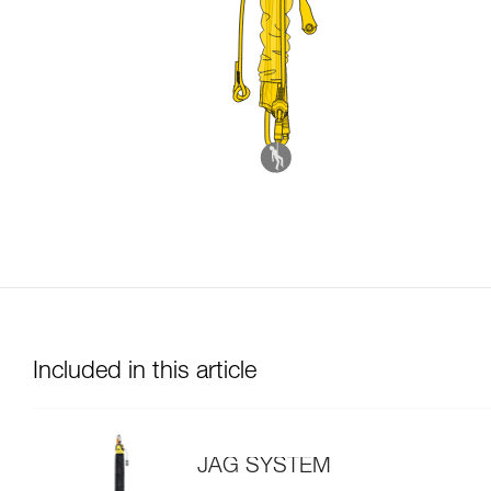
Included in this article
JAG SYSTEM