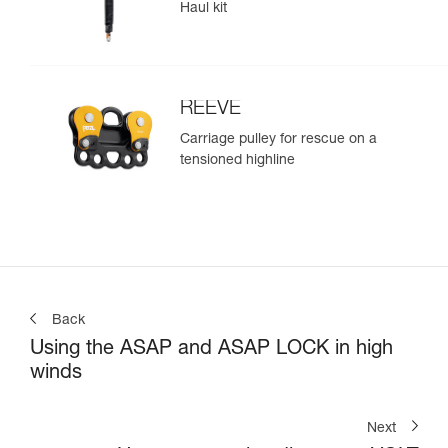
Haul kit
REEVE
Carriage pulley for rescue on a
tensioned highline
Back
Using the ASAP and ASAP LOCK in high
winds
Next