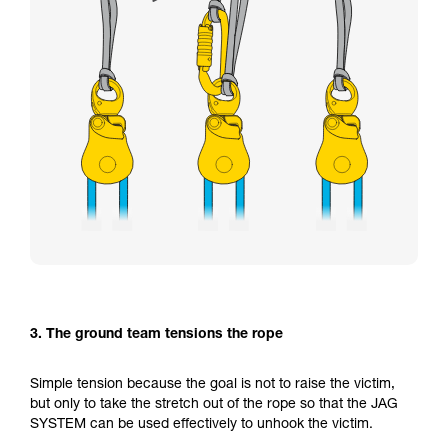
3. The ground team tensions the rope
Simple tension because the goal is not to raise the victim,
but only to take the stretch out of the rope so that the JAG
SYSTEM can be used effectively to unhook the victim.