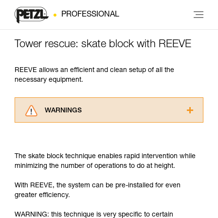
PROFESSIONAL
Tower rescue: skate block with REEVE
REEVE allows an efficient and clean setup of all the
necessary equipment.
WARNINGS
Carefully read the Instructions for Use used in
this technical advice before consulting the
advice itself. You must have already read and
The skate block technique enables rapid intervention while
understood the information in the Instructions
minimizing the number of operations to do at height.
for Use to be able to understand this
supplementary information.
With REEVE, the system can be pre-installed for even
Mastering these techniques requires specific
greater efficiency.
training. Work with a professional to confirm
your ability to perform these techniques safely
WARNING: this technique is very specific to certain
and independently before attempting them