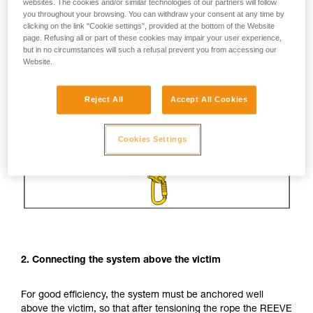
websites. The cookies and/or similar technologies of our partners will follow
you throughout your browsing. You can withdraw your consent at any time by
clicking on the link "Cookie settings", provided at the bottom of the Website
page. Refusing all or part of these cookies may impair your user experience,
but in no circumstances will such a refusal prevent you from accessing our
Website.
Reject All
Accept All Cookies
Cookies Settings
2. Connecting the system above the victim
For good efficiency, the system must be anchored well
above the victim, so that after tensioning the rope the REEVE