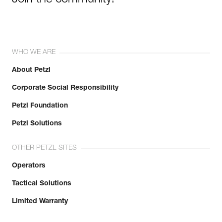
Join the community!
WHO WE ARE
About Petzl
Corporate Social Responsibility
Petzl Foundation
Petzl Solutions
OTHER PETZL SITES
Operators
Tactical Solutions
Limited Warranty