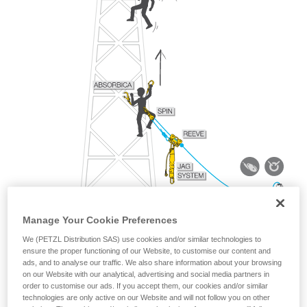
Manage Your Cookie Preferences
We (PETZL Distribution SAS) use cookies and/or similar technologies to
ensure the proper functioning of our Website, to customise our content and
ads, and to analyse our traffic. We also share information about your browsing
on our Website with our analytical, advertising and social media partners in
order to customise our ads. If you accept them, our cookies and/or similar
technologies are only active on our Website and will not follow you on other