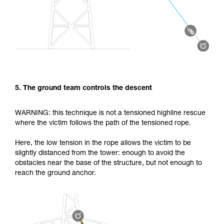
5. The ground team controls the descent
WARNING: this technique is not a tensioned highline rescue
where the victim follows the path of the tensioned rope.
Here, the low tension in the rope allows the victim to be
slightly distanced from the tower: enough to avoid the
obstacles near the base of the structure, but not enough to
reach the ground anchor.