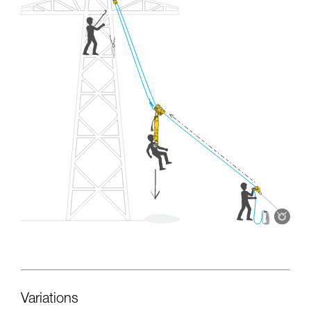
Variations