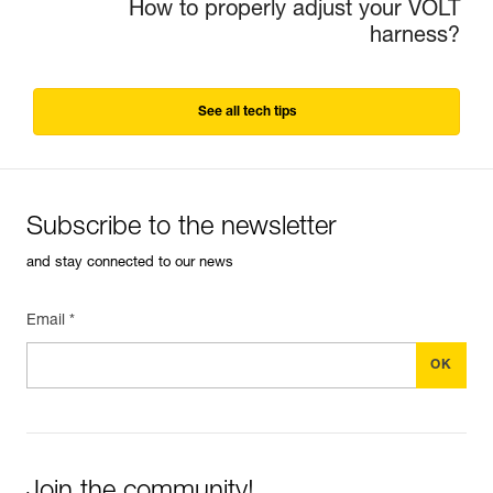
How to properly adjust your VOLT
harness?
See all tech tips
Subscribe to the newsletter
and stay connected to our news
Email *