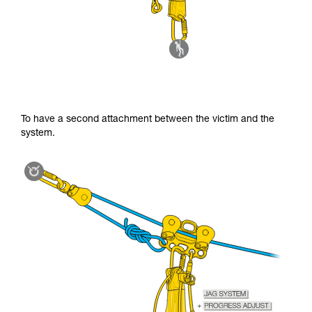
To have a second attachment between the victim and the
system.