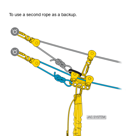
To use a second rope as a backup.