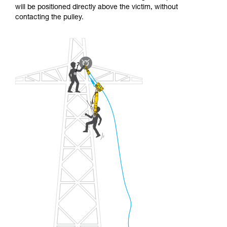
will be positioned directly above the victim, without
contacting the pulley.