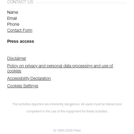
CONTACT US
Name
Email
Phone
Contact Form
Press access
Disclaimer
Policy on privacy and personal data processing and use of
cookies
Accessibility Declaration
Cookies Settings
The activities depicted are inherently dangerous. All users must be trained and
competent in the use of the equipment for these activities.
© 1995-2026 Petzl