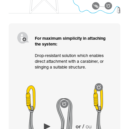
For maximum simplicity in attaching
the system:
Drop-resistant solution which enables
direct attachment with a carabiner, or
slinging a suitable structure.