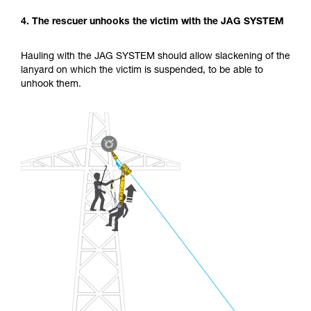
4. The rescuer unhooks the victim with the JAG SYSTEM
Hauling with the JAG SYSTEM should allow slackening of the
lanyard on which the victim is suspended, to be able to
unhook them.