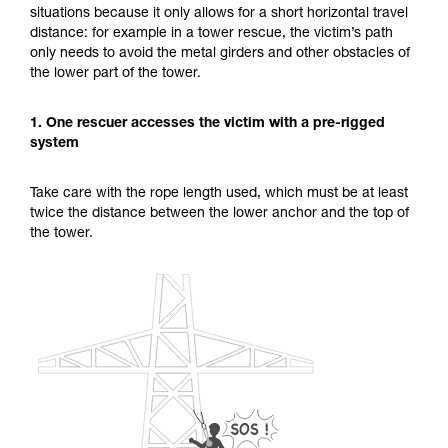
situations because it only allows for a short horizontal travel
unsupervised.
distance: for example in a tower rescue, the victim’s path
We provide examples of techniques related to
only needs to avoid the metal girders and other obstacles of
your activity. There may be others that we do
the lower part of the tower.
not describe here.
1. One rescuer accesses the victim with a pre-rigged
system
Take care with the rope length used, which must be at least
twice the distance between the lower anchor and the top of
the tower.