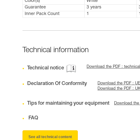
Color(s)
White
Guarantee
3 years
Inner Pack Count
1
Technical information
Download the PDF : technic
Technical notice
Declaration Of Conformity
Download the PDF : UE
Download the PDF : U
Tips for maintaining your equipment
Download the
FAQ
See all technical content