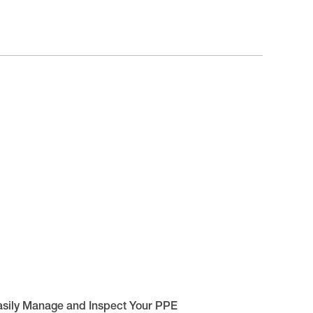
asily Manage and Inspect Your PPE