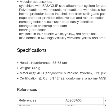
Modular accessories:
- eye shield with EASYCLIP side attachment system for easy
- Petzl headlamp with mounts, or headlamp with elastic h
- helmet protector keeps the shell free from soiling and pai
- nape protector provides effective sun and rain protection 
- nametag holder allows user to be easily identified
- changeable chinstrap and foam
- hearing protection
- available in four colors: white, yellow, red and black
- also comes in two high-visibility versions: yellow and ora
Specifications
Head circumference: 53-63 cm
Weight: 415 g
Material(s): ABS (acrylonitrile butadiene styrene), EPP (
Certification(s): CE, EN 12492, conforme à la norme ANSI
References
References
A020BA00