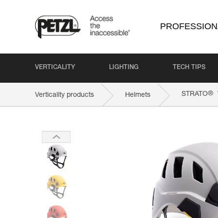
PROFESSION
VERTICALITY
LIGHTING
TECH TIPS
®
STRATO
Verticality products
Helmets