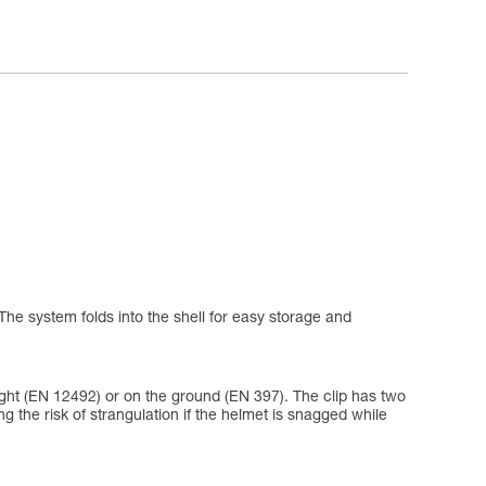
The system folds into the shell for easy storage and
eight (EN 12492) or on the ground (EN 397). The clip has two
ing the risk of strangulation if the helmet is snagged while