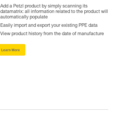
Add a Petzl product by simply scanning its
datamatrix: all information related to the product will
automatically populate
Easily import and export your existing PPE data
View product history from the date of manufacture
Learn More