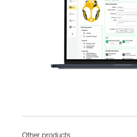
Other products