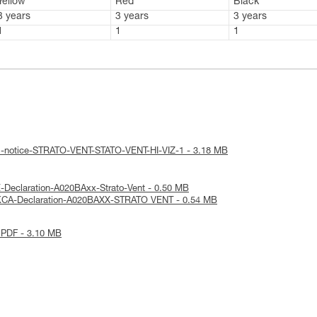
Yellow
Red
Black
3 years
3 years
3 years
1
1
1
al-notice-STRATO-VENT-STATO-VENT-HI-VIZ-1 - 3.18 MB
-Declaration-A020BAxx-Strato-Vent - 0.50 MB
KCA-Declaration-A020BAXX-STRATO VENT - 0.54 MB
 PDF - 3.10 MB