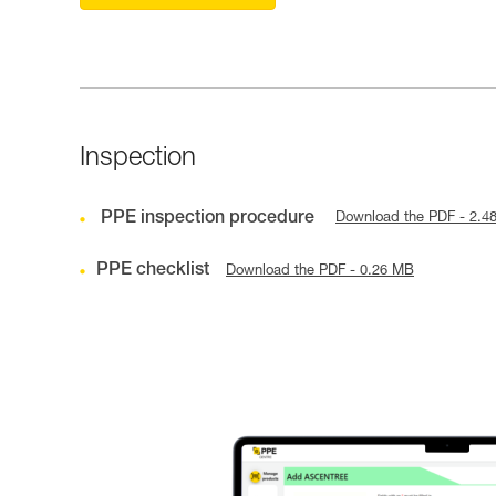
Inspection
PPE inspection procedure
Download the PDF - 2.4
PPE checklist
Download the PDF - 0.26 MB