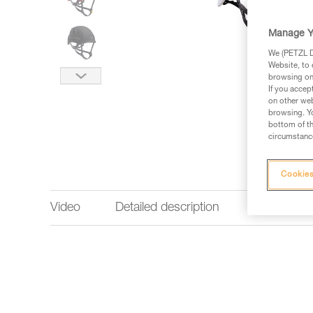
Manage Y
We (PETZL Di
Website, to 
browsing on 
If you accep
on other web
browsing. Yo
bottom of th
circumstance
Cookies
Video
Detailed description
Technical 