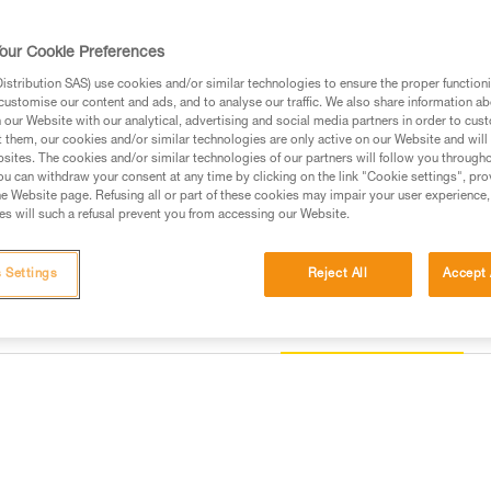
helmet, thus responding to the s
our Cookie Preferences
Find a retailer
stribution SAS) use cookies and/or similar technologies to ensure the proper functioni
customise our content and ads, and to analyse our traffic. We also share information a
our Website with our analytical, advertising and social media partners in order to cus
t them, our cookies and/or similar technologies are only active on our Website and will
sites. The cookies and/or similar technologies of our partners will follow you through
u can withdraw your consent at any time by clicking on the link "Cookie settings", pro
e Website page. Refusing all or part of these cookies may impair your user experience,
s will such a refusal prevent you from accessing our Website.
 Settings
Reject All
Accept 
Other products
information
Inspection