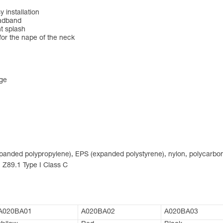
 installation
eadband
nt splash
for the nape of the neck
nge
expanded polypropylene), EPS (expanded polystyrene), nylon, polycarbon
 Z89.1 Type I Class C
A020BA01
A020BA02
A020BA03