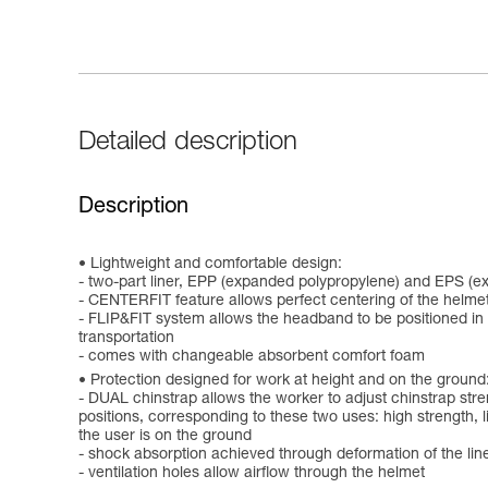
Detailed description
Description
Lightweight and comfortable design:
- two-part liner, EPP (expanded polypropylene) and EPS (e
- CENTERFIT feature allows perfect centering of the helmet
- FLIP&FIT system allows the headband to be positioned in a
transportation
- comes with changeable absorbent comfort foam
Protection designed for work at height and on the ground
- DUAL chinstrap allows the worker to adjust chinstrap stre
positions, corresponding to these two uses: high strength, lim
the user is on the ground
- shock absorption achieved through deformation of the lin
- ventilation holes allow airflow through the helmet