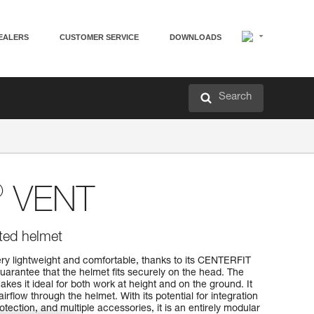
EALERS
CUSTOMER SERVICE
DOWNLOADS
Search
®
VENT
ated helmet
y lightweight and comfortable, thanks to its CENTERFIT
arantee that the helmet fits securely on the head. The
kes it ideal for both work at height and on the ground. It
airflow through the helmet. With its potential for integration
tection, and multiple accessories, it is an entirely modular