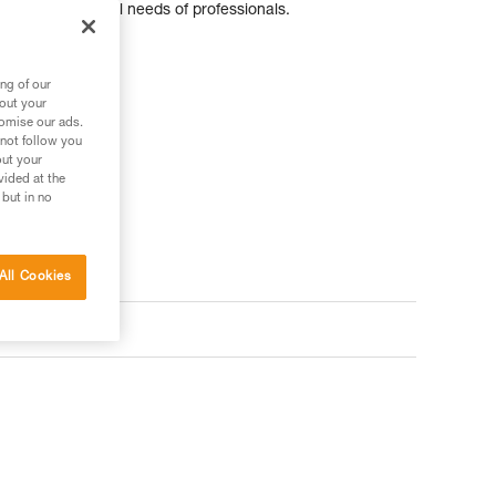
pecific additional needs of professionals.
ng of our
bout your
tomise our ads.
 not follow you
out your
vided at the
 but in no
All Cookies