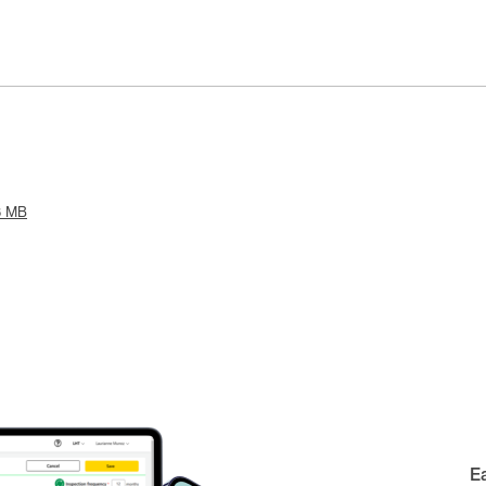
8 MB
E