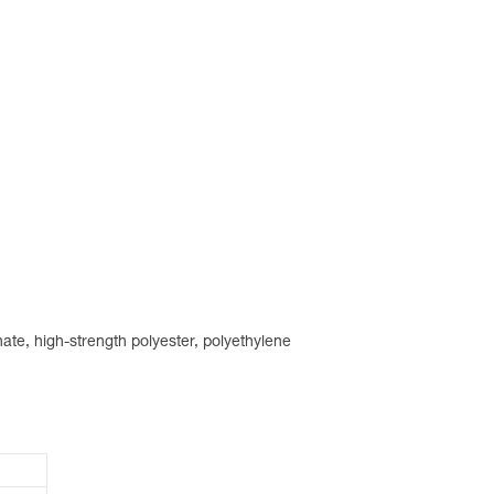
ate, high-strength polyester, polyethylene