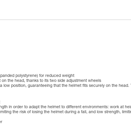
xpanded polystyrene) for reduced weight
 on the head, thanks to its two side adjustment wheels
 low position, guaranteeing that the helmet fits securely on the head. 
:
ngth in order to adapt the helmet to different environments: work at h
iting the risk of losing the helmet during a fall, and low strength, limit
er