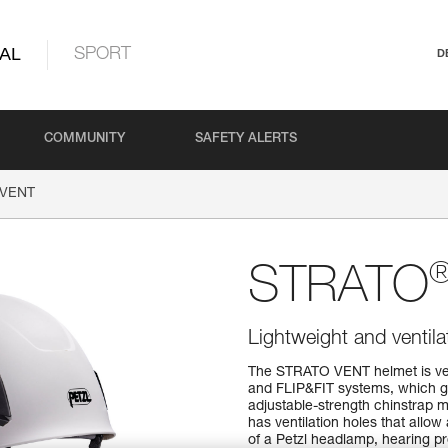
AL
SPORT
D
COMMUNITY
SAFETY ALERTS
VENT
STRATO
Lightweight and ventil
The STRATO VENT helmet is ver
and FLIP&FIT systems, which gu
adjustable-strength chinstrap ma
has ventilation holes that allow 
of a Petzl headlamp, hearing pro