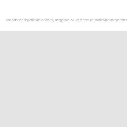
The activities depicted are inherently dangerous. All users must be trained and competent i