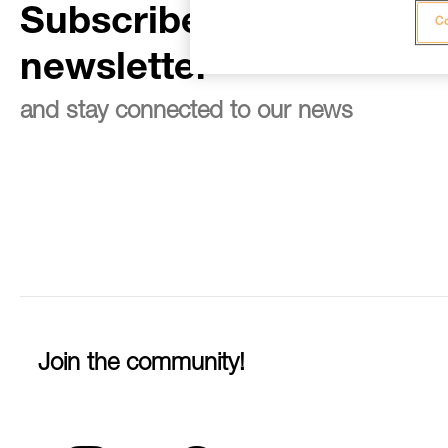
Subscribe to the
Co
newsletter
and stay connected to our news
Join the community!