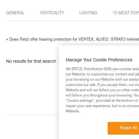
GENERAL
VERTICALITY
LIGHTING
15 MOST PO
Does Petzl offer hearing protection for VERTEX, ALVEO, STRATO helme
Manage Your Cookie Preferences
No results for that search
We (PETZL Distribution SAS) use cookies and/o
our Website, to customise our content and ads
your browsing on our Website with our analyti
customise our ads. If you accept them, our co
Website and will not follow you on other webs
will follow you throughout your browsing. You
"Cookie settings", provided at the bottom of 
impair your user experience, but in no circum
Website.
Reject All