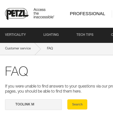
PROFESSIONAL
VERTICALITY
LIGHTING
TECH TIPS
Customer service
FAQ
FAQ
If you were unable to find answers to your questions via our 
pages, you should be able to find them here.
Search