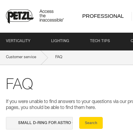
PROFESSIONAL
VERTICALITY
LIGHTING
TECH TIPS
Customer service
FAQ
FAQ
If you were unable to find answers to your questions via our 
pages, you should be able to find them here.
Search