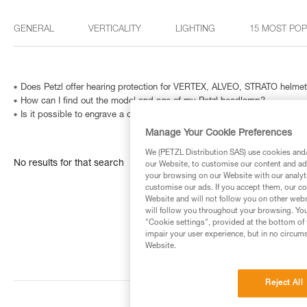
GENERAL
VERTICALITY
LIGHTING
15 MOST PO
Does Petzl offer hearing protection for VERTEX, ALVEO, STRATO helme
How can I find out the model and age of my Petzl headlamp?
Is it possible to engrave a carabiner? And how can I identify a metallic
Manage Your Cookie Preferences
We (PETZL Distribution SAS) use cookies and/o
No results for that search
our Website, to customise our content and ads
your browsing on our Website with our analyti
customise our ads. If you accept them, our co
Website and will not follow you on other webs
will follow you throughout your browsing. You
"Cookie settings", provided at the bottom of 
impair your user experience, but in no circum
Website.
Reject All