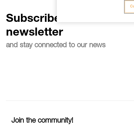
Co
Subscribe to the
newsletter
and stay connected to our news
Join the community!