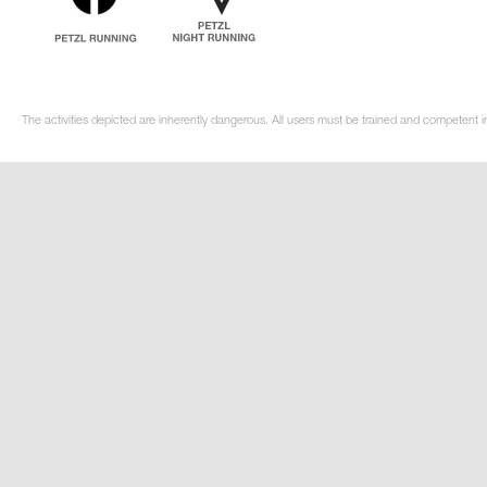
The activities depicted are inherently dangerous. All users must be trained and competent i