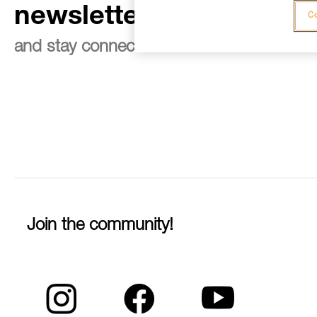
newsletter
Co
and stay connected to our news
Join the community!