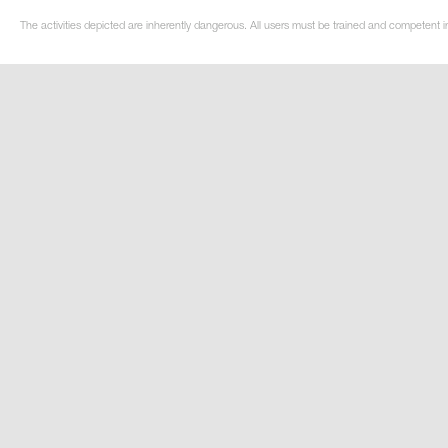
The activities depicted are inherently dangerous. All users must be trained and competent i