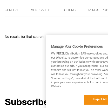
GENERAL
VERTICALITY
LIGHTING
15 MOST PO
No results for that search
Manage Your Cookie Preferences
We (PETZL Distribution SAS) use cookies and/o
our Website, to customise our content and ads
your browsing on our Website with our analyti
customise our ads. If you accept them, our co
Website and will not follow you on other webs
will follow you throughout your browsing. You
"Cookie settings", provided at the bottom of 
impair your user experience, but in no circum
Website.
Reject All
Subscribe to the