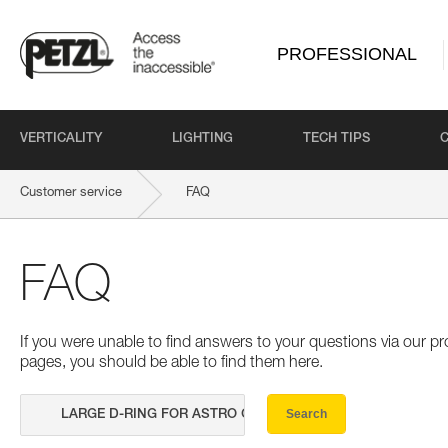
PROFESSIONAL
VERTICALITY
LIGHTING
TECH TIPS
Customer service
FAQ
FAQ
If you were unable to find answers to your questions via our 
pages, you should be able to find them here.
Search