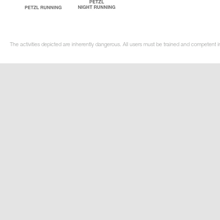
The activities depicted are inherently dangerous. All users must be trained and competent i