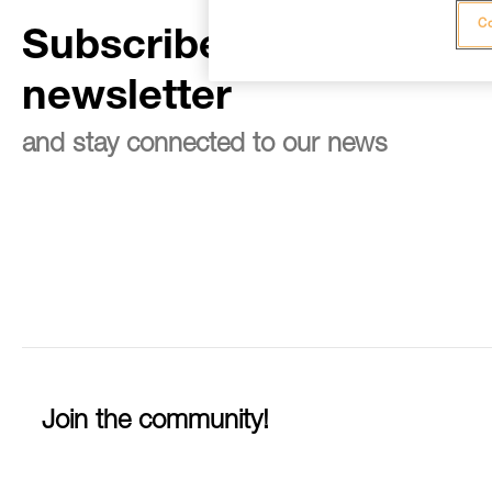
Co
Subscribe to the
newsletter
and stay connected to our news
Join the community!