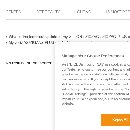
GENERAL
VERTICALITY
LIGHTING
15 MOST PO
What is the technical update of my ZILLON / ZIGZAG / ZIGZAG PLUS p
My ZIGZAG/ZIGZAG PLUS product has a revised serial number: why?
Manage Your Cookie Preferences
No results for that search
We (PETZL Distribution SAS) use cookies and/o
our Website, to customise our content and ads
your browsing on our Website with our analyti
customise our ads. If you accept them, our co
Website and will not follow you on other webs
will follow you throughout your browsing. You
"Cookie settings", provided at the bottom of 
impair your user experience, but in no circum
Website.
Reject All