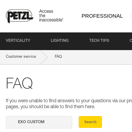
PROFESSIONAL
VERTICALITY
LIGHTING
TECH TIPS
Customer service
FAQ
FAQ
If you were unable to find answers to your questions via our 
pages, you should be able to find them here.
Search