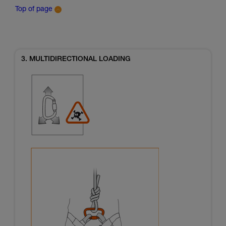
Top of page
3. MULTIDIRECTIONAL LOADING