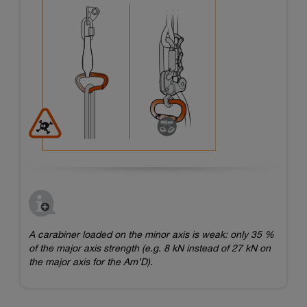
A carabiner loaded on the minor axis is weak: only 35 %
of the major axis strength (e.g. 8 kN instead of 27 kN on
the major axis for the Am’D).