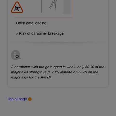
Open gate loading
> Risk of carabiner breakage
A carabiner with the gate open is weak: only 30 % of the
major axis strength (e.g. 7 kN instead of 27 kN on the
major axis for the Am’D).
Top of page