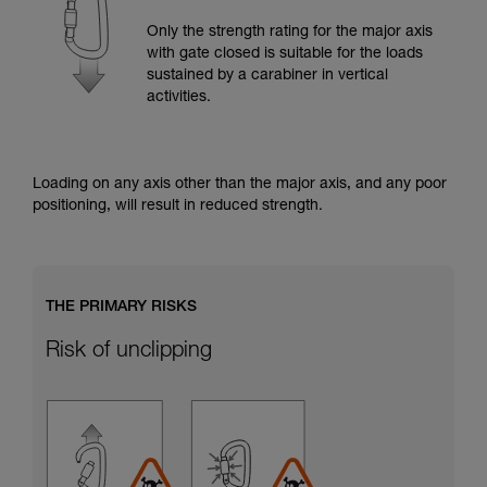
training. Work with a professional to confirm
your ability to perform these techniques safely
Only the strength rating for the major axis
and independently before attempting them
with gate closed is suitable for the loads
unsupervised.
sustained by a carabiner in vertical
We provide examples of techniques related to
activities.
your activity. There may be others that we do
not describe here.
Loading on any axis other than the major axis, and any poor
positioning, will result in reduced strength.
THE PRIMARY RISKS
Risk of unclipping