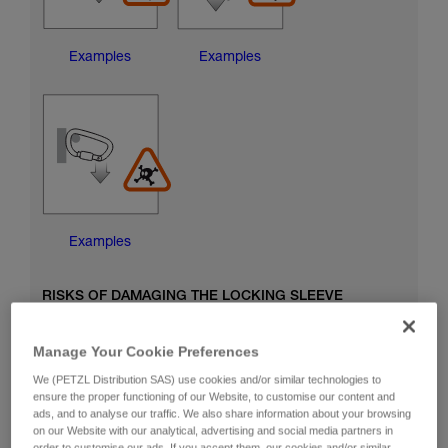
Examples
Examples
Examples
RISKS OF DAMAGING THE LOCKING SLEEVE
Manage Your Cookie Preferences
We (PETZL Distribution SAS) use cookies and/or similar technologies to
ensure the proper functioning of our Website, to customise our content and
ads, and to analyse our traffic. We also share information about your browsing
on our Website with our analytical, advertising and social media partners in
order to customise our ads. If you accept them, our cookies and/or similar