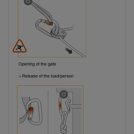
Opening of the gate
> Release of the load/person