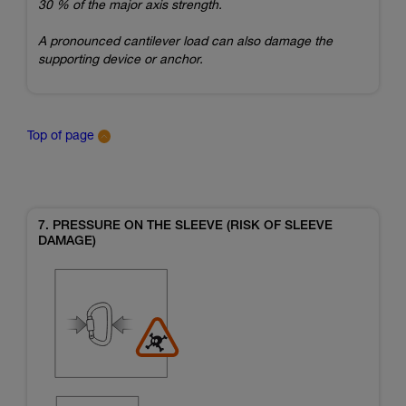
30 % of the major axis strength.
A pronounced cantilever load can also damage the
supporting device or anchor.
Top of page
7. PRESSURE ON THE SLEEVE (RISK OF SLEEVE
DAMAGE)