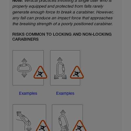
Note:
Vertical practices involving a single user who is
properly equipped and protected from falls rarely
generate enough force to break a carabiner. However,
any fall can produce an impact force that approaches
the breaking strength of a poorly positioned carabiner.
RISKS COMMON TO LOCKING AND NON-LOCKING
CARABINERS
Examples
Examples