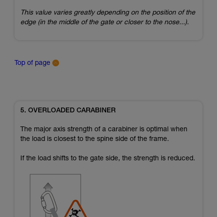
This value varies greatly depending on the position of the
edge (in the middle of the gate or closer to the nose...).
Top of page
5. OVERLOADED CARABINER
The major axis strength of a carabiner is optimal when
the load is closest to the spine side of the frame.
If the load shifts to the gate side, the strength is reduced.