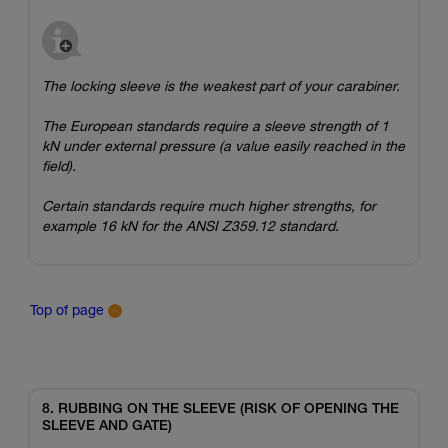
The locking sleeve is the weakest part of your carabiner.
The European standards require a sleeve strength of 1
kN under external pressure (a value easily reached in the
field).
Certain standards require much higher strengths, for
example 16 kN for the ANSI Z359.12 standard.
Top of page
8. RUBBING ON THE SLEEVE (RISK OF OPENING THE
SLEEVE AND GATE)