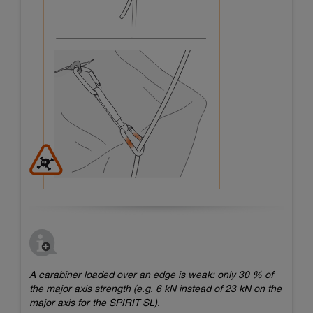
A carabiner loaded over an edge is weak: only 30 % of
the major axis strength (e.g. 6 kN instead of 23 kN on the
major axis for the SPIRIT SL).