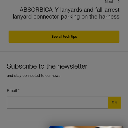
Next
ABSORBICA-Y lanyards and fall-arrest
lanyard connector parking on the harness
See all tech tips
Subscribe to the newsletter
and stay connected to our news
Email *