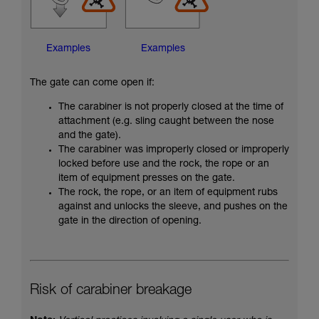
Examples
Examples
The gate can come open if:
The carabiner is not properly closed at the time of
attachment (e.g. sling caught between the nose
and the gate).
The carabiner was improperly closed or improperly
locked before use and the rock, the rope or an
item of equipment presses on the gate.
The rock, the rope, or an item of equipment rubs
against and unlocks the sleeve, and pushes on the
gate in the direction of opening.
Risk of carabiner breakage