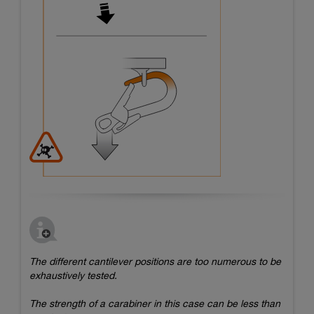
The different cantilever positions are too numerous to be
exhaustively tested.
The strength of a carabiner in this case can be less than