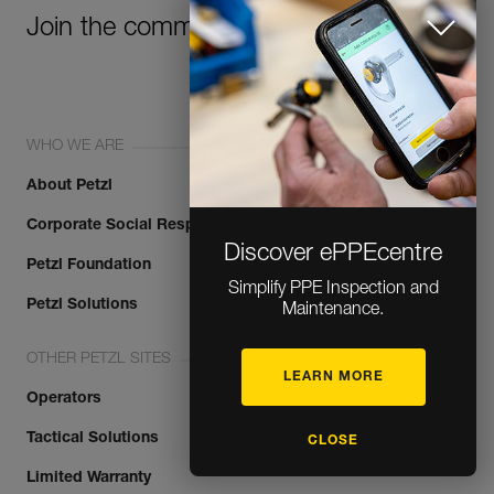
Join the community!
WHO WE ARE
About Petzl
Corporate Social Responsibility
Discover ePPEcentre
Petzl Foundation
Simplify PPE Inspection and
Petzl Solutions
Maintenance.
OTHER PETZL SITES
LEARN MORE
Operators
Tactical Solutions
CLOSE
Limited Warranty