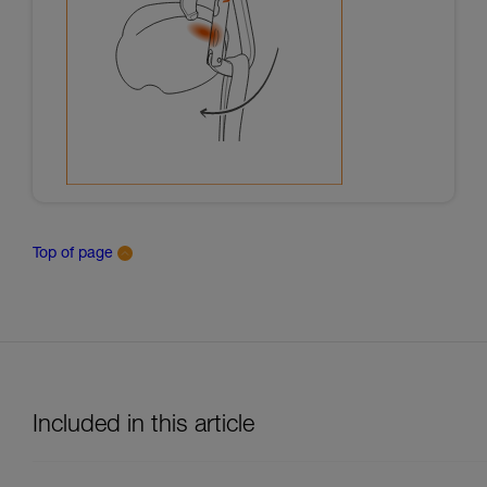
Top of page
Included in this article