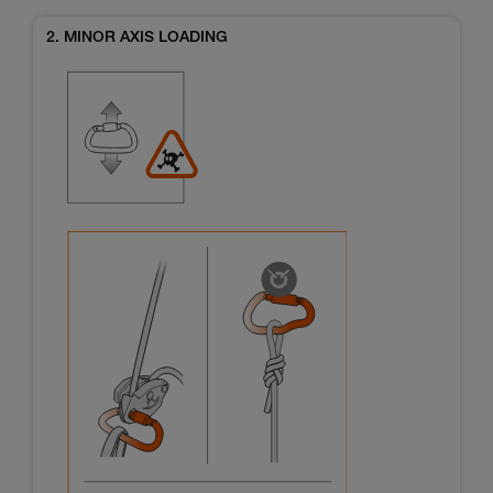
2. MINOR AXIS LOADING