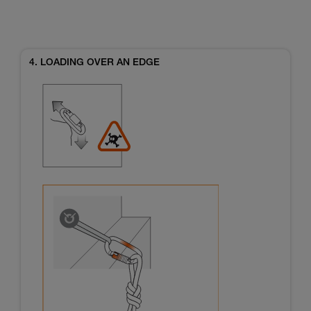
4. LOADING OVER AN EDGE