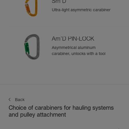
Sm'D
Ultra-light asymmetric carabiner
Am’D PIN-LOCK
Asymmetrical aluminum
carabiner, unlocks with a tool
Back
Choice of carabiners for hauling systems
and pulley attachment