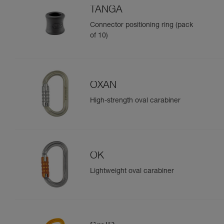
TANGA
Connector positioning ring (pack
of 10)
OXAN
High-strength oval carabiner
OK
Lightweight oval carabiner