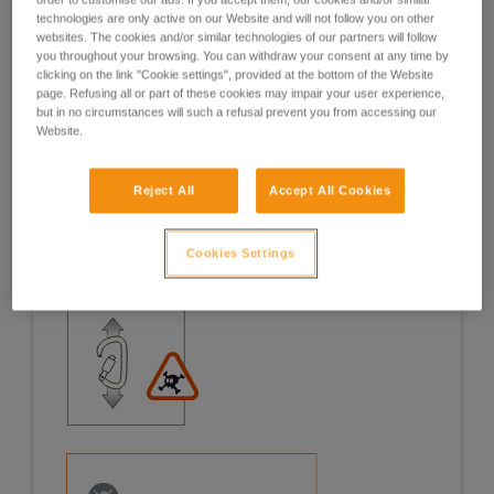
technologies are only active on our Website and will not follow you on other
Examples
Examples
websites. The cookies and/or similar technologies of our partners will follow
you throughout your browsing. You can withdraw your consent at any time by
clicking on the link "Cookie settings", provided at the bottom of the Website
page. Refusing all or part of these cookies may impair your user experience,
but in no circumstances will such a refusal prevent you from accessing our
Website.
Examples of risk situations in the field
Reject All
Accept All Cookies
Cookies Settings
1. OPENING OF THE GATE, OPEN GATE LOADING