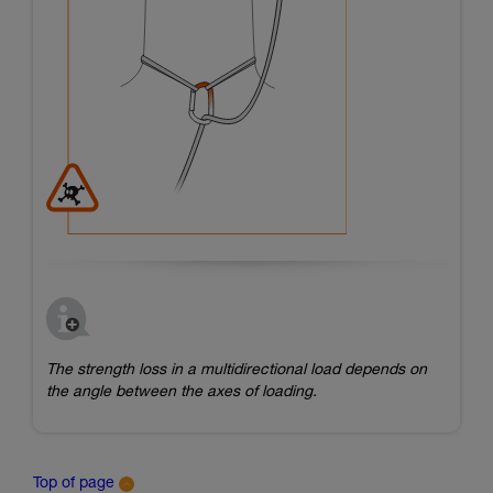
The strength loss in a multidirectional load depends on
the angle between the axes of loading.
Top of page