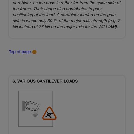
carabiner, as the nose is rather far from the spine side of
the frame. Their shape also contributes to poor
positioning of the load. A carabiner loaded on the gate
side is weak: only 30 % of the major axis strength (e.g. 7
kN instead of 27 kN on the major axis for the WILLIAM).
Top of page
6. VARIOUS CANTILEVER LOADS