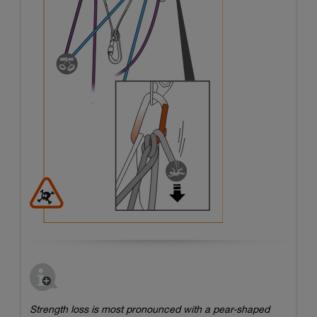
Strength loss is most pronounced with a pear-shaped