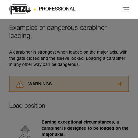
PROFESSIONAL
Examples of dangerous carabiner
loading.
A carabiner is strongest when loaded on the major axis, with
the gate closed and the sleeve locked. Loading a carabiner
in any other way can be dangerous.
WARNINGS
Carefully read the Instructions for Use used in
this technical advice before consulting the
Load position
advice itself. You must have already read and
understood the information in the Instructions
for Use to be able to understand this
Barring exceptional circumstances, a
supplementary information.
carabiner is designed to be loaded on the
Mastering these techniques requires specific
major axis.