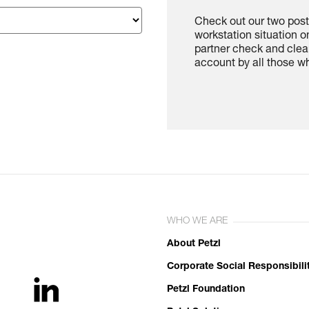
Check out our two poste
workstation situation o
partner check and clea
account by all those w
WHO WE ARE
About Petzl
Corporate Social Responsibili
Petzl Foundation