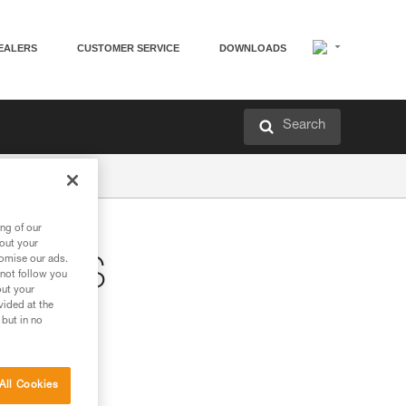
EALERS
CUSTOMER SERVICE
DOWNLOADS
Search
ng of our
bout your
tomise our ads.
STERS
 not follow you
out your
vided at the
 but in no
All Cookies