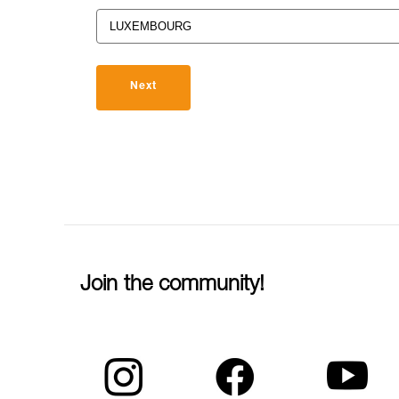
Next
Join the community!