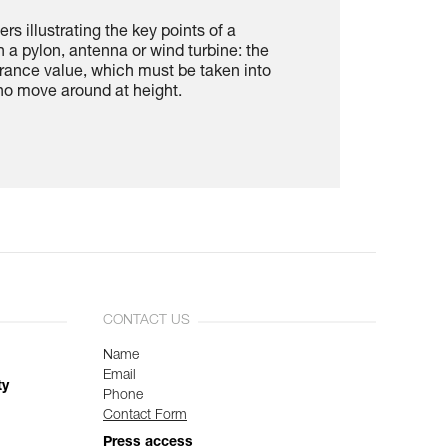
rs illustrating the key points of a
n a pylon, antenna or wind turbine: the
rance value, which must be taken into
ho move around at height.
CONTACT US
Name
Email
ty
Phone
Contact Form
Press access