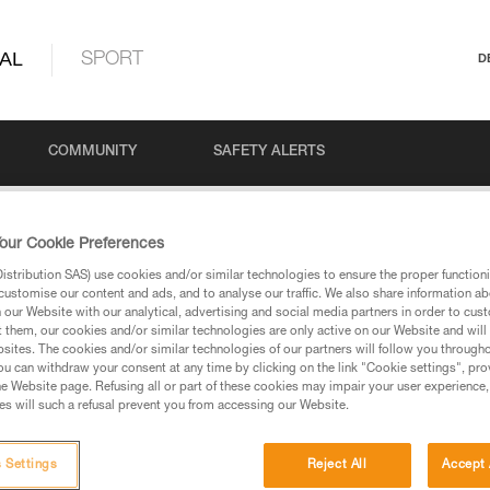
AL
SPORT
D
COMMUNITY
SAFETY ALERTS
& PARTNER CHECK POSTERS
our Cookie Preferences
stribution SAS) use cookies and/or similar technologies to ensure the proper functioni
customise our content and ads, and to analyse our traffic. We also share information a
our Website with our analytical, advertising and social media partners in order to cus
PARTNER CHECK PO
t them, our cookies and/or similar technologies are only active on our Website and will
sites. The cookies and/or similar technologies of our partners will follow you through
u can withdraw your consent at any time by clicking on the link "Cookie settings", pro
e Website page. Refusing all or part of these cookies may impair your user experience,
s will such a refusal prevent you from accessing our Website.
 Settings
Reject All
Accept 
Language