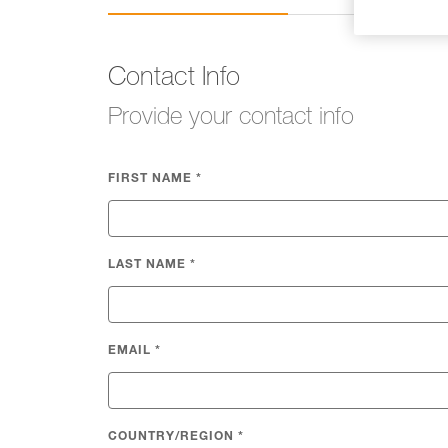
Contact Info
Provide your contact info
FIRST NAME
*
LAST NAME
*
EMAIL
*
COUNTRY/REGION
*