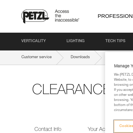
PROFESSION
VERTICALITY
LIGHTING
TECH TIPS
Customer service
Downloads
CLEARANCE 
Manage Y
We (PETZL Di
Website, to 
browsing on 
CLEARANCE & 
If you accep
on other web
browsing. Yo
bottom of th
circumstance
Cookies
Contact Info
Your Activities