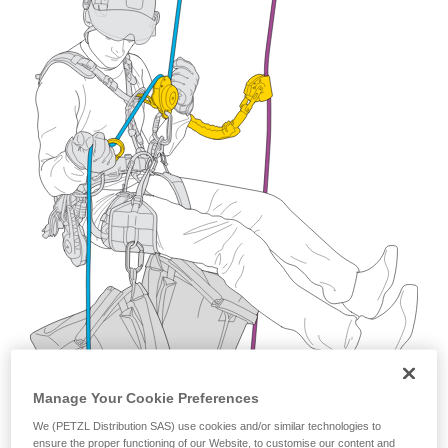
training. Work with a professional to confirm
your ability to perform these techniques safely
and independently before attempting them
unsupervised.
We provide examples of techniques related to
your activity. There may be others that we do
not describe here.
Manage Your Cookie Preferences
We (PETZL Distribution SAS) use cookies and/or similar technologies to
ensure the proper functioning of our Website, to customise our content and