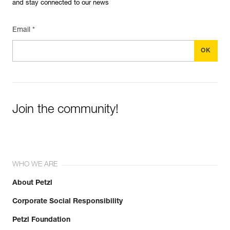
and stay connected to our news
Email *
Join the community!
WHO WE ARE
About Petzl
Corporate Social Responsibility
Petzl Foundation