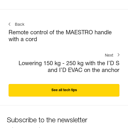
Back
Remote control of the MAESTRO handle
with a cord
Next
Lowering 150 kg - 250 kg with the I’D S
and I’D EVAC on the anchor
See all tech tips
Subscribe to the newsletter