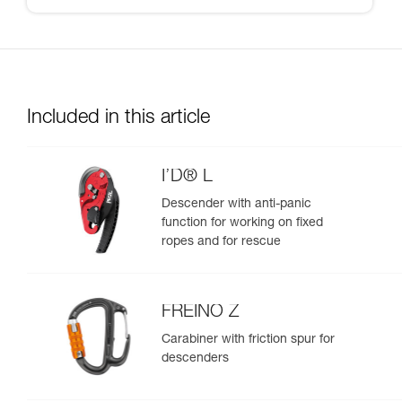
Included in this article
I’D® L
Descender with anti-panic
function for working on fixed
ropes and for rescue
FREINO Z
Carabiner with friction spur for
descenders