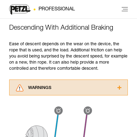
PROFESSIONAL
Descending With Additional Braking
Ease of descent depends on the wear on the device, the
rope that is used, and the load. Additional friction can help
you avoid being surprised by the descent speed, for example
on a new, thin rope. It can also help provide a more
controlled and therefore comfortable descent.
WARNINGS
Carefully read the Instructions for Use used in
this technical advice before consulting the
advice itself. You must have already read and
understood the information in the Instructions
for Use to be able to understand this
supplementary information.
Mastering these techniques requires specific