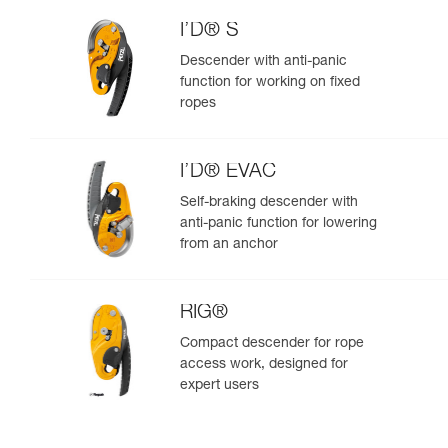
I’D® S
Descender with anti-panic
function for working on fixed
ropes
I’D® EVAC
Self-braking descender with
anti-panic function for lowering
from an anchor
RIG®
Compact descender for rope
access work, designed for
expert users