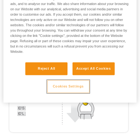
ads, and to analyse our traffic. We also share information about your browsing
on our Website with our analytical, advertising and social media partners in
order to customise our ads. If you accept them, our cookies and/or similar
technologies are only active on our Website and will not follow you on other
websites. The cookies and/or similar technologies of our partners will follow
you throughout your browsing. You can withdraw your consent at any time by
clicking on the link "Cookie settings", provided at the bottom of the Website
page. Refusing all or part of these cookies may impair your user experience,
but in no circumstances will such a refusal prevent you from accessing our
Website.
Reject All
Accept All Cookies
Cookies Settings