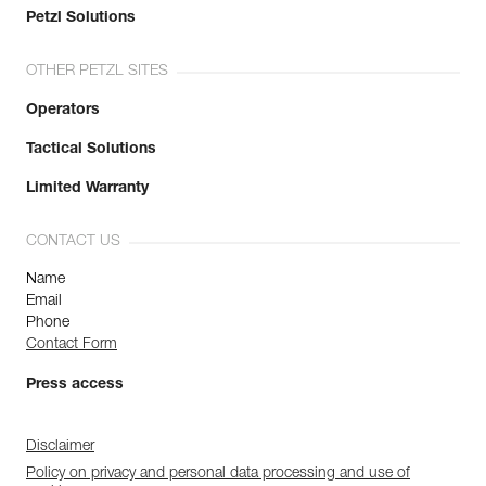
Petzl Solutions
OTHER PETZL SITES
Operators
Tactical Solutions
Limited Warranty
CONTACT US
Name
Email
Phone
Contact Form
Press access
Disclaimer
Policy on privacy and personal data processing and use of