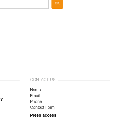
OK
CONTACT US
Name
Email
ty
Phone
Contact Form
Press access