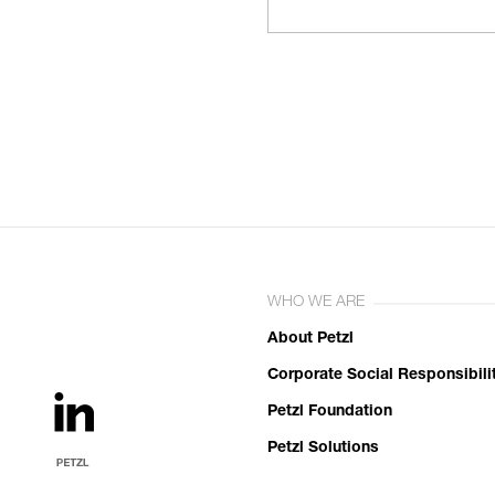
WHO WE ARE
About Petzl
Corporate Social Responsibili
Petzl Foundation
Petzl Solutions