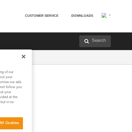
CUSTOMER SERVICE
DOWNLOADS
Search
ng of our
bout your
tomise our ads.
 not follow you
out your
vided at the
 but in no
All Cookies