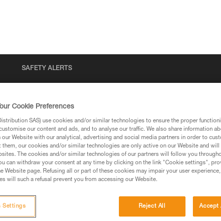
SAFETY ALERTS
our Cookie Preferences
stribution SAS) use cookies and/or similar technologies to ensure the proper functioni
customise our content and ads, and to analyse our traffic. We also share information a
our Website with our analytical, advertising and social media partners in order to cus
t them, our cookies and/or similar technologies are only active on our Website and will
sites. The cookies and/or similar technologies of our partners will follow you through
u can withdraw your consent at any time by clicking on the link "Cookie settings", pro
via our products and techniques pages, you should be
e Website page. Refusing all or part of these cookies may impair your user experience,
s will such a refusal prevent you from accessing our Website.
 Settings
Reject All
Accept 