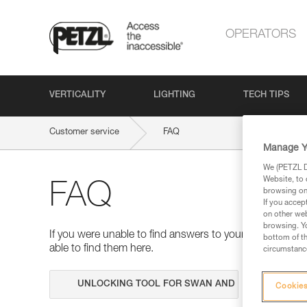
OPERATORS
VERTICALITY
LIGHTING
TECH TIPS
Customer service
FAQ
Manage Y
We (PETZL Di
Website, to 
FAQ
browsing on 
If you accep
on other web
browsing. Yo
If you were unable to find answers to your questions 
bottom of th
able to find them here.
circumstance
Search
Cookies