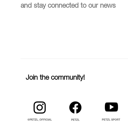
and stay connected to our news
Join the community!