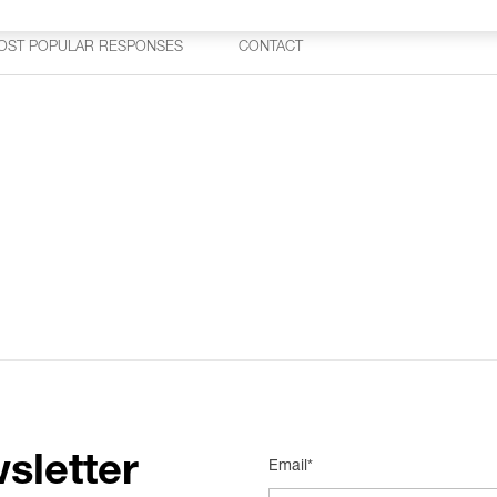
OST POPULAR RESPONSES
CONTACT
sletter
Email*