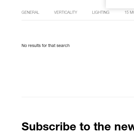
GENERAL
VERTICALITY
LIGHTING
15 M
No results for that search
Subscribe to the new