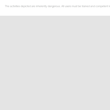
The activities depicted are inherently dangerous. All users must be trained and competent i