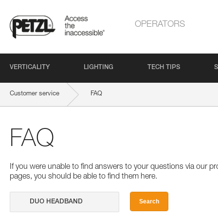
OPERATORS
VERTICALITY
LIGHTING
TECH TIPS
S
Customer service
FAQ
FAQ
If you were unable to find answers to your questions via our 
pages, you should be able to find them here.
Search