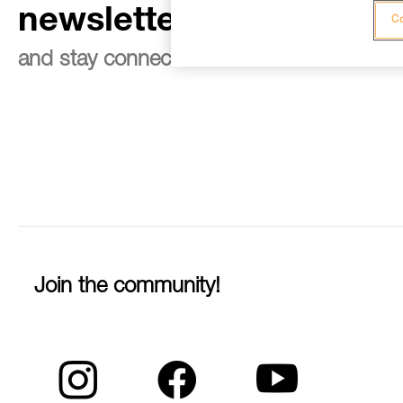
newsletter
Co
and stay connected to our news
Join the community!