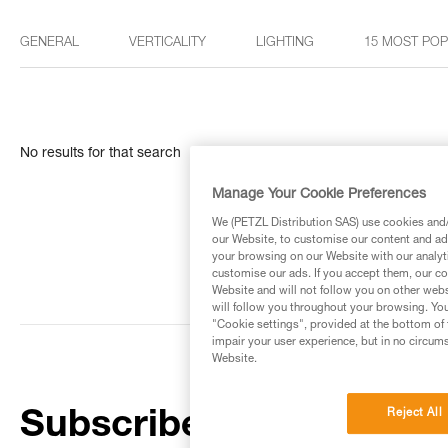
GENERAL
VERTICALITY
LIGHTING
15 MOST PO
No results for that search
Manage Your Cookie Preferences
We (PETZL Distribution SAS) use cookies and/o
our Website, to customise our content and ads
your browsing on our Website with our analyti
customise our ads. If you accept them, our co
Website and will not follow you on other webs
will follow you throughout your browsing. You
"Cookie settings", provided at the bottom of 
impair your user experience, but in no circum
Website.
Reject All
Subscribe to the