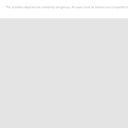
The activities depicted are inherently dangerous. All users must be trained and competent i