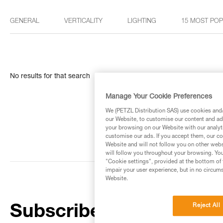
GENERAL
VERTICALITY
LIGHTING
15 MOST PO
No results for that search
Manage Your Cookie Preferences
We (PETZL Distribution SAS) use cookies and/o
our Website, to customise our content and ads
your browsing on our Website with our analyti
customise our ads. If you accept them, our co
Website and will not follow you on other webs
will follow you throughout your browsing. You
"Cookie settings", provided at the bottom of 
impair your user experience, but in no circum
Website.
Reject All
Subscribe to the