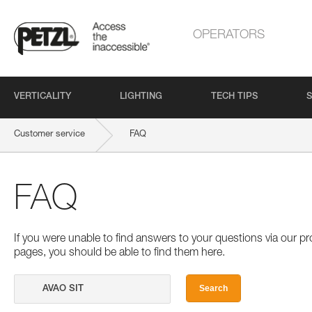
OPERATORS
VERTICALITY
LIGHTING
TECH TIPS
S
Customer service
FAQ
FAQ
If you were unable to find answers to your questions via our 
pages, you should be able to find them here.
Search