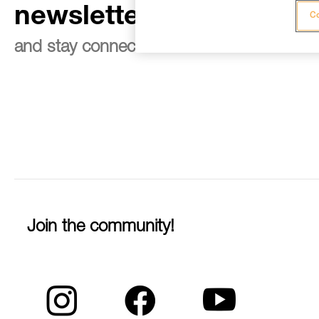
newsletter
Co
and stay connected to our news
Join the community!